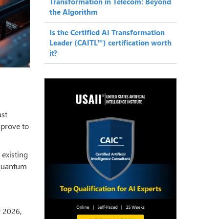
Transformation in Telecom: Beyond
the Algorithm
Is the Certified AI Transformation
Leader (CAITL™) certification worth
it?
ust
 prove to
 existing
 quantum
 2026,