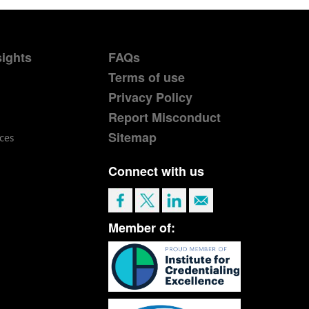
sights
FAQs
Terms of use
Privacy Policy
Report Misconduct
Sitemap
ces
Connect with us
Member of: