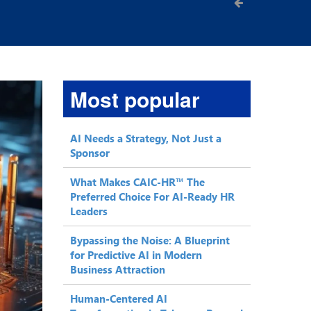
Most popular
AI Needs a Strategy, Not Just a
Sponsor
What Makes CAIC-HR™ The
Preferred Choice For AI-Ready HR
Leaders
Bypassing the Noise: A Blueprint
for Predictive AI in Modern
Business Attraction
Human-Centered AI