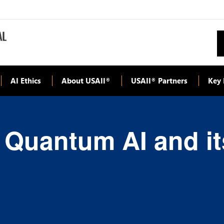
AI Ethics
About USAII
USAII
Partners
Key 
®
®
 Quantum AI and it