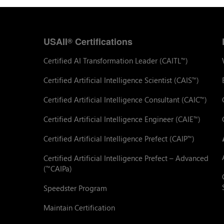
USAII
Certifications
®
Certified AI Transformation Leader (CAITL
)
™
Certified Artificial Intelligence Scientist (CAIS
)
™
Certified Artificial Intelligence Consultant (CAIC
)
™
Certified Artificial Intelligence Engineer (CAIE
)
™
Certified Artificial Intelligence Prefect (CAIP
)
™
Certified Artificial Intelligence Prefect – Advanced
(
CAIPa)
™
Speedster Program
Maintain Certification