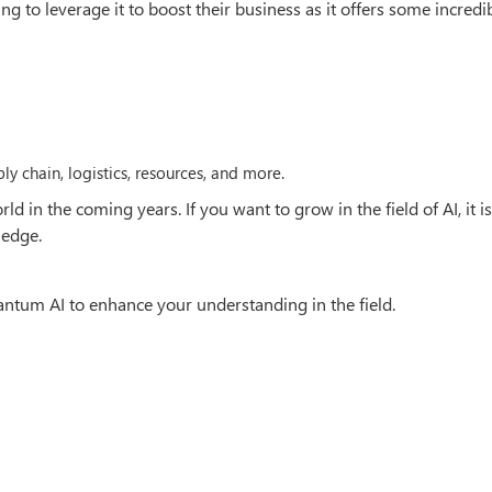
ng to leverage it to boost their business as it offers some incredi
ly chain, logistics, resources, and more.
 in the coming years. If you want to grow in the field of AI, it is
ledge.
tum AI to enhance your understanding in the field.