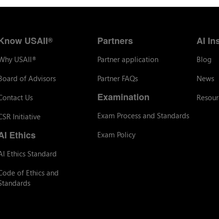
Know USAII
Partners
AI In
®
Why USAII
Partner application
Blog
®
Board of Advisors
Partner FAQs
News
Examination
Contact Us
Resour
Exam Process and Standards
CSR Initiative
AI Ethics
Exam Policy
AI Ethics Standard
Code of Ethics and
Standards