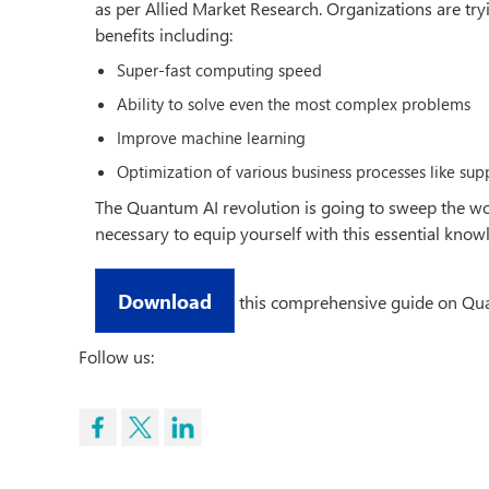
as per Allied Market Research. Organizations are tryi
benefits including:
Super-fast computing speed
Ability to solve even the most complex problems
Improve machine learning
Optimization of various business processes like supp
The Quantum AI revolution is going to sweep the world
necessary to equip yourself with this essential know
Download
this comprehensive guide on Quan
Follow us: