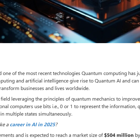
g and one of the most recent technologies Quantum computing has j
ing and artificial intelligence give rise to Quantum AI and can
 transform businesses and lives worldwide.
 field leveraging the principles of quantum mechanics to improve
nal computers use bits i.e., 0 or 1 to represent the information,
in multiple states simultaneously.
ake a
career in AI in 2025
?
ements and is expected to reach a market size of
$504 million
by