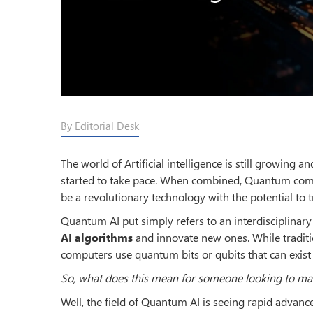
By Editorial Desk
The world of Artificial intelligence is still growin
started to take pace. When combined, Quantum comput
be a revolutionary technology with the potential to
Quantum AI put simply refers to an interdisciplinary
AI algorithms
and innovate new ones. While traditio
computers use quantum bits or qubits that can exist 
So, what does this mean for someone looking to m
Well, the field of Quantum AI is seeing rapid advanc