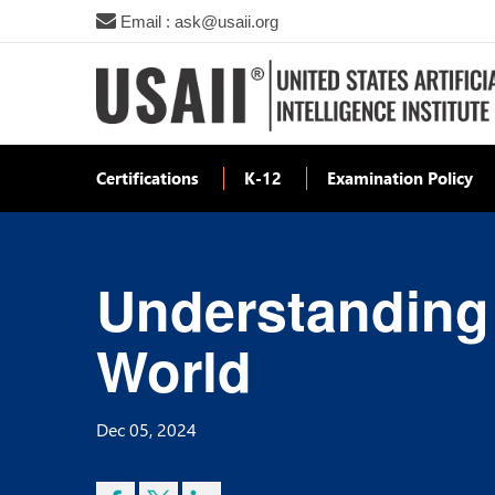
Email : ask@usaii.org
Certifications
K-12
Examination Policy
Understanding
World
Dec 05, 2024