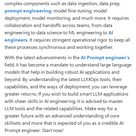
complex components such as data ingestion, data prep,
prompt engineering
, model fine-tuning, model
deployment, model monitoring, and much more. It requires
collaboration and handoffs across teams, from data
engineering to data science to ML engineering to
AI
engineers
. It requires stringent operational rigor to keep all
these processes synchronous and working together.
With the latest advancements in the
AI Prompt engineer’s
field; it has become a mandate to understand large language
models that help in building robust AI applications and
beyond. By understanding the latest LLMOps tools, their
capabilities, and the ways of deployment; you can leverage
greater returns. If you wish to build smart LLM applications
with sheer skills in AI engineering; it is advised to master
LLM tools and the related capabilities. Make way for a
greater future with an advanced understanding of core
skillsets and more that is expected of you as a credible AI
Prompt engineer. Start now!