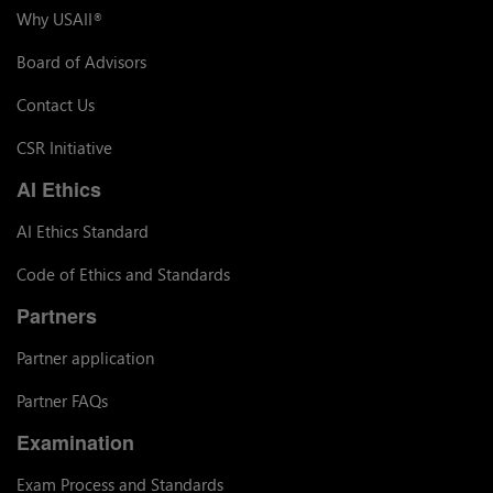
Why USAII
®
Board of Advisors
Contact Us
CSR Initiative
AI Ethics
AI Ethics Standard
Code of Ethics and Standards
Partners
Partner application
Partner FAQs
Examination
Exam Process and Standards