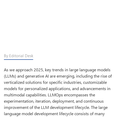
By Editorial Desk
As we approach 2025, key trends in large language models
(LLMs) and generative AI are emerging, including the rise of
verticalized solutions for specific industries, customizable
models for personalized applications, and advancements in
multimodal capabilities. LLMOps encompasses the
experimentation, iteration, deployment, and continuous
improvement of the LLM development lifecycle. The large
language model development lifecycle consists of many