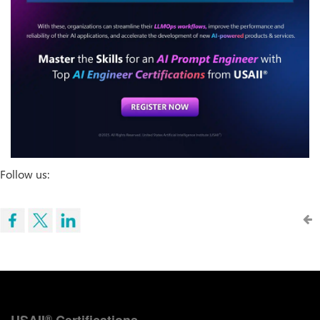
Follow us:
USAII
Certifications
®