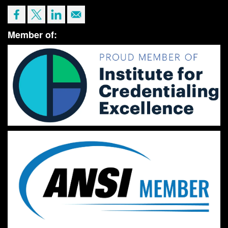
Member of: