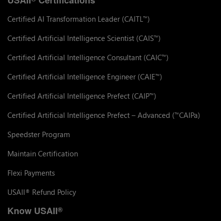
Certified AI Transformation Leader (CAITL
)
™
Certified Artificial Intelligence Scientist (CAIS
)
™
Certified Artificial Intelligence Consultant (CAIC
)
™
Certified Artificial Intelligence Engineer (CAIE
)
™
Certified Artificial Intelligence Prefect (CAIP
)
™
Certified Artificial Intelligence Prefect – Advanced (
CAIPa)
™
Speedster Program
Maintain Certification
Flexi Payments
USAII
Refund Policy
®
Know USAII
®