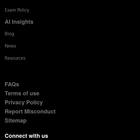
Exam Policy
AI Insights
Blog
News
Resources
FAQs
Terms of use
Privacy Policy
Report Misconduct
Sitemap
Connect with us