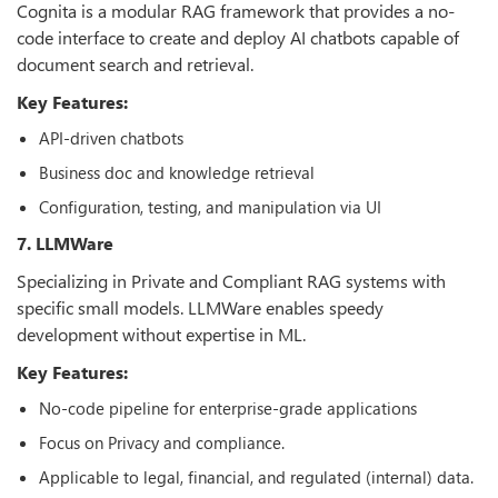
Cognita is a modular RAG framework that provides a no-
code interface to create and deploy AI chatbots capable of
document search and retrieval.
Key Features:
API-driven chatbots
Business doc and knowledge retrieval
Configuration, testing, and manipulation via UI
7. LLMWare
Specializing in Private and Compliant RAG systems with
specific small models. LLMWare enables speedy
development without expertise in ML.
Key Features:
No-code pipeline for enterprise-grade applications
Focus on Privacy and compliance.
Applicable to legal, financial, and regulated (internal) data.