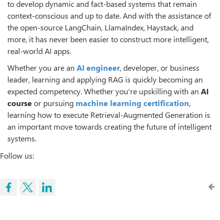
to develop dynamic and fact-based systems that remain
context-conscious and up to date. And with the assistance of
the open-source LangChain, LlamaIndex, Haystack, and
more, it has never been easier to construct more intelligent,
real-world AI apps.
Whether you are an
AI engineer
, developer, or business
leader, learning and applying RAG is quickly becoming an
expected competency. Whether you're upskilling with an
AI
course
or pursuing
machine learning certification
,
learning how to execute Retrieval-Augmented Generation is
an important move towards creating the future of intelligent
systems.
Follow us: