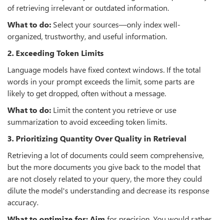
of retrieving irrelevant or outdated information.
What to do:
Select your sources—only index well-
organized, trustworthy, and useful information.
2. Exceeding Token Limits
Language models have fixed context windows. If the total
words in your prompt exceeds the limit, some parts are
likely to get dropped, often without a message.
What to do:
Limit the content you retrieve or use
summarization to avoid exceeding token limits.
3. Prioritizing Quantity Over Quality in Retrieval
Retrieving a lot of documents could seem comprehensive,
but the more documents you give back to the model that
are not closely related to your query, the more they could
dilute the model's understanding and decrease its response
accuracy.
What to optimize for: Aim
for precision. You would rather