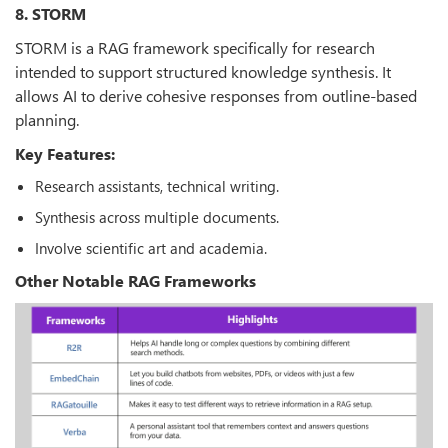
8. STORM
STORM is a RAG framework specifically for research
intended to support structured knowledge synthesis. It
allows AI to derive cohesive responses from outline-based
planning.
Key Features:
Research assistants, technical writing.
Synthesis across multiple documents.
Involve scientific art and academia.
Other Notable RAG Frameworks