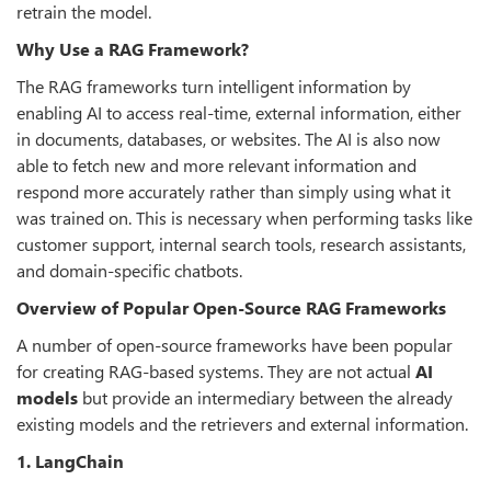
retrain the model.
Why Use a RAG Framework?
The RAG frameworks turn intelligent information by
enabling AI to access real-time, external information, either
in documents, databases, or websites. The AI is also now
able to fetch new and more relevant information and
respond more accurately rather than simply using what it
was trained on. This is necessary when performing tasks like
customer support, internal search tools, research assistants,
and domain-specific chatbots.
Overview of Popular Open-Source RAG Frameworks
A number of open-source frameworks have been popular
for creating RAG-based systems. They are not actual
AI
models
but provide an intermediary between the already
existing models and the retrievers and external information.
1. LangChain