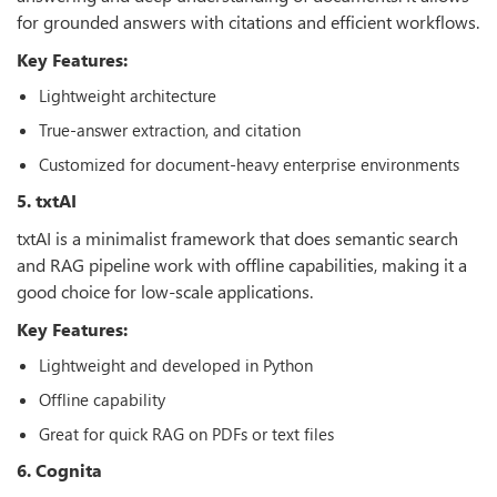
for grounded answers with citations and efficient workflows.
Key Features:
Lightweight architecture
True-answer extraction, and citation
Customized for document-heavy enterprise environments
5. txtAI
txtAI is a minimalist framework that does semantic search
and RAG pipeline work with offline capabilities, making it a
good choice for low-scale applications.
Key Features:
Lightweight and developed in Python
Offline capability
Great for quick RAG on PDFs or text files
6. Cognita