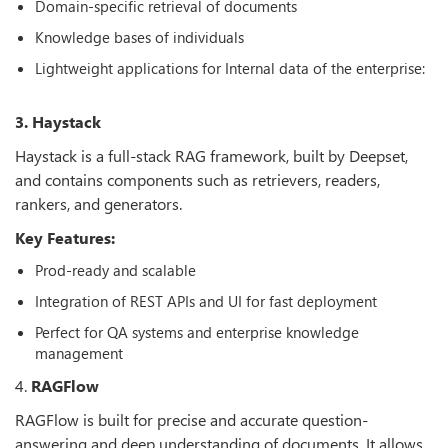
Domain-specific retrieval of documents
Knowledge bases of individuals
Lightweight applications for Internal data of the enterprise:
3. Haystack
Haystack is a full-stack RAG framework, built by Deepset,
and contains components such as retrievers, readers,
rankers, and generators.
Key Features:
Prod-ready and scalable
Integration of REST APIs and UI for fast deployment
Perfect for QA systems and enterprise knowledge
management
4.
RAGFlow
RAGFlow is built for precise and accurate question-
answering and deep understanding of documents. It allows