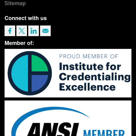
Sitemap
Connect with us
Member of: