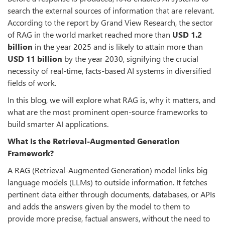
search the external sources of information that are relevant.
According to the report by Grand View Research, the sector
of RAG in the world market reached more than
USD
1.2
billion
in the year 2025 and is likely to attain more than
USD
11 billion
by the year 2030, signifying the crucial
necessity of real-time, facts-based AI systems in diversified
fields of work.
In this blog, we will explore what RAG is, why it matters, and
what are the most prominent open-source frameworks to
build smarter AI applications.
What Is the Retrieval-Augmented Generation
Framework?
A RAG (Retrieval-Augmented Generation) model links big
language models (LLMs) to outside information. It fetches
pertinent data either through documents, databases, or APIs
and adds the answers given by the model to them to
provide more precise, factual answers, without the need to