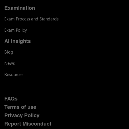
Examination
Exam Process and Standards
Exam Policy
AI Insights
Blog
News
Resources
FAQs
Terms of use
Privacy Policy
Report Misconduct