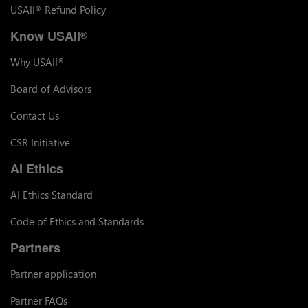
USAII
Refund Policy
®
Know USAII
®
Why USAII
®
Board of Advisors
Contact Us
CSR Initiative
AI Ethics
AI Ethics Standard
Code of Ethics and Standards
Partners
Partner application
Partner FAQs