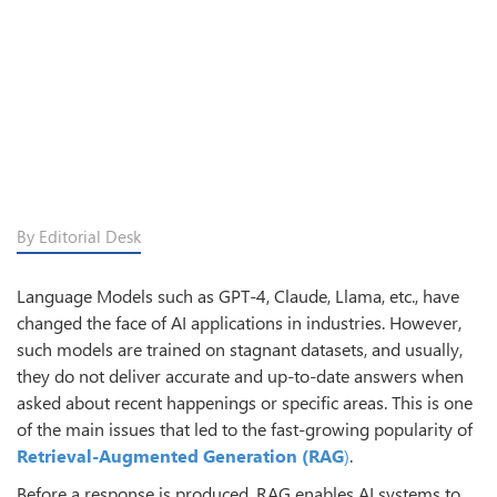
By Editorial Desk
Language Models such as GPT-4, Claude, Llama, etc., have
changed the face of AI applications in industries. However,
such models are trained on stagnant datasets, and usually,
they do not deliver accurate and up-to-date answers when
asked about recent happenings or specific areas. This is one
of the main issues that led to the fast-growing popularity of
Retrieval-Augmented Generation (RAG
)
.
Before a response is produced, RAG enables AI systems to