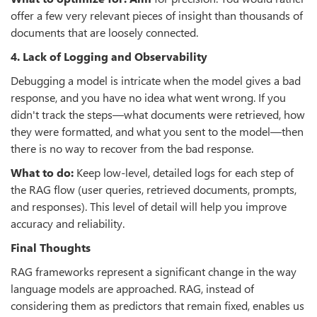
offer a few very relevant pieces of insight than thousands of
documents that are loosely connected.
4. Lack of Logging and Observability
Debugging a model is intricate when the model gives a bad
response, and you have no idea what went wrong. If you
didn't track the steps—what documents were retrieved, how
they were formatted, and what you sent to the model—then
there is no way to recover from the bad response.
What to do:
Keep low-level, detailed logs for each step of
the RAG flow (user queries, retrieved documents, prompts,
and responses). This level of detail will help you improve
accuracy and reliability.
Final Thoughts
RAG frameworks represent a significant change in the way
language models are approached. RAG, instead of
considering them as predictors that remain fixed, enables us