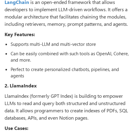
LangChain
is an open-ended framework that allows
developers to implement LLM-driven workflows. It offers a
modular architecture that facilitates chaining the modules,
including retrievers, memory, prompt patterns, and agents.
Key Features:
Supports multi-LLM and multi-vector store
Can be easily combined with such tools as OpenAI, Cohere,
and more.
Perfect to create personalized chatbots, pipelines, and
agents
2. LlamaIndex
LlamaIndex (formerly GPT Index) is building to empower
LLMs to read and query both structured and unstructured
data. It allows programmers to create indexes of PDFs, SQL
databases, APIs, and even Notion pages.
Use Cases: