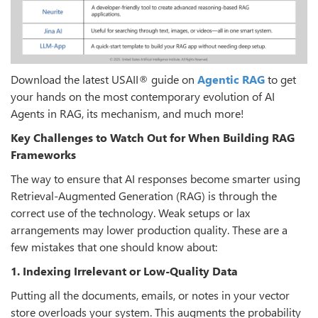
Download the latest USAII® guide on
Agentic RAG
to get
your hands on the most contemporary evolution of AI
Agents in RAG, its mechanism, and much more!
Key Challenges to Watch Out for When Building RAG
Frameworks
The way to ensure that AI responses become smarter using
Retrieval-Augmented Generation (RAG) is through the
correct use of the technology. Weak setups or lax
arrangements may lower production quality. These are a
few mistakes that one should know about:
1. Indexing Irrelevant or Low-Quality Data
Putting all the documents, emails, or notes in your vector
store overloads your system. This augments the probability