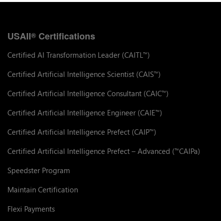
USAII
Certifications
®
Certified AI Transformation Leader (CAITL
)
™
Certified Artificial Intelligence Scientist (CAIS
)
™
Certified Artificial Intelligence Consultant (CAIC
)
™
Certified Artificial Intelligence Engineer (CAIE
)
™
Certified Artificial Intelligence Prefect (CAIP
)
™
Certified Artificial Intelligence Prefect – Advanced (
CAIPa)
™
Speedster Program
Maintain Certification
Flexi Payments