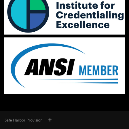
Safe Harbor Provision