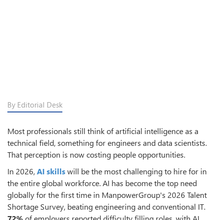
By Editorial Desk
Most professionals still think of artificial intelligence as a
technical field, something for engineers and data scientists.
That perception is now costing people opportunities.
In 2026,
AI skills
will be the most challenging to hire for in
the entire global workforce. AI has become the top need
globally for the first time in ManpowerGroup's 2026 Talent
Shortage Survey, beating engineering and conventional IT.
72%
of employers reported difficulty filling roles, with AI