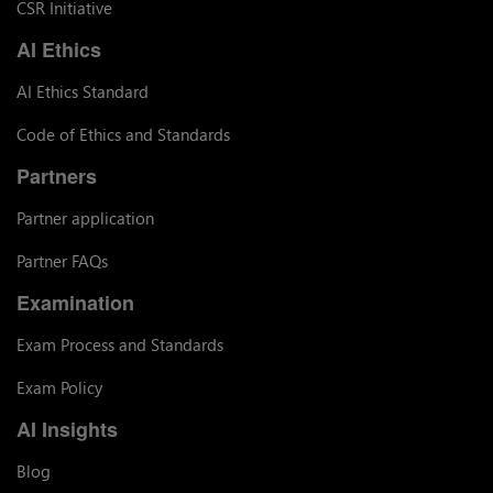
CSR Initiative
AI Ethics
AI Ethics Standard
Code of Ethics and Standards
Partners
Partner application
Partner FAQs
Examination
Exam Process and Standards
Exam Policy
AI Insights
Blog