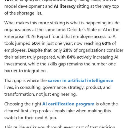
model development and
AI literacy
sitting at the very top
of the shortage list.
What makes this more striking is what is happening inside
organizations at the same time. Deloitte's State of AI in the
Enterprise 2026 Report found that employee access to AI
tools jumped
50%
in just one year, now reaching
60
% of
employees. Despite that, only
20%
of organizations consider
their talent truly prepared, with
84
% actively increasing AI
investment, while the skills gap remains the number one
barrier to integration.
That gap is where the
career in artificial intelligence
lives, in consulting, governance, strategy, product, and
transformation, not just engineering.
Choosing the right
AI certification program
is often the
clearest first step professionals take when making this
switch for their next AI job.
This guide walks you through every part of that decision.