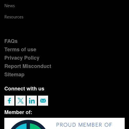
News
Resources
FAQs
Terms of use
Privacy Policy
Report Misconduct
Sitemap
Connect with us
Member of: