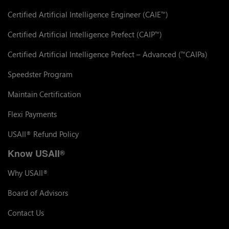
Certified Artificial Intelligence Engineer (CAIE
)
™
Certified Artificial Intelligence Prefect (CAIP
)
™
Certified Artificial Intelligence Prefect – Advanced (
CAIPa)
™
Speedster Program
Maintain Certification
Flexi Payments
USAII
Refund Policy
®
Know USAII
®
Why USAII
®
Board of Advisors
Contact Us