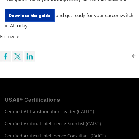
and get ready for your career switch
Download the guide
in AI today.
Follow us:
USAII
Certifications
®
Certified AI Transformation Leader (CAITL
)
™
Certified Artificial Intelligence Scientist (CAIS
)
™
Certified Artificial Intelligence Consultant (CAIC
)
™