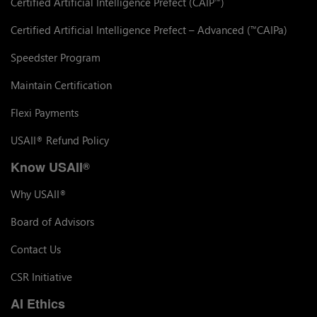
Certified Artificial Intelligence Prefect (CAIP
)
™
Certified Artificial Intelligence Prefect – Advanced (
CAIPa)
™
Speedster Program
Maintain Certification
Flexi Payments
USAII
Refund Policy
®
Know USAII
®
Why USAII
®
Board of Advisors
Contact Us
CSR Initiative
AI Ethics