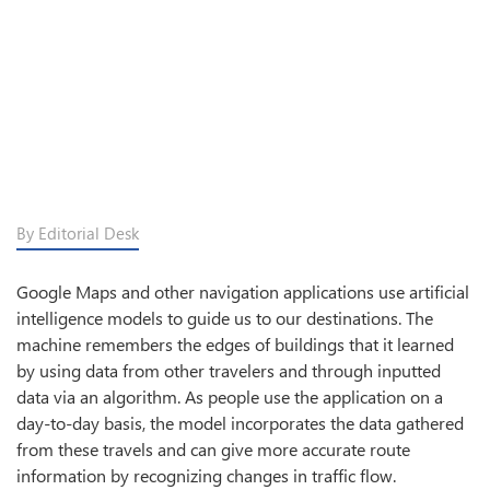
By Editorial Desk
Google Maps and other navigation applications use artificial
intelligence models to guide us to our destinations. The
machine remembers the edges of buildings that it learned
by using data from other travelers and through inputted
data via an algorithm. As people use the application on a
day-to-day basis, the model incorporates the data gathered
from these travels and can give more accurate route
information by recognizing changes in traffic flow.