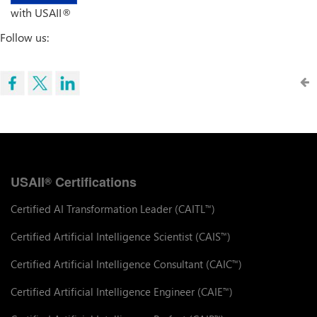
with USAII®
Follow us:
USAII
Certifications
®
Certified AI Transformation Leader (CAITL
)
™
Certified Artificial Intelligence Scientist (CAIS
)
™
Certified Artificial Intelligence Consultant (CAIC
)
™
Certified Artificial Intelligence Engineer (CAIE
)
™