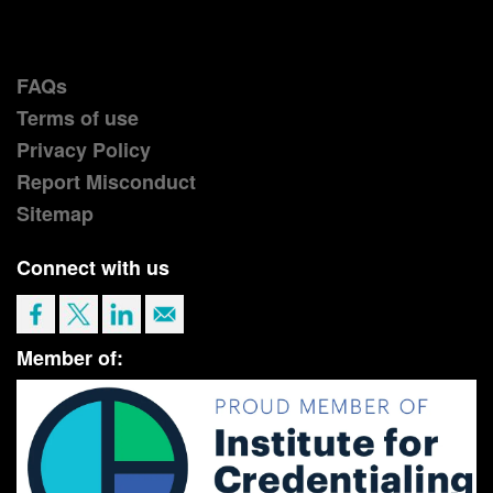
FAQs
Terms of use
Privacy Policy
Report Misconduct
Sitemap
Connect with us
Member of: