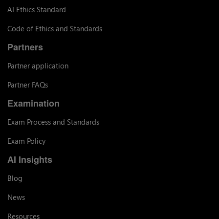
AI Ethics Standard
Code of Ethics and Standards
Partners
Partner application
Partner FAQs
Examination
Exam Process and Standards
Exam Policy
AI Insights
Blog
News
Resources