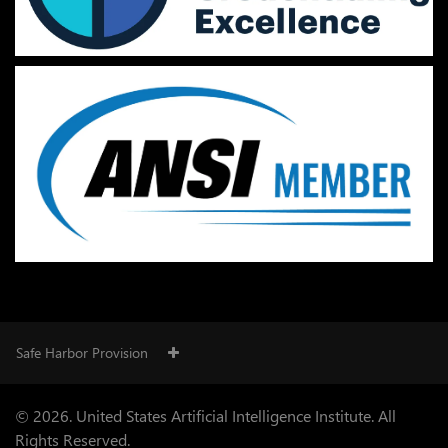
Safe Harbor Provision
© 2026. United States Artificial Intelligence Institute. All
Rights Reserved.