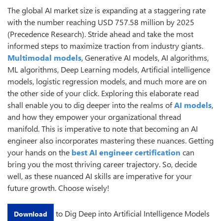
The global AI market size is expanding at a staggering rate
with the number reaching USD 757.58 million by 2025
(Precedence Research). Stride ahead and take the most
informed steps to maximize traction from industry giants.
Multimodal models
, Generative AI models, AI algorithms,
ML algorithms, Deep Learning models, Artificial intelligence
models, logistic regression models, and much more are on
the other side of your click. Exploring this elaborate read
shall enable you to dig deeper into the realms of
AI models
,
and how they empower your organizational thread
manifold. This is imperative to note that becoming an AI
engineer also incorporates mastering these nuances. Getting
your hands on the
best AI engineer certification
can
bring you the most thriving career trajectory. So, decide
well, as these nuanced AI skills are imperative for your
future growth. Choose wisely!
to Dig Deep into Artificial Intelligence Models
Download