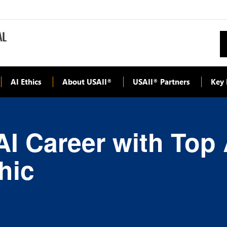
AI Ethics
About USAII
USAII
Partners
Key 
®
®
I Career with Top A
hic