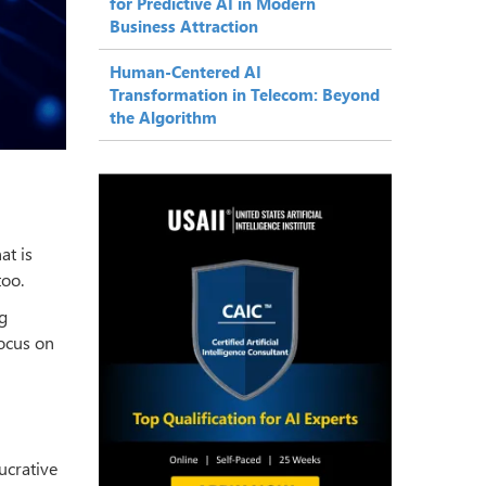
for Predictive AI in Modern
Business Attraction
Human-Centered AI
Transformation in Telecom: Beyond
the Algorithm
at is
too.
g
ocus on
ucrative