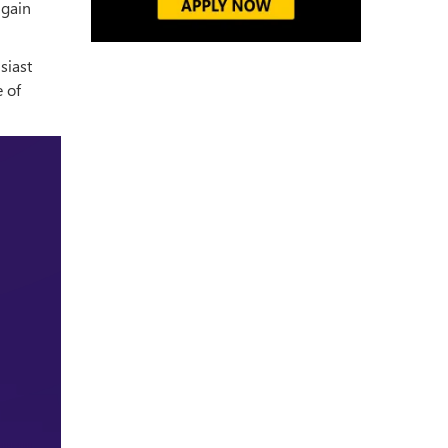
 gain
siast
 of