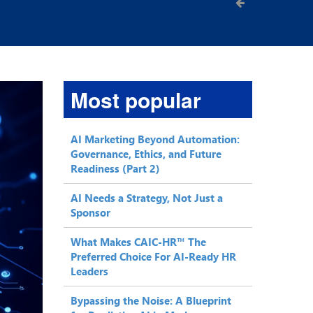
Most popular
AI Marketing Beyond Automation:
Governance, Ethics, and Future
Readiness (Part 2)
AI Needs a Strategy, Not Just a
Sponsor
What Makes CAIC-HR™ The
Preferred Choice For AI-Ready HR
Leaders
Bypassing the Noise: A Blueprint