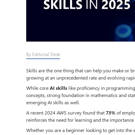
By Editorial Desk
Skills are the one thing that can help you make or brea
growing at an unprecedented rate and evolving rapidl
While core
AI skills
like proficiency in programming
concepts, strong foundation in mathematics and st
emerging AI skills as well.
A recent 2024 AWS survey found that
73%
of employ
reinforces the need for learning and the importance 
Whether you are a beginner looking to get into the wo