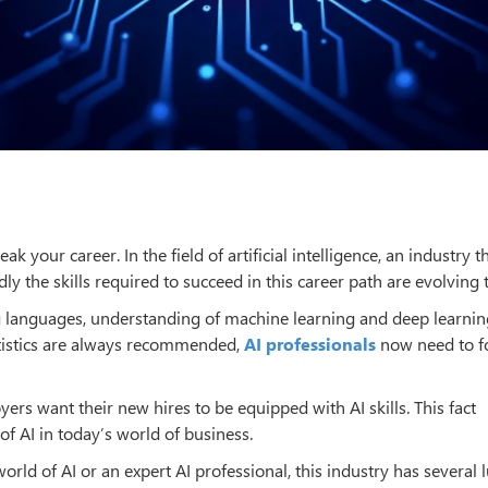
k your career. In the field of artificial intelligence, an industry th
y the skills required to succeed in this career path are evolving 
 languages, understanding of machine learning and deep learnin
atistics are always recommended,
AI professionals
now need to f
ers want their new hires to be equipped with AI skills. This fact
of AI in today’s world of business.
rld of AI or an expert AI professional, this industry has several l