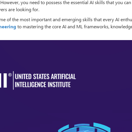
. However, you need to possess the essential AI skills that you can
ers are looking for.
ome of the most important and emerging skills that every AI enthu
neering
to mastering the core AI and ML frameworks, knowledge