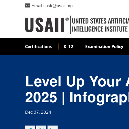
Email : ask@usaii.org
Certifications
K-12
Examination Policy
Level Up Your A
2025 | Infograp
Dec 07, 2024