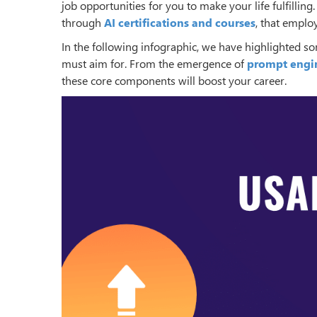
job opportunities for you to make your life fulfilling
through
AI certifications and courses
, that employ
In the following infographic, we have highlighted s
must aim for. From the emergence of
prompt engi
these core components will boost your career.