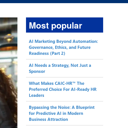
Most popular
AI Marketing Beyond Automation:
Governance, Ethics, and Future
Readiness (Part 2)
AI Needs a Strategy, Not Just a
Sponsor
What Makes CAIC-HR™ The
Preferred Choice For AI-Ready HR
Leaders
Bypassing the Noise: A Blueprint
for Predictive AI in Modern
Business Attraction