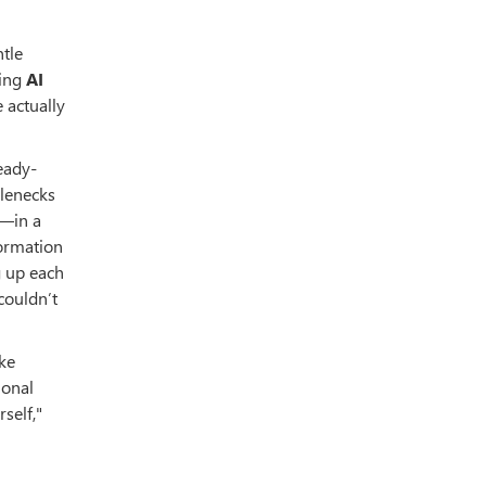
ntle
ding
AI
 actually
eady-
tlenecks
g—in a
formation
g up each
couldn’t
ike
ional
self,"