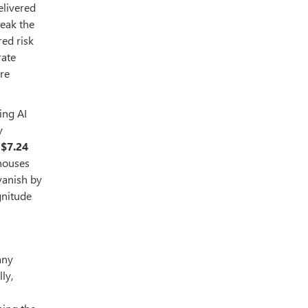
elivered
reak the
ed risk
rate
ire
ing AI
y
h
$7.24
 houses
vanish by
gnitude
any
ly,