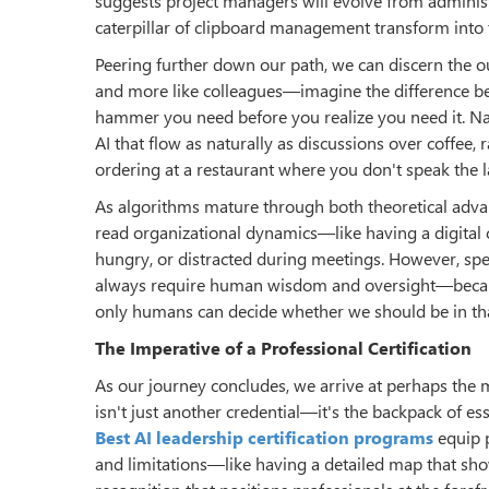
suggests project managers will evolve from administ
caterpillar of clipboard management transform into t
Peering further down our path, we can discern the ou
and more like colleagues—imagine the difference b
hammer you need before you realize you need it. Na
AI that flow as naturally as discussions over coffe
ordering at a restaurant where you don't speak the 
As algorithms mature through both theoretical advan
read organizational dynamics—like having a digital 
hungry, or distracted during meetings. However, spe
always require human wisdom and oversight—because 
only humans can decide whether we should be in that p
The Imperative of
a
Professional Certification
As our journey concludes, we arrive at perhaps the m
isn't just another credential—it's the backpack of es
Best AI leadership certification programs
equip p
and limitations—like having a detailed map that sh