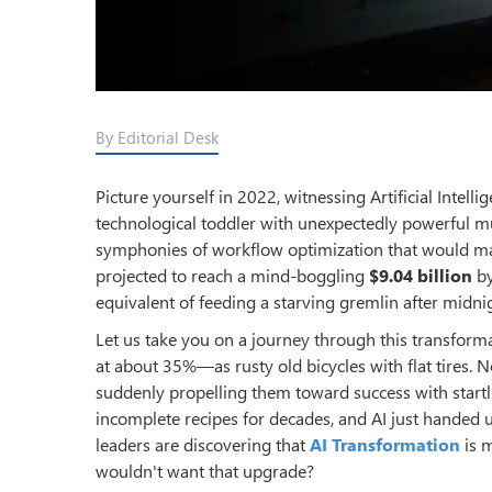
By Editorial Desk
Picture yourself in 2022, witnessing Artificial Intel
technological toddler with unexpectedly powerful mu
symphonies of workflow optimization that would ma
projected to reach a mind-boggling
$9.04 billion
by
equivalent of feeding a starving gremlin after midn
Let us take you on a journey through this transforma
at about 35%—as rusty old bicycles with flat tires. 
suddenly propelling them toward success with startling
incomplete recipes for decades, and AI just handed 
leaders are discovering that
AI Transformation
is m
wouldn't want that upgrade?