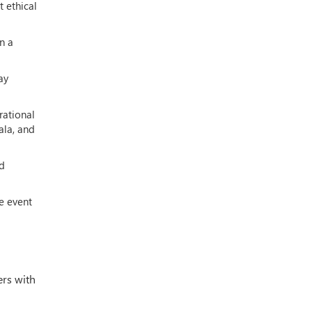
 ethical
n a
ay
rational
ala, and
nd
e event
ers with