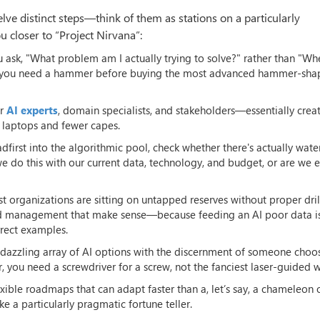
ve distinct steps—think of them as stations on a particularly
 closer to “Project Nirvana”:
ou ask, "What problem am I actually trying to solve?" rather than "Wh
her you need a hammer before buying the most advanced hammer-sh
er
AI experts
, domain specialists, and stakeholders—essentially crea
 laptops and fewer capes.
dfirst into the algorithmic pool, check whether there's actually water 
 do this with our current data, technology, and budget, or are we e
most organizations are sitting on untapped reserves without proper dril
nd management that make sense—because feeding an AI poor data is
rrect examples.
 dazzling array of AI options with the discernment of someone choo
 you need a screwdriver for a screw, not the fanciest laser-guided 
exible roadmaps that can adapt faster than a, let’s say, a chameleon 
e a particularly pragmatic fortune teller.