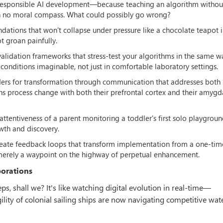
r responsible AI development—because teaching an algorithm without
 with no moral compass. What could possibly go wrong?
ndations that won't collapse under pressure like a chocolate teapot i
t groan painfully.
validation frameworks that stress-test your algorithms in the same w
conditions imaginable, not just in comfortable laboratory settings.
ders for transformation through communication that addresses both 
process change with both their prefrontal cortex and their amygd
e attentiveness of a parent monitoring a toddler's first solo playgrou
wth and discovery.
reate feedback loops that transform implementation from a one-tim
merely a waypoint on the highway of perpetual enhancement.
porations
s, shall we? It's like watching digital evolution in real-time—
ity of colonial sailing ships are now navigating competitive wat