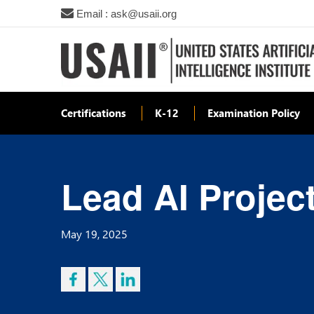
Email : ask@usaii.org
Certifications
K-12
Examination Policy
Lead AI Projec
May 19, 2025