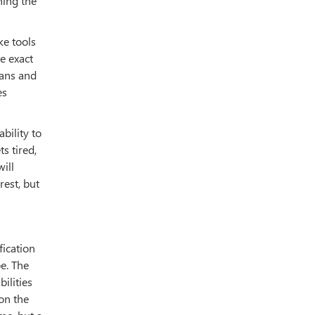
hing the
ke tools
e exact
mans and
es
bility to
s tired,
ill
est, but
fication
pe. The
ilities
on the