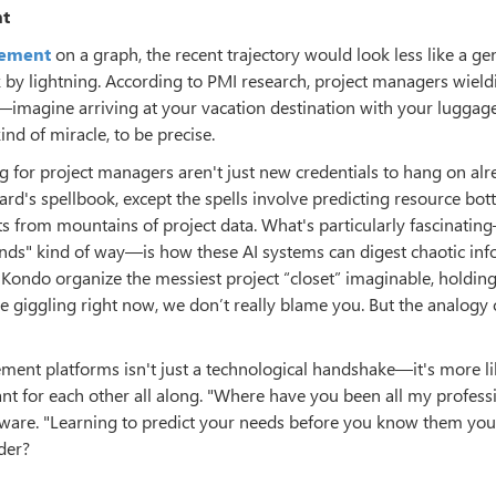
nt
gement
on a graph, the recent trajectory would look less like a ge
k by lightning. According to PMI research, project managers wiel
imagine arriving at your vacation destination with your luggage
nd of miracle, to be precise.
 for project managers aren't just new credentials to hang on alr
ard's spellbook, except the spells involve predicting resource bot
ts from mountains of project data. What's particularly fascinatin
onds" kind of way—is how these AI systems can digest chaotic in
ie Kondo organize the messiest project “closet” imaginable, holdin
’re giggling right now, we don’t really blame you. But the analogy 
ement platforms isn't just a technological handshake—it's more l
nt for each other all along. "Where have you been all my profess
ware. "Learning to predict your needs before you know them your
der?