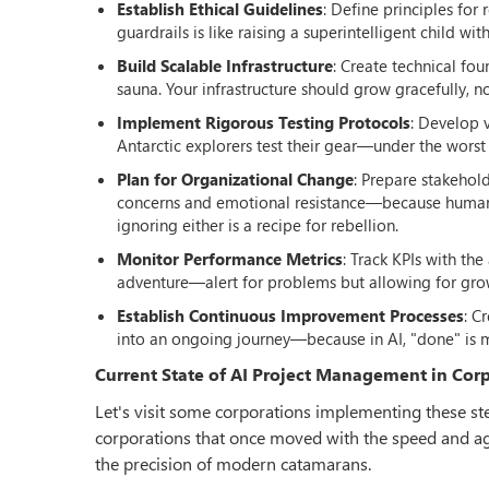
Establish Ethical Guidelines
: Define principles fo
guardrails is like raising a superintelligent child
Build Scalable Infrastructure
: Create technical fou
sauna. Your infrastructure should grow gracefully, no
Implement Rigorous Testing Protocols
: Develop 
Antarctic explorers test their gear—under the worst 
Plan for Organizational Change
: Prepare stakehol
concerns and emotional resistance—because humans 
ignoring either is a recipe for rebellion.
Monitor Performance Metrics
: Track KPIs with th
adventure—alert for problems but allowing for gro
Establish Continuous Improvement Processes
: C
into an ongoing journey—because in AI, "done" is 
Current State of AI Project Management in Cor
Let's visit some corporations implementing these step
corporations that once moved with the speed and agil
the precision of modern catamarans.