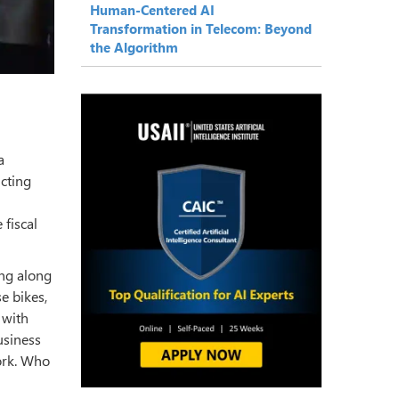
Human-Centered AI
Transformation in Telecom: Beyond
the Algorithm
a
cting
 fiscal
ing along
e bikes,
 with
usiness
ork. Who