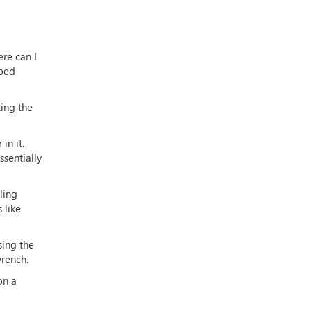
ere can I
aped
ting the
in it.
ssentially
ling
 like
sing the
wrench.
on a