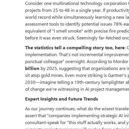
Consider one multinational technology corporation 
projects from 25 to 48 in a single year. If producti
world record while simultaneously learning a new l
assessment tools to identify potential issues 78% e
equivalent of "I smell smoke" with precise fire predi
before it was even struck. Seemingly far-fetched onc
The statistics tell a compelling story too, here
: 
implementation. That's not incremental improvement—
punctual colleague" overnight. According to Mordor
billion
by 2025, suggesting that organizations are i
sit atop gold mines. Even more striking is Gartner's
2030—imagine telling a 19th-century lamplighter ab
of change we're witnessing in AI project managemen
Expert Insights and Future Trends
As our journey continues, what do the wisest travel
assert that "companies implementing strategic AI init
consultant-speak for "this stuff actually works, and