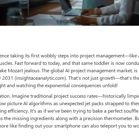
ligence taking its first wobbly steps into project management—like 
scles. Fast forward to today, and that same toddler is now condu
ke Mozart jealous. The global AI project management market, is
 2031 (insightaceanalytic.com). That's not just growth—that's the
ight and watching the exponential consequences unfold!
tion. Imagine traditional project success rates—historically limp
Now picture AI algorithms as unexpected jet packs strapped to thes
 efficiency. It's as if we've been trying to bake a perfect souffle
us the missing ingredients along with a precision thermometer. B
ore like finding out your smartphone can also teleport you to w