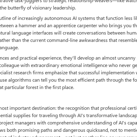
rative task-jugglers to strategic relationship-weavers—like watc
he butterfly of visionary leadership.
tline of increasingly autonomous AI systems that function less li
etween a hammer and an apprentice carpenter who brings you th
tural language interfaces will create conversations between hu
e, rather than the current command-line awkwardness that resembl
language.
ces and practical experience, they'll develop an almost uncanny a
colleague with extraordinary emotional intelligence who never get
cialist research firms emphasize that successful implementation w
algorithms can tell you the most efficient path through the for
articular forest in the first place.
ost important destination: the recognition that professional certi
sential supplies for traveling through AI's transformative landsca
roject managers with comprehensive understanding of AI's capab
ows both promising paths and dangerous quicksand, not to menti