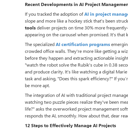
Recent Developments in AI Project Manageme
If you tracked the adoption of
AI in project mana
slope and more like a hockey stick that's been struc
tools
deliver projects on time 30% more frequently—
appearing on the carousel when promised. It's that ki
The specialized
AI certification programs
emerging
crowded office walls. They're more like getting a wiz
before they happen and extracting actionable insigh
"watch the robot solve the Rubik's cube in 0.38 sec
and produce clarity. It's like watching a digital Mar
task and asking, "Does this spark efficiency?" If you
be more apt.
The integration of AI with traditional project manag
watching two puzzle pieces realize they've been mea
life?" asks the overworked project management soft
responds the AI, smoothly. How about that, dear rea
12 Steps to Effectively Manage AI Projects