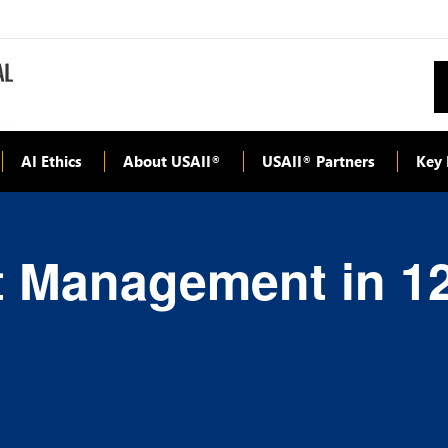
AI Ethics
About USAII
USAII
Partners
Key 
®
®
t Management in 1