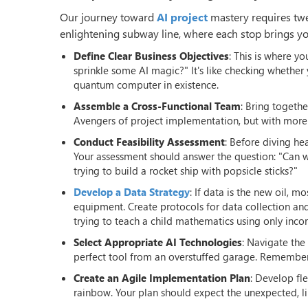
Our journey toward
AI project
mastery requires twel
enlightening subway line, where each stop brings you
Define Clear Business Objectives
: This is where y
sprinkle some AI magic?" It's like checking whet
quantum computer in existence.
Assemble a Cross-Functional Team
: Bring togeth
Avengers of project implementation, but with more
Conduct Feasibility Assessment
: Before diving hea
Your assessment should answer the question: "Can we
trying to build a rocket ship with popsicle sticks?"
Develop a Data Strategy
: If data is the new oil, 
equipment. Create protocols for data collection a
trying to teach a child mathematics using only inco
Select Appropriate AI Technologies
: Navigate the
perfect tool from an overstuffed garage. Remember,
Create an Agile Implementation Plan
: Develop fl
rainbow. Your plan should expect the unexpected, lik