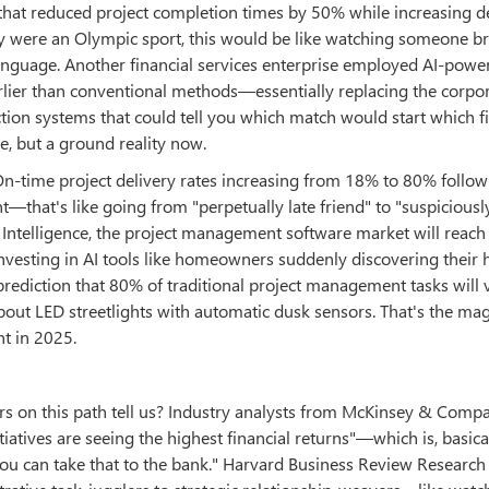
that reduced project completion times by 50% while increasing d
vity were an Olympic sport, this would be like watching someone b
anguage. Another financial services enterprise employed AI-power
arlier than conventional methods—essentially replacing the corpo
ction systems that could tell you which match would start which f
e, but a ground reality now.
On-time project delivery rates increasing from 18% to 80% follow
that's like going from "perpetually late friend" to "suspiciousl
 Intelligence, the project management software market will reac
nvesting in AI tools like homeowners suddenly discovering their
 prediction that 80% of traditional project management tasks will 
out LED streetlights with automatic dusk sensors. That's the ma
t in 2025.
ers on this path tell us? Industry analysts from McKinsey & Comp
iatives are seeing the highest financial returns"—which is, basical
 you can take that to the bank." Harvard Business Review Research