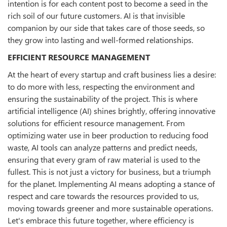
intention is for each content post to become a seed in the
rich soil of our future customers. AI is that invisible
companion by our side that takes care of those seeds, so
they grow into lasting and well-formed relationships.
EFFICIENT RESOURCE MANAGEMENT
At the heart of every startup and craft business lies a desire:
to do more with less, respecting the environment and
ensuring the sustainability of the project. This is where
artificial intelligence (AI) shines brightly, offering innovative
solutions for efficient resource management. From
optimizing water use in beer production to reducing food
waste, AI tools can analyze patterns and predict needs,
ensuring that every gram of raw material is used to the
fullest. This is not just a victory for business, but a triumph
for the planet. Implementing AI means adopting a stance of
respect and care towards the resources provided to us,
moving towards greener and more sustainable operations.
Let's embrace this future together, where efficiency is