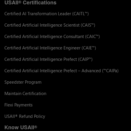
USAII
Certifications
®
Certified AI Transformation Leader (CAITL
)
™
Certified Artificial Intelligence Scientist (CAIS
)
™
Certified Artificial Intelligence Consultant (CAIC
)
™
Certified Artificial Intelligence Engineer (CAIE
)
™
Certified Artificial Intelligence Prefect (CAIP
)
™
Certified Artificial Intelligence Prefect – Advanced (
CAIPa)
™
Speedster Program
Maintain Certification
Flexi Payments
USAII
Refund Policy
®
Know USAII
®