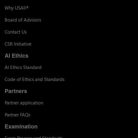
Why USAII
®
Board of Advisors
Contact Us
CSR Initiative
AI Ethics
AI Ethics Standard
Code of Ethics and Standards
Partners
Partner application
Partner FAQs
Examination
Exam Process and Standards