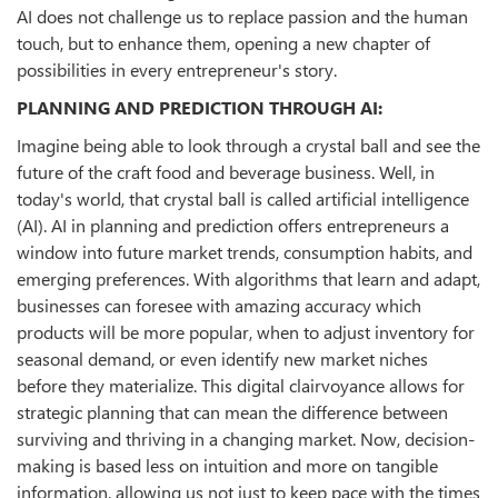
AI does not challenge us to replace passion and the human
touch, but to enhance them, opening a new chapter of
possibilities in every entrepreneur's story.
PLANNING AND PREDICTION THROUGH AI:
Imagine being able to look through a crystal ball and see the
future of the craft food and beverage business. Well, in
today's world, that crystal ball is called artificial intelligence
(AI). AI in planning and prediction offers entrepreneurs a
window into future market trends, consumption habits, and
emerging preferences. With algorithms that learn and adapt,
businesses can foresee with amazing accuracy which
products will be more popular, when to adjust inventory for
seasonal demand, or even identify new market niches
before they materialize. This digital clairvoyance allows for
strategic planning that can mean the difference between
surviving and thriving in a changing market. Now, decision-
making is based less on intuition and more on tangible
information, allowing us not just to keep pace with the times