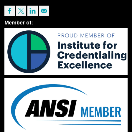
Member of: