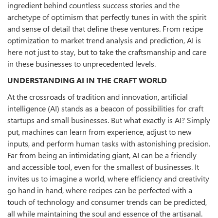
ingredient behind countless success stories and the
archetype of optimism that perfectly tunes in with the spirit
and sense of detail that define these ventures. From recipe
optimization to market trend analysis and prediction, AI is
here not just to stay, but to take the craftsmanship and care
in these businesses to unprecedented levels.
UNDERSTANDING AI IN THE CRAFT WORLD
At the crossroads of tradition and innovation, artificial
intelligence (AI) stands as a beacon of possibilities for craft
startups and small businesses. But what exactly is AI? Simply
put, machines can learn from experience, adjust to new
inputs, and perform human tasks with astonishing precision.
Far from being an intimidating giant, AI can be a friendly
and accessible tool, even for the smallest of businesses. It
invites us to imagine a world, where efficiency and creativity
go hand in hand, where recipes can be perfected with a
touch of technology and consumer trends can be predicted,
all while maintaining the soul and essence of the artisanal.