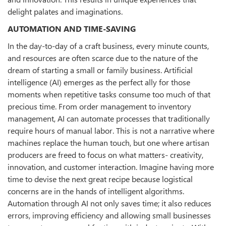
delight palates and imaginations.
AUTOMATION AND TIME-SAVING
In the day-to-day of a craft business, every minute counts,
and resources are often scarce due to the nature of the
dream of starting a small or family business. Artificial
intelligence (AI) emerges as the perfect ally for those
moments when repetitive tasks consume too much of that
precious time. From order management to inventory
management, AI can automate processes that traditionally
require hours of manual labor. This is not a narrative where
machines replace the human touch, but one where artisan
producers are freed to focus on what matters- creativity,
innovation, and customer interaction. Imagine having more
time to devise the next great recipe because logistical
concerns are in the hands of intelligent algorithms.
Automation through AI not only saves time; it also reduces
errors, improving efficiency and allowing small businesses