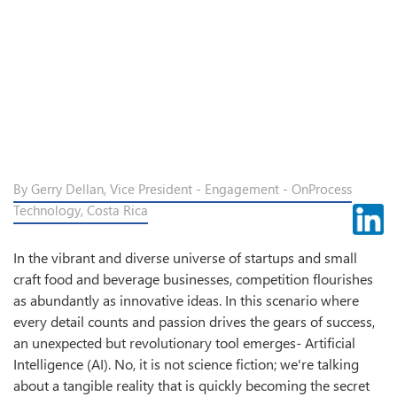
By Gerry Dellan, Vice President - Engagement - OnProcess
Technology, Costa Rica
In the vibrant and diverse universe of startups and small
craft food and beverage businesses, competition flourishes
as abundantly as innovative ideas. In this scenario where
every detail counts and passion drives the gears of success,
an unexpected but revolutionary tool emerges- Artificial
Intelligence (AI). No, it is not science fiction; we're talking
about a tangible reality that is quickly becoming the secret