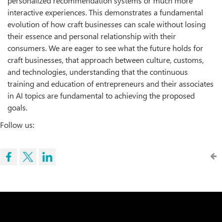
personalized recommendation systems or much more
interactive experiences. This demonstrates a fundamental
evolution of how craft businesses can scale without losing
their essence and personal relationship with their
consumers. We are eager to see what the future holds for
craft businesses, that approach between culture, customs,
and technologies, understanding that the continuous
training and education of entrepreneurs and their associates
in AI topics are fundamental to achieving the proposed
goals.
Follow us: