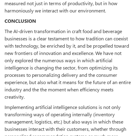
measured not just in terms of productivity, but in how
harmoniously we interact with our environment.
CONCLUSION
The AI-driven transformation in craft food and beverage
businesses is a clear testament to how tradition can coexist
with technology, be enriched by it, and be propelled toward
new frontiers of innovation and excellence. We have not
only explored the numerous ways in which artificial
intelligence is changing the sector, from optimizing its
processes to personalizing delivery and the consumer
experience, but also what it means for the future of an entire
industry and the the moment when efficiency meets
creativity.
Implementing artificial intelligence solutions is not only
transforming ways of operating internally (inventory
management, logistics, etc.) but also ways in which these
businesses interact with their customers, whether through