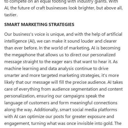
to compete on an equal footing with industry giants. With
AI, the future of craft businesses look brighter, but above all,
tastier.
SMART MARKETING STRATEGIES
Our business's voice is unique, and with the help of artificial
intelligence (AI), we can make it sound louder and clearer
than ever before. In the world of marketing, AI is becoming
the megaphone that allows us to direct our personalized
message straight to the eager ears that want to hear it. As
machine learning and data analysis continue to drive
smarter and more targeted marketing strategies, it's more
likely that our message will fill the precise audience. AI takes
care of everything from audience segmentation and content
personalization, ensuring our campaigns speak the
language of customers and form meaningful connections
along the way. Additionally, smart social media platforms
with AI can optimize our posts for greater exposure and
engagement, turning what was once invisible into gold. The