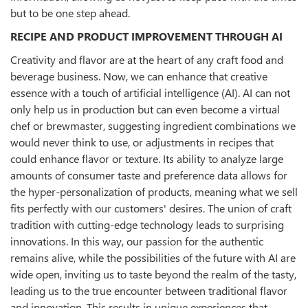
but to be one step ahead.
RECIPE AND PRODUCT IMPROVEMENT THROUGH AI
Creativity and flavor are at the heart of any craft food and
beverage business. Now, we can enhance that creative
essence with a touch of artificial intelligence (AI). AI can not
only help us in production but can even become a virtual
chef or brewmaster, suggesting ingredient combinations we
would never think to use, or adjustments in recipes that
could enhance flavor or texture. Its ability to analyze large
amounts of consumer taste and preference data allows for
the hyper-personalization of products, meaning what we sell
fits perfectly with our customers' desires. The union of craft
tradition with cutting-edge technology leads to surprising
innovations. In this way, our passion for the authentic
remains alive, while the possibilities of the future with AI are
wide open, inviting us to taste beyond the realm of the tasty,
leading us to the true encounter between traditional flavor
and innovation. This results in unique experiences that