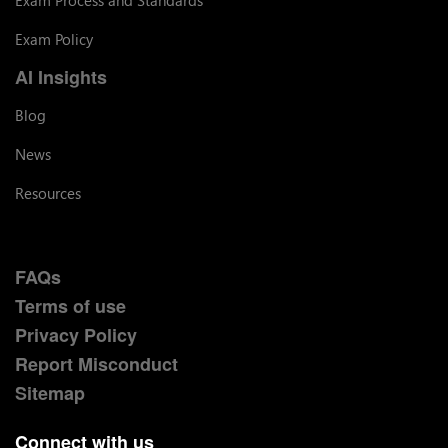
Exam Policy
AI Insights
Blog
News
Resources
FAQs
Terms of use
Privacy Policy
Report Misconduct
Sitemap
Connect with us