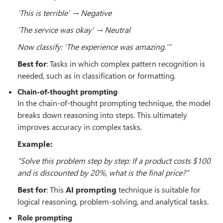
‘This is terrible’ → Negative
‘The service was okay’ → Neutral
Now classify: ‘The experience was amazing.’”
Best for
: Tasks in which complex pattern recognition is
needed, such as in classification or formatting.
Chain-of-thought prompting
In the chain-of-thought prompting technique, the model
breaks down reasoning into steps. This ultimately
improves accuracy in complex tasks.
Example:
“Solve this problem step by step: If a product costs $100
and is discounted by 20%, what is the final price?”
Best for
: This
AI prompting
technique is suitable for
logical reasoning, problem-solving, and analytical tasks.
Role prompting