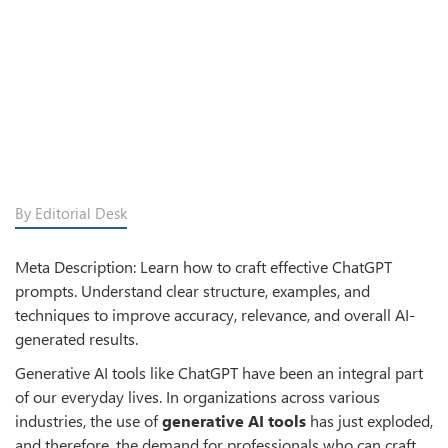
By Editorial Desk
Meta Description: Learn how to craft effective ChatGPT
prompts. Understand clear structure, examples, and
techniques to improve accuracy, relevance, and overall AI-
generated results.
Generative AI tools like ChatGPT have been an integral part
of our everyday lives. In organizations across various
industries, the use of
generative AI tools
has just exploded,
and therefore, the demand for professionals who can craft