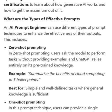
certifications
to learn about how generative AI works and
how to get the maximum out of it.
What are the Types of Effective Prompts
An
AI Prompt Engineer
can use different types of prompt
techniques to enhance the effectiveness of their outputs.
This includes:
Zero-shot prompting
In Zero-shot prompting, users ask the model to perform
tasks without providing examples, and ChatGPT relies
entirely on its pre-trained knowledge.
Example
:
“
Summarize the benefits of cloud computing
in 5 bullet points.”
Best for:
Simple and well-defined tasks where general
knowledge is sufficient
One-shot prompting
In this prompt technique, users can provide a single