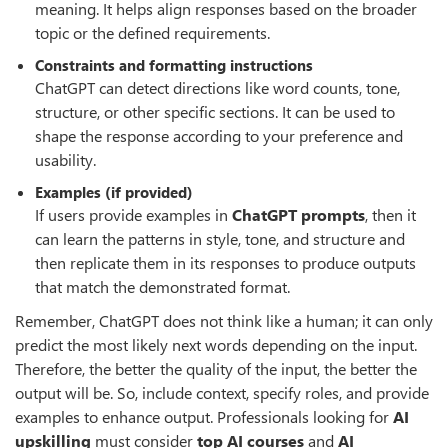
meaning. It helps align responses based on the broader
topic or the defined requirements.
Constraints and formatting instructions
ChatGPT can detect directions like word counts, tone,
structure, or other specific sections. It can be used to
shape the response according to your preference and
usability.
Examples (if provided)
If users provide examples in
ChatGPT prompts
, then it
can learn the patterns in style, tone, and structure and
then replicate them in its responses to produce outputs
that match the demonstrated format.
Remember, ChatGPT does not think like a human; it can only
predict the most likely next words depending on the input.
Therefore, the better the quality of the input, the better the
output will be. So, include context, specify roles, and provide
examples to enhance output. Professionals looking for
AI
upskilling
must consider
top AI courses
and
AI