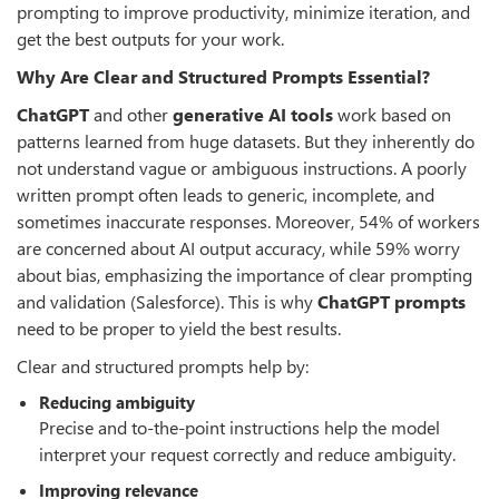
prompting to improve productivity, minimize iteration, and
get the best outputs for your work.
Why Are Clear and Structured Prompts Essential?
ChatGPT
and other
generative AI tools
work based on
patterns learned from huge datasets. But they inherently do
not understand vague or ambiguous instructions. A poorly
written prompt often leads to generic, incomplete, and
sometimes inaccurate responses. Moreover, 54% of workers
are concerned about AI output accuracy, while 59% worry
about bias, emphasizing the importance of clear prompting
and validation (Salesforce). This is why
ChatGPT prompts
need to be proper to yield the best results.
Clear and structured prompts help by:
Reducing ambiguity
Precise and to-the-point instructions help the model
interpret your request correctly and reduce ambiguity.
Improving relevance