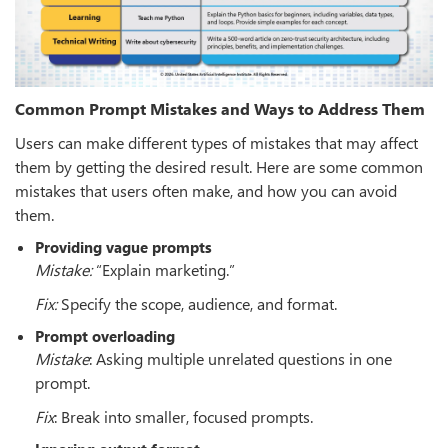
Common Prompt Mistakes and Ways to Address Them
Users can make different types of mistakes that may affect
them by getting the desired result. Here are some common
mistakes that users often make, and how you can avoid
them.
Providing vague prompts
Mistake:
“Explain marketing.”
Fix:
Specify the scope, audience, and format.
Prompt overloading
Mistake
: Asking multiple unrelated questions in one
prompt.
Fix
: Break into smaller, focused prompts.