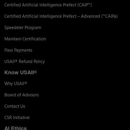
Certified Artificial Intelligence Prefect (CAIP
)
™
Certified Artificial Intelligence Prefect – Advanced (
CAIPa)
™
Speedster Program
Maintain Certification
Flexi Payments
USAII
Refund Policy
®
Know USAII
®
Why USAII
®
Board of Advisors
Contact Us
CSR Initiative
AI Ethics