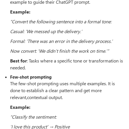
example to guide their ChatGPT prompt.
Example:
“Convert the following sentence into a formal tone:
Casual: ‘We messed up the delivery.’
Formal: ‘There was an error in the delivery process.’
Now convert: ‘We didn’t finish the work on time.’”
Best for
: Tasks where a specific tone or transformation is
needed.
Few-shot prompting
The few-shot prompting uses multiple examples. It is
done to establish a clear pattern and get more
relevant,contextual output.
Example:
“Classify the sentiment:
‘I love this product’ → Positive