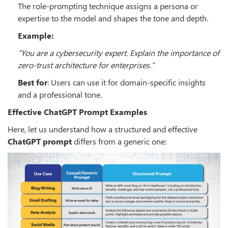
The role-prompting technique assigns a persona or
expertise to the model and shapes the tone and depth.
Example:
“You are a cybersecurity expert. Explain the importance of
zero-trust architecture for enterprises.”
Best for
: Users can use it for domain-specific insights
and a professional tone.
Effective ChatGPT Prompt Examples
Here, let us understand how a structured and effective
ChatGPT prompt
differs from a generic one: