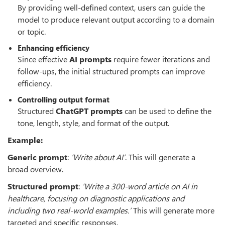
By providing well-defined context, users can guide the
model to produce relevant output according to a domain
or topic.
Enhancing efficiency
Since effective
AI prompts
require fewer iterations and
follow-ups, the initial structured prompts can improve
efficiency.
Controlling output format
Structured
ChatGPT prompts
can be used to define the
tone, length, style, and format of the output.
Example:
Generic prompt
:
‘
Write about AI
’
. This will generate a
broad overview.
Structured prompt
:
‘
Write a 300-word article on AI in
healthcare, focusing on diagnostic applications and
including two real-world
examples.’
This will generate more
targeted and specific responses.