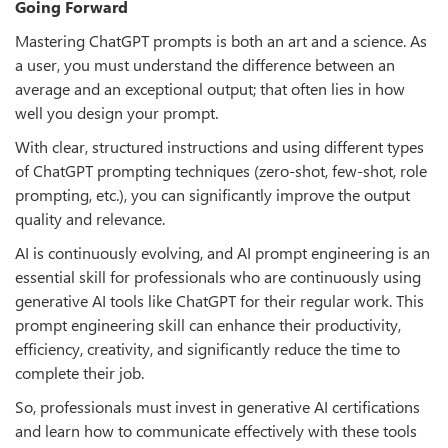
Going Forward
Mastering ChatGPT prompts is both an art and a science. As
a user, you must understand the difference between an
average and an exceptional output; that often lies in how
well you design your prompt.
With clear, structured instructions and using different types
of ChatGPT prompting techniques (zero-shot, few-shot, role
prompting, etc.), you can significantly improve the output
quality and relevance.
AI is continuously evolving, and AI prompt engineering is an
essential skill for professionals who are continuously using
generative AI tools like ChatGPT for their regular work. This
prompt engineering skill can enhance their productivity,
efficiency, creativity, and significantly reduce the time to
complete their job.
So, professionals must invest in generative AI certifications
and learn how to communicate effectively with these tools