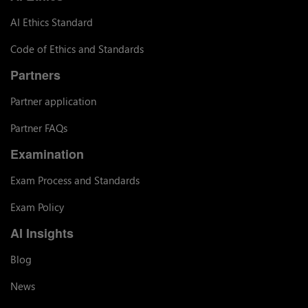
AI Ethics Standard
Code of Ethics and Standards
Partners
Partner application
Partner FAQs
Examination
Exam Process and Standards
Exam Policy
AI Insights
Blog
News