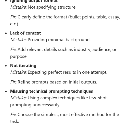
Ignoring output format
Mistake
: Not specifying structure.
Fix
: Clearly define the format (bullet points, table, essay,
etc.).
Lack of context
Mistake
: Providing minimal background.
Fix
: Add relevant details such as industry, audience, or
purpose.
Not iterating
Mistake
: Expecting perfect results in one attempt.
Fix
: Refine prompts based on initial outputs.
Misusing technical prompting techniques
Mistake
: Using complex techniques like few-shot
prompting unnecessarily.
Fix
: Choose the simplest, most effective method for the
task.