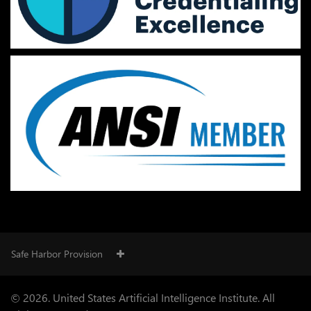
Safe Harbor Provision
© 2026. United States Artificial Intelligence Institute. All