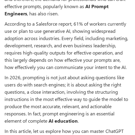
effective prompts, popularly known as
AI Prompt
Engineers
, has also risen.
According to a Salesforce report, 61% of workers currently
use or plan to use generative AI, showing widespread
adoption across industries. Every field, including marketing,
development, research, and even business leadership,
requires high-quality outputs for effective operation, and
this largely depends on how effective your prompts are,
how effectively you can communicate your intent to the AI.
In 2026, prompting is not just about asking questions like
users do with search engines; it is about asking the right
questions, a close interaction, involving the structuring
instructions in the most effective way to guide the model to
produce the most accurate, relevant, and actionable
responses. In fact, prompt engineering is an essential
element of complete
AI education
.
In this article, let us explore how you can master ChatGPT