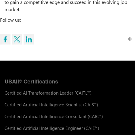
to gain a competitive edge and succeed in this evolving job
market.
Follow us:
USAII
Certifications
®
Certified AI Transformation Leader (CAITL
)
™
Certified Artificial Intelligence Scientist (CAIS
)
™
Certified Artificial Intelligence Consultant (CAIC
)
™
Certified Artificial Intelligence Engineer (CAIE
)
™