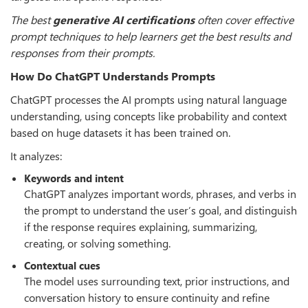
The best
generative AI certifications
often cover effective
prompt techniques to help learners get the best results and
responses from their prompts.
How Do ChatGPT Understands Prompts
ChatGPT processes the AI prompts using natural language
understanding, using concepts like probability and context
based on huge datasets it has been trained on.
It analyzes:
Keywords and intent
ChatGPT analyzes important words, phrases, and verbs in
the prompt to understand the user
’
s goal, and distinguish
if the response requires explaining, summarizing,
creating, or solving something.
Contextual cues
The model uses surrounding text, prior instructions, and
conversation history to ensure continuity and refine