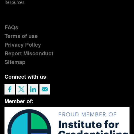
Resources
FAQs
Terms of use
Privacy Policy
Report Misconduct
Sitemap
Connect with us
Member of: