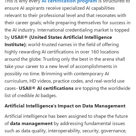
This is why every
AI certification program
is structured to
ensure AI aspirants receive specialized AI capabilities
relevant to their professional level and that resonates with
their career goals; while preparing themselves for success in
the AI industry. International credentialing market is topped
by
USAII® (United States Artificial Intelligence
Institute)
; world-trusted names in the field of offering
highly rewarding AI certifications in over 160 locations
around the globe. Trusting only the best in the arena shall
take your career to a new level of accomplishments in
possibly no time. Brimming with contemporary AI
curriculum, HD videos, practice codes, and real-world use
cases-
USAII® AI certifications
are topping the worldwide
list of credible AI badges.
Artificial Intelligence's Impact on Data Management
Artificial intelligence has been assigned to shape the future
of
data management
by addressing fundamental issues
such as data quality, interoperability, security, governance,