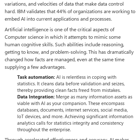
variations, and velocities of data that make data control
hard. IBM validates that 44% of organizations are working to
embed AI into current applications and processes.
Artificial intelligence is one of the critical aspects of
Computer science in which it attempts to mimic some
human cognitive skills. Such abilities include reasoning,
getting to know, and problem-solving. This has dramatically
changed how facts are managed, even at the same time
supplying a few advantages.
Task automation:
AI is relentless in coping with
statistics. It cleans data before validation and seizes,
thereby providing clean facts freed from mistakes.
Data Integration:
Merge as many information assets as
viable with AI as your companion. These encompass
databases, documents, internet services, social media,
IoT devices, and more. Achieving significant information
analytics calls for statistics integrity and consistency
throughout the enterprise.
Through accelerated effectiveness and accuracy, AI makes