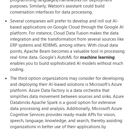
purposes. Similarly, Watson's assistant could build
conversation interfaces for data processing.
Several companies will prefer to develop and roll out AI-
based applications on Google Cloud through the Google AI
platform. For instance, Cloud Data Fusion makes the data
integration and the transformation from several sources like
ERP systems and RDBMS, among others. With cloud data
points, Apache Beam becomes a valuable tool in processing
real-time data. Google’s AutoML for
machine learning
enables you to build sophisticated AI models without much
coding.
The third option organizations may consider for developing
and deploying their AI-based solutions is Microsoft’s Azure
platform. Azure Data Factory is a data orchestra that
simplifies data movement between sources and sinks. Azure
Databricks Apache Spark is a good option for extensive
data processing and analysis. Additionally, Microsoft Azure
Cognitive Services provides ready-made APIs for vision,
speech, language, knowledge, and search, thereby assisting
organizations in better use of their applications by