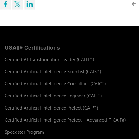
USAII
Certifications
®
Certified AI Transformation Leader (CAITL
)
™
Certified Artificial Intelligence Scientist (CAIS
)
™
Certified Artificial Intelligence Consultant (CAIC
)
™
Certified Artificial Intelligence Engineer (CAIE
)
™
Certified Artificial Intelligence Prefect (CAIP
)
™
Certified Artificial Intelligence Prefect – Advanced (
CAIPa)
™
Speedster Program