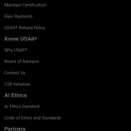
Maintain Certification
Flexi Payments
USAII
Refund Policy
®
Know USAII
®
Why USAII
®
Board of Advisors
Contact Us
CSR Initiative
AI Ethics
AI Ethics Standard
Code of Ethics and Standards
Partners