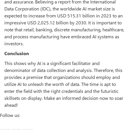
and assurance. Believing a report from the International
Data Corporation (IDC), the worldwide AI market size is
expected to increase from USD 515.31 billion in 2023 to an
impressive USD 2,025.12 billion by 2030. It is important to
note that retail, banking, discrete manufacturing, healthcare,
and process manufacturing have embraced AI systems as
investors.
Conclusion
This shows why AI is a significant facilitator and
denominator of data collection and analysis. Therefore, this
provides a premise that organizations should employ and
utilize AI to unleash the worth of data. The time is apt to
enter the field with the right credentials and the futuristic
skillsets on display. Make an informed decision now to soar
ahead!
Follow us: