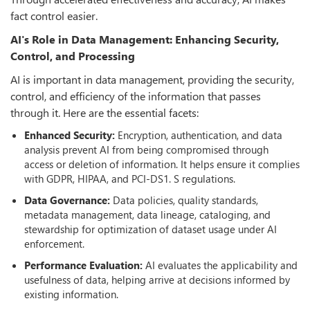
fact control easier.
AI's Role in Data Management: Enhancing Security,
Control, and Processing
AI is important in data management, providing the security,
control, and efficiency of the information that passes
through it. Here are the essential facets:
Enhanced Security:
Encryption, authentication, and data
analysis prevent AI from being compromised through
access or deletion of information. It helps ensure it complies
with GDPR, HIPAA, and PCI-DS1. S regulations.
Data Governance:
Data policies, quality standards,
metadata management, data lineage, cataloging, and
stewardship for optimization of dataset usage under AI
enforcement.
Performance Evaluation:
AI evaluates the applicability and
usefulness of data, helping arrive at decisions informed by
existing information.