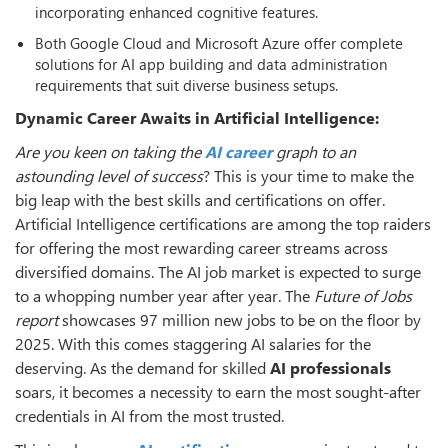
incorporating enhanced cognitive features.
Both Google Cloud and Microsoft Azure offer complete
solutions for AI app building and data administration
requirements that suit diverse business setups.
Dynamic Career Awaits in Artificial Intelligence:
Are you keen on taking the
AI career
graph to an
astounding level of success
? This is your time to make the
big leap with the best skills and certifications on offer.
Artificial Intelligence certifications are among the top raiders
for offering the most rewarding career streams across
diversified domains. The AI job market is expected to surge
to a whopping number year after year. The
Future of Jobs
report
showcases 97 million new jobs to be on the floor by
2025. With this comes staggering AI salaries for the
deserving. As the demand for skilled
AI professionals
soars, it becomes a necessity to earn the most sought-after
credentials in AI from the most trusted.