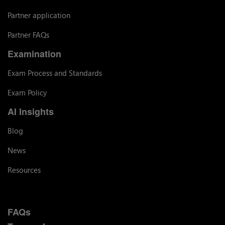
Partner application
Partner FAQs
Examination
Exam Process and Standards
Exam Policy
AI Insights
Blog
News
Resources
FAQs