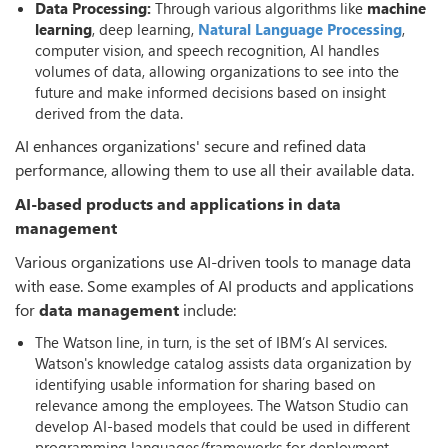
Data Processing:
Through various algorithms like
machine
learning
, deep learning,
Natural Language Processing
,
computer vision, and speech recognition, AI handles
volumes of data, allowing organizations to see into the
future and make informed decisions based on insight
derived from the data.
AI enhances organizations' secure and refined data
performance, allowing them to use all their available data.
AI-based products and applications in data
management
Various organizations use AI-driven tools to manage data
with ease. Some examples of AI products and applications
for
data management
include:
The Watson line, in turn, is the set of IBM’s AI services.
Watson's knowledge catalog assists data organization by
identifying usable information for sharing based on
relevance among the employees. The Watson Studio can
develop AI-based models that could be used in different
programming languages/frameworks for deployment