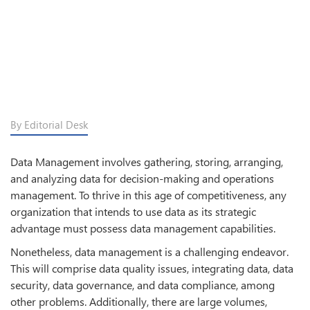
By Editorial Desk
Data Management involves gathering, storing, arranging,
and analyzing data for decision-making and operations
management. To thrive in this age of competitiveness, any
organization that intends to use data as its strategic
advantage must possess data management capabilities.
Nonetheless, data management is a challenging endeavor.
This will comprise data quality issues, integrating data, data
security, data governance, and data compliance, among
other problems. Additionally, there are large volumes,