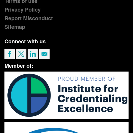
Terms of use
Privacy Policy
Report Misconduct
Sitemap
Connect with us
Member of: