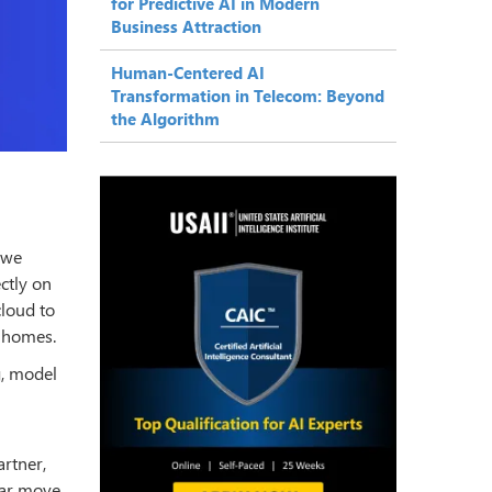
for Predictive AI in Modern
Business Attraction
Human-Centered AI
Transformation in Telecom: Beyond
the Algorithm
 we
ectly on
cloud to
t homes.
g, model
artner,
ear move