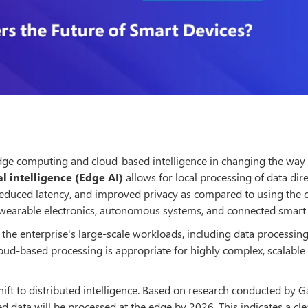
 edge computing and cloud-based intelligence in changing the way
al intelligence (Edge AI)
allows for local processing of data dir
reduced latency, and improved privacy as compared to using the 
for wearable electronics, autonomous systems, and connected smar
 the enterprise's large-scale workloads, including data processin
oud-based processing is appropriate for highly complex, scalable
hift to distributed intelligence. Based on research conducted by G
d data will be processed at the edge by 2026. This indicates a cl