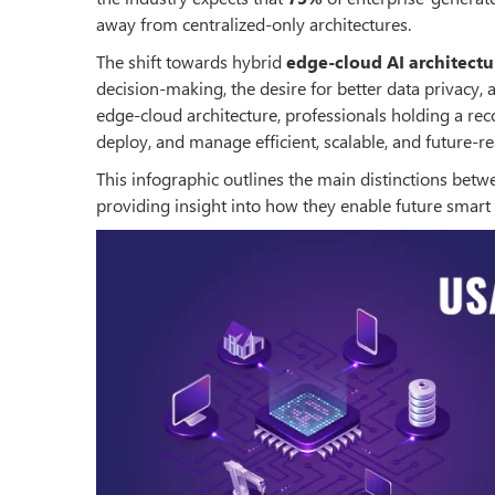
away from centralized-only architectures.
The shift towards hybrid
edge-cloud AI architectu
decision-making, the desire for better data privacy,
edge-cloud architecture, professionals holding a re
deploy, and manage efficient, scalable, and future-re
This infographic outlines the main distinctions bet
providing insight into how they enable future smart