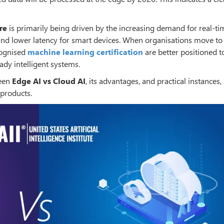
re
is primarily being driven by the increasing demand for real-ti
 and lower latency for smart devices. When organisations move to
cognised
machine learning certification
are better positioned t
ady intelligent systems.
ween
Edge AI vs Cloud AI
, its advantages, and practical instances,
 products.