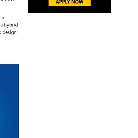
me
 a hybrid
o design,