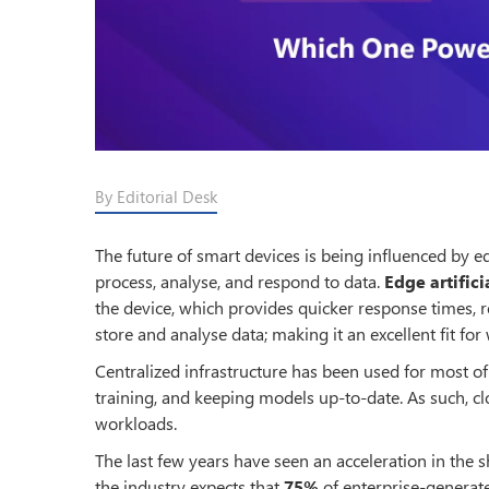
By Editorial Desk
The future of smart devices is being influenced by
process, analyse, and respond to data.
Edge artifici
the device, which provides quicker response times, 
store and analyse data; making it an excellent fit 
Centralized infrastructure has been used for most of
training, and keeping models up-to-date. As such, cl
workloads.
The last few years have seen an acceleration in the s
the industry expects that
75%
of enterprise-generate