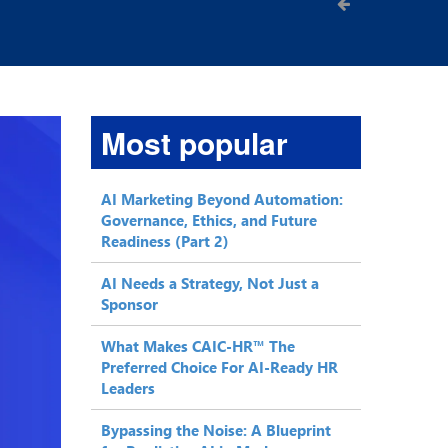
Most popular
AI Marketing Beyond Automation:
Governance, Ethics, and Future
Readiness (Part 2)
AI Needs a Strategy, Not Just a
Sponsor
What Makes CAIC-HR™ The
Preferred Choice For AI-Ready HR
Leaders
Bypassing the Noise: A Blueprint