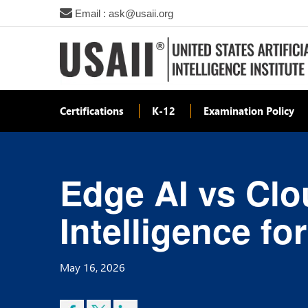
Email : ask@usaii.org
Certifications
K-12
Examination Policy
Edge AI vs Clo
Intelligence fo
May 16, 2026