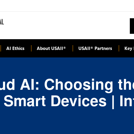
AI Ethics
About USAII
USAII
Partners
Key 
®
®
ud AI: Choosing th
r Smart Devices | I