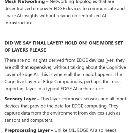
Mesh Networking –
Networking Topologies that are
decentralized empower EDGE devices to communicate and
share AI insights without relying on centralized AI
infrastructure.
DID WE SAY FINAL LAYER? HOLD ON! ONE MORE SET
OF LAYERS PLEASE
There are no insights derived from EDGE devices (yes, they
are still that expensive), without talking about the Cognitive
Layer of Edge AI. This is where all the magic happens. The
Cognitive Layer of Edge Computing is, perhaps, the most
important layer in a typical EDGE AI architecture:
Sensory Layer –
This layer comprises sensors and all input
devices that provide the data for EDGE computing. They
capture data from the environment from devices such as
sensors and computers.
Preprocessing Layer –
Unlike ML, EDGE AI also needs