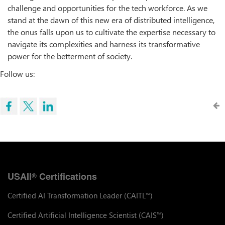
challenge and opportunities for the tech workforce. As we
stand at the dawn of this new era of distributed intelligence,
the onus falls upon us to cultivate the expertise necessary to
navigate its complexities and harness its transformative
power for the betterment of society.
Follow us:
USAII
Certifications
®
Certified AI Transformation Leader (CAITL
)
™
Certified Artificial Intelligence Scientist (CAIS
)
™