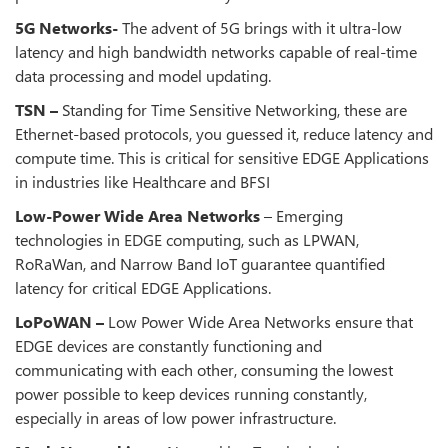
5G Networks-
The advent of 5G brings with it ultra-low
latency and high bandwidth networks capable of real-time
data processing and model updating.
TSN –
Standing for Time Sensitive Networking, these are
Ethernet-based protocols, you guessed it, reduce latency and
compute time. This is critical for sensitive EDGE Applications
in industries like Healthcare and BFSI
Low-Power Wide Area Networks
– Emerging
technologies in EDGE computing, such as LPWAN,
RoRaWan, and Narrow Band IoT guarantee quantified
latency for critical EDGE Applications.
LoPoWAN –
Low Power Wide Area Networks ensure that
EDGE devices are constantly functioning and
communicating with each other, consuming the lowest
power possible to keep devices running constantly,
especially in areas of low power infrastructure.