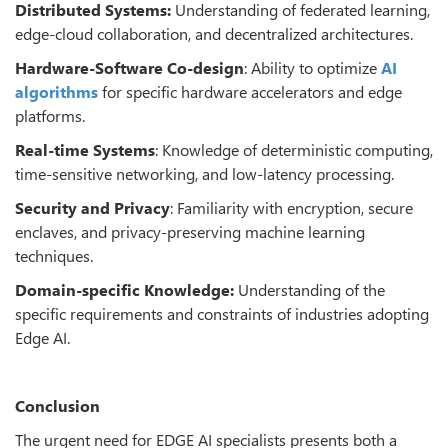
Distributed Systems:
Understanding of federated learning,
edge-cloud collaboration, and decentralized architectures.
Hardware-Software Co-design
: Ability to optimize
AI
algorithms
for specific hardware accelerators and edge
platforms.
Real-time Systems
: Knowledge of deterministic computing,
time-sensitive networking, and low-latency processing.
Security and Privacy
: Familiarity with encryption, secure
enclaves, and privacy-preserving machine learning
techniques.
Domain-specific Knowledge:
Understanding of the
specific requirements and constraints of industries adopting
Edge AI.
Conclusion
The urgent need for EDGE AI specialists presents both a