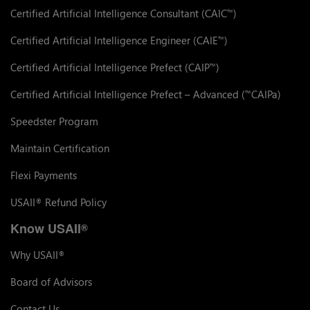
Certified Artificial Intelligence Consultant (CAIC
)
™
Certified Artificial Intelligence Engineer (CAIE
)
™
Certified Artificial Intelligence Prefect (CAIP
)
™
Certified Artificial Intelligence Prefect – Advanced (
CAIPa)
™
Speedster Program
Maintain Certification
Flexi Payments
USAII
Refund Policy
®
Know USAII
®
Why USAII
®
Board of Advisors
Contact Us