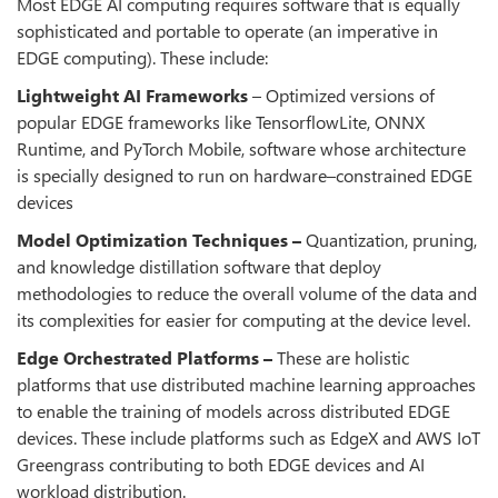
Most EDGE AI computing requires software that is equally
sophisticated and portable to operate (an imperative in
EDGE computing). These include:
Lightweight AI Frameworks
– Optimized versions of
popular EDGE frameworks like TensorflowLite, ONNX
Runtime, and PyTorch Mobile, software whose architecture
is specially designed to run on hardware–constrained EDGE
devices
Model Optimization Techniques –
Quantization, pruning,
and knowledge distillation software that deploy
methodologies to reduce the overall volume of the data and
its complexities for easier for computing at the device level.
Edge Orchestrated Platforms –
These are holistic
platforms that use distributed machine learning approaches
to enable the training of models across distributed EDGE
devices. These include platforms such as EdgeX and AWS IoT
Greengrass contributing to both EDGE devices and AI
workload distribution.