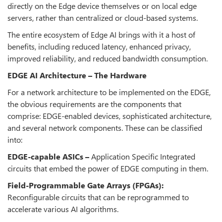
directly on the Edge device themselves or on local edge
servers, rather than centralized or cloud-based systems.
The entire ecosystem of Edge AI brings with it a host of
benefits, including reduced latency, enhanced privacy,
improved reliability, and reduced bandwidth consumption.
EDGE AI Architecture – The Hardware
For a network architecture to be implemented on the EDGE,
the obvious requirements are the components that
comprise: EDGE-enabled devices, sophisticated architecture,
and several network components. These can be classified
into:
EDGE-capable ASICs –
Application Specific Integrated
circuits that embed the power of EDGE computing in them.
Field-Programmable Gate Arrays (FPGAs):
Reconfigurable circuits that can be reprogrammed to
accelerate various AI algorithms.