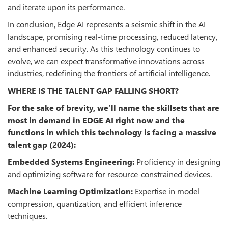
and iterate upon its performance.
In conclusion, Edge AI represents a seismic shift in the AI
landscape, promising real-time processing, reduced latency,
and enhanced security. As this technology continues to
evolve, we can expect transformative innovations across
industries, redefining the frontiers of artificial intelligence.
WHERE IS THE TALENT GAP FALLING SHORT?
For the sake of brevity, we’ll name the skillsets that are
most in demand in EDGE AI right now and the
functions in which this technology is facing a massive
talent gap (2024):
Embedded Systems Engineering:
Proficiency in designing
and optimizing software for resource-constrained devices.
Machine Learning Optimization:
Expertise in model
compression, quantization, and efficient inference
techniques.