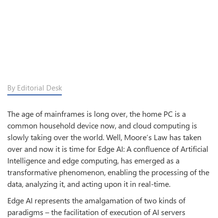
By Editorial Desk
The age of mainframes is long over, the home PC is a
common household device now, and cloud computing is
slowly taking over the world. Well, Moore’s Law has taken
over and now it is time for Edge AI: A confluence of Artificial
Intelligence and edge computing, has emerged as a
transformative phenomenon, enabling the processing of the
data, analyzing it, and acting upon it in real-time.
Edge AI represents the amalgamation of two kinds of
paradigms – the facilitation of execution of AI servers