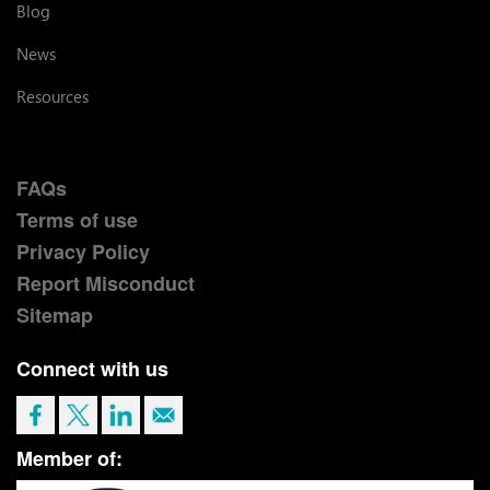
Blog
News
Resources
FAQs
Terms of use
Privacy Policy
Report Misconduct
Sitemap
Connect with us
Member of: