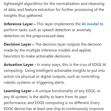
lightweight algorithms for the normalization and cleansing
of data, and feature extraction for further processing of the
insights thus gathered.
Inference Layer –
This layer implements the
AI model
to
perform tasks such as speech detection or anomaly
detection on the preprocessed data.
Decision Layer –
The decision layer outputs the decision
made by the multiple inference models and applies
heuristics to make actionable decisions.
Actuation Layer -
In many ways, this is the crux of EDGE AI
computing. Using Intelligent actionable insights to put into
action via physical or digital outputs, such as controlling
robotic systems or triggering alerts.
Learning Layer –
A unique functionality of any EDGE, or
any AI system, is the ability to learn from its past
performance, and EDGE computing is no different. Every
EDGE device has at least one chip to continuously improve