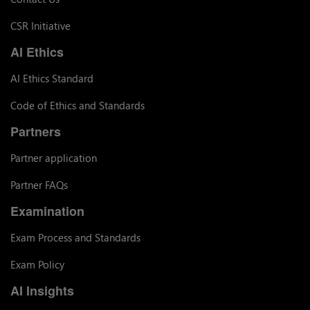
CSR Initiative
AI Ethics
AI Ethics Standard
Code of Ethics and Standards
Partners
Partner application
Partner FAQs
Examination
Exam Process and Standards
Exam Policy
AI Insights