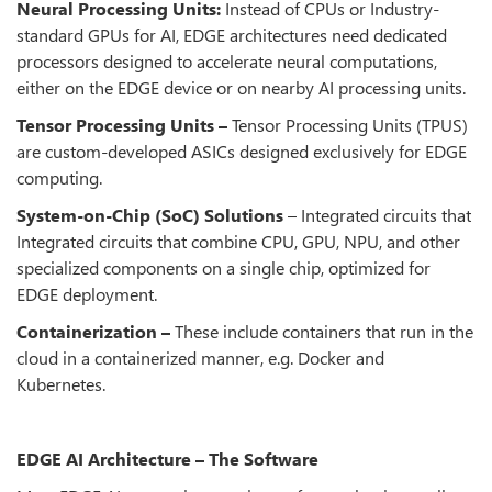
Neural Processing Units:
Instead of CPUs or Industry-
standard GPUs for AI, EDGE architectures need dedicated
processors designed to accelerate neural computations,
either on the EDGE device or on nearby AI processing units.
Tensor Processing Units –
Tensor Processing Units (TPUS)
are custom-developed ASICs designed exclusively for EDGE
computing.
System-on-Chip (SoC) Solutions
– Integrated circuits that
Integrated circuits that combine CPU, GPU, NPU, and other
specialized components on a single chip, optimized for
EDGE deployment.
Containerization –
These include containers that run in the
cloud in a containerized manner, e.g. Docker and
Kubernetes.
EDGE AI Architecture – The Software