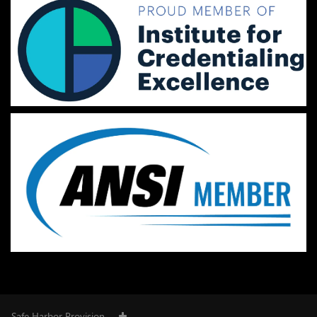
Safe Harbor Provision