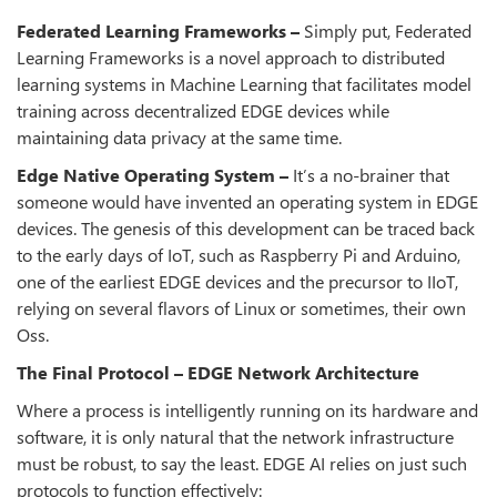
Federated Learning Frameworks –
Simply put, Federated
Learning Frameworks is a novel approach to distributed
learning systems in Machine Learning that facilitates model
training across decentralized EDGE devices while
maintaining data privacy at the same time.
Edge Native Operating System –
It’s a no-brainer that
someone would have invented an operating system in EDGE
devices. The genesis of this development can be traced back
to the early days of IoT, such as Raspberry Pi and Arduino,
one of the earliest EDGE devices and the precursor to IIoT,
relying on several flavors of Linux or sometimes, their own
Oss.
The Final Protocol – EDGE Network Architecture
Where a process is intelligently running on its hardware and
software, it is only natural that the network infrastructure
must be robust, to say the least. EDGE AI relies on just such
protocols to function effectively: