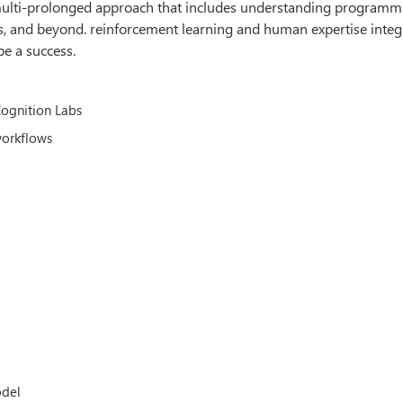
a multi-prolonged approach that includes understanding programm
, and beyond. reinforcement learning and human expertise integ
be a success.
Cognition Labs
workflows
odel