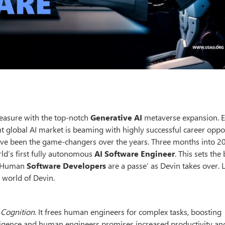
measure with the top-notch
Generative AI
metaverse expansion. E
ent global AI market is beaming with highly successful career oppor
ave been the game-changers over the years. Three months into 2
rld’s first fully autonomous
AI Software Engineer
. This sets the
e. Human
Software Developers
are a passe’ as Devin takes over. 
 world of Devin.
y
Cognition
. It frees human engineers for complex tasks, boosting
telligence and human engineers promises increased productivity an