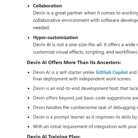
Collaboration
Devin is a great partner when it comes to work
collaborative environment with software develope
needed.
Hyper-customization
Devin AI is not a one-size-fits-all. It offers a wi
customize visual effects, scripting, and workflows
Devin AI Offers More Than Its Ancestors:
Devin AI is a self-starter unlike
GitHub Copilot
and T
final deployment with independent work scenes.
Devin is an end-to-end development host; that tac
Devin offers beyond just basic code suggestions and
Devin handles the cumbersome task of debugging effi
Devin is a prompt learner as it improves its skills b
With an initial requirement of integration with yo
Devin AI Training Plan: