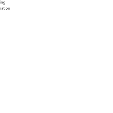
ing
ration