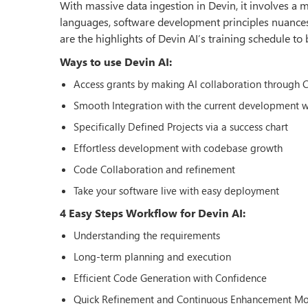
With massive data ingestion in Devin, it involves 
languages, software development principles nuances
are the highlights of Devin AI’s training schedule to 
Ways to use Devin AI:
Access grants by making AI collaboration through 
Smooth Integration with the current development 
Specifically Defined Projects via a success chart
Effortless development with codebase growth
Code Collaboration and refinement
Take your software live with easy deployment
4 Easy Steps Workflow for Devin AI:
Understanding the requirements
Long-term planning and execution
Efficient Code Generation with Confidence
Quick Refinement and Continuous Enhancement M