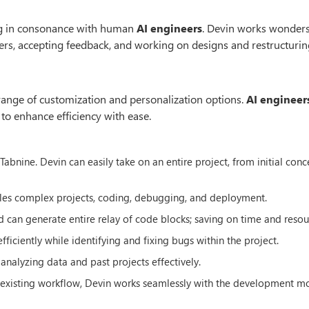
ing in consonance with human
AI engineers
. Devin works wonders
rs, accepting feedback, and working on designs and restructuring
de range of customization and personalization options.
AI engineer
 to enhance efficiency with ease.
abnine. Devin can easily take on an entire project, from initial conc
kles complex projects, coding, debugging, and deployment.
 can generate entire relay of code blocks; saving on time and resou
ciently while identifying and fixing bugs within the project.
y analyzing data and past projects effectively.
ur existing workflow, Devin works seamlessly with the development m