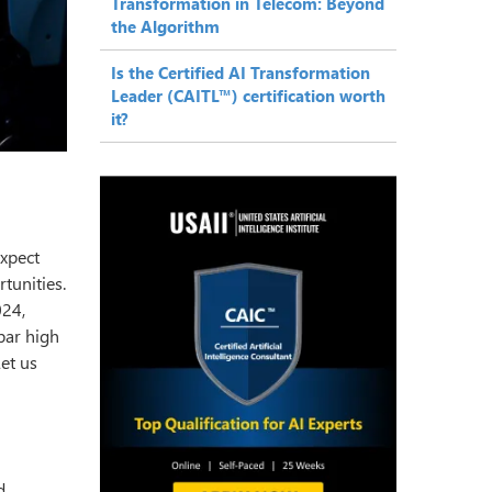
Transformation in Telecom: Beyond
the Algorithm
Is the Certified AI Transformation
Leader (CAITL™) certification worth
it?
xpect
tunities.
024,
 bar high
Let us
d