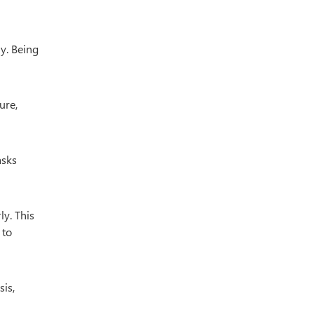
y. Being
ure,
asks
y. This
 to
sis,