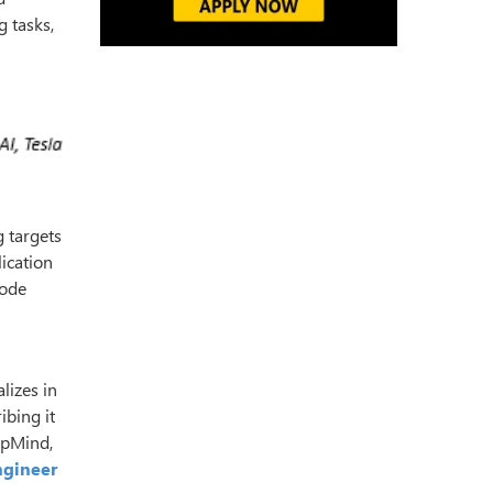
 tasks,
g targets
lication
code
lizes in
ibing it
epMind,
ngineer