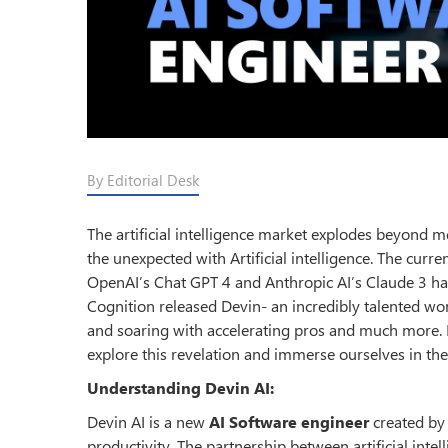
By Editorial Desk
The artificial intelligence market explodes beyond 
the unexpected with Artificial intelligence. The curr
OpenAI’s Chat GPT 4 and Anthropic AI’s Claude 3 h
Cognition released Devin- an incredibly talented wo
and soaring with accelerating pros and much mor
explore this revelation and immerse ourselves in the
Understanding Devin AI:
Devin AI is a new
AI Software engineer
created b
productivity. The partnership between artificial in