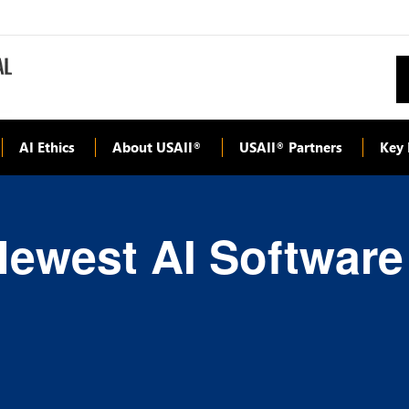
AI Ethics
About USAII
USAII
Partners
Key 
®
®
Newest AI Software