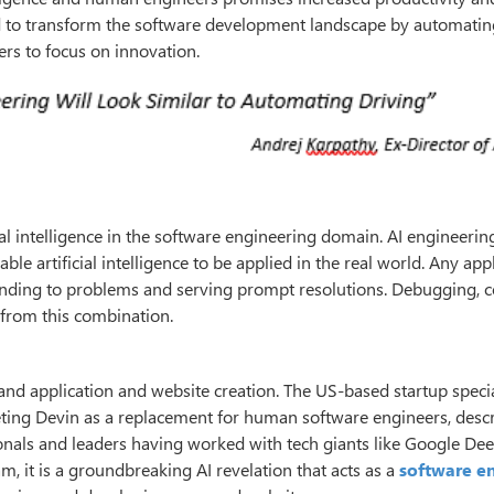
d to transform the software development landscape by automating
rs to focus on innovation.
al intelligence in the software engineering domain. AI engineerin
le artificial intelligence to be applied in the real world. Any app
nding to problems and serving prompt resolutions. Debugging, 
 from this combination.
nd application and website creation. The US-based startup specia
ting Devin as a replacement for human software engineers, descr
ionals and leaders having worked with tech giants like Google De
am, it is a groundbreaking AI revelation that acts as a
software e