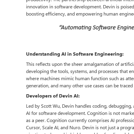
innovation in software development. Devin is poise
boosting efficiency, and empowering human enginee
Understanding AI in Software Engineering:
This reflects upon the sheer amalgamation of artifici
developing the tools, systems, and processes that enab
where machines mimic human function such as atte
generation, and many other use cases can be traced
Developers of Devin AI:
Led by Scott Wu, Devin handles coding, debugging, a
AI for software development. Cognition is not marke
as a peer. Cognition currently comprises AI profess
Cursor, Scale AI, and Nuro. Devin is not just a progr