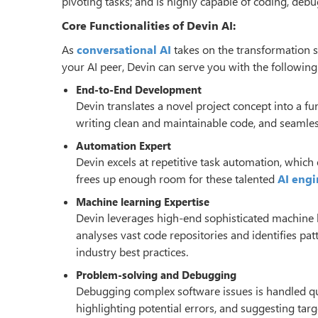
pivoting tasks; and is highly capable of coding, de
Core Functionalities of Devin AI:
As
conversational AI
takes on the transformation sc
your AI peer, Devin can serve you with the following 
End-to-End Development
Devin translates a novel project concept into a fun
writing clean and maintainable code, and seamle
Automation Expert
Devin excels at repetitive task automation, which
frees up enough room for these talented
AI engi
Machine learning Expertise
Devin leverages high-end sophisticated machine l
analyses vast code repositories and identifies pa
industry best practices.
Problem-solving and Debugging
Debugging complex software issues is handled quit
highlighting potential errors, and suggesting targ