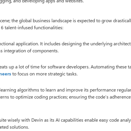
bugging, and developing apps and websites.
ene; the global business landscape is expected to grow drasticall
6 talent-infused functionalities:
ctional application. It includes designing the underlying architect
ss integration of components.
 eats up a lot of time for software developers. Automating these t
neers
to focus on more strategic tasks.
earning algorithms to learn and improve its performance regularl
tterns to optimize coding practices; ensuring the code’s adherence
e wisely with Devin as its AI capabilities enable easy code analy
eted solutions.