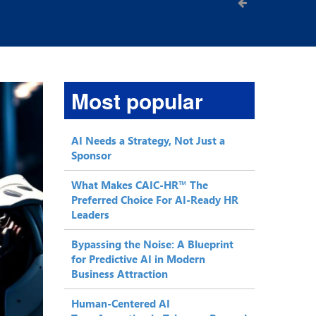
Most popular
AI Needs a Strategy, Not Just a
Sponsor
What Makes CAIC-HR™ The
Preferred Choice For AI-Ready HR
Leaders
Bypassing the Noise: A Blueprint
for Predictive AI in Modern
Business Attraction
Human-Centered AI