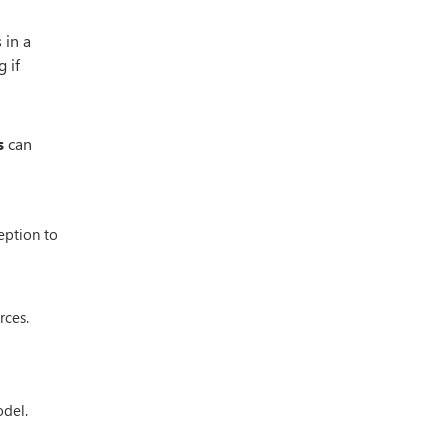
 in a
 if
s
can
eption to
rces.
odel.