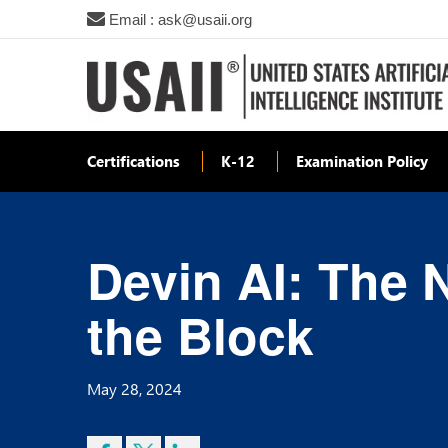
Email : ask@usaii.org
Certifications
K-12
Examination Policy
Devin AI: The 
the Block
May 28, 2024