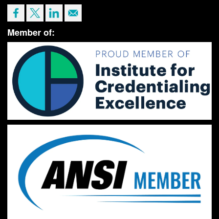
Member of: