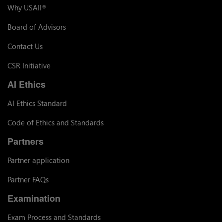
Why USAII
®
Board of Advisors
Contact Us
CSR Initiative
AI Ethics
AI Ethics Standard
Code of Ethics and Standards
Partners
Partner application
Partner FAQs
Examination
Exam Process and Standards