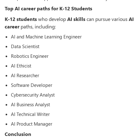
Top AI career paths for K-12 Students
K-12 students
who develop
AI skills
can pursue various
AI
career
paths, including:
AI and Machine Learning Engineer
Data Scientist
Robotics Engineer
AI Ethicist
AI Researcher
Software Developer
Cybersecurity Analyst
AI Business Analyst
AI Technical Writer
AI Product Manager
Conclusion