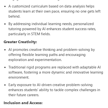
A customized curriculum based on data analysis helps
students learn at their own pace, ensuring no one gets left
behind.
By addressing individual learning needs, personalized
tutoring powered by AI enhances student success rates,
particularly in STEM fields.
Greater Creativity:
AI promotes creative thinking and problem-solving by
offering flexible learning paths and encouraging
exploration and experimentation.
Traditional rigid programs are replaced with adaptable AI
software, fostering a more dynamic and innovative learning
environment.
Early exposure to AI-driven creative problem-solving
enhances students' ability to tackle complex challenges in
their future careers.
Inclusion and Access: