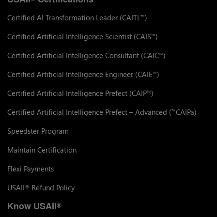
Certified AI Transformation Leader (CAITL
)
™
Certified Artificial Intelligence Scientist (CAIS
)
™
Certified Artificial Intelligence Consultant (CAIC
)
™
Certified Artificial Intelligence Engineer (CAIE
)
™
Certified Artificial Intelligence Prefect (CAIP
)
™
Certified Artificial Intelligence Prefect – Advanced (
CAIPa)
™
Speedster Program
Maintain Certification
Flexi Payments
USAII
Refund Policy
®
Know USAII
®