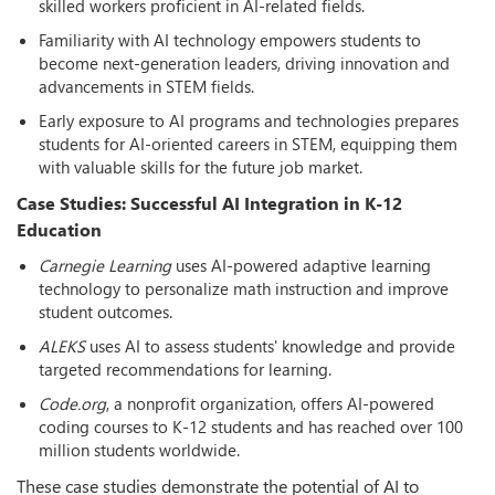
skilled workers proficient in AI-related fields.
Familiarity with AI technology empowers students to
become next-generation leaders, driving innovation and
advancements in STEM fields.
Early exposure to AI programs and technologies prepares
students for AI-oriented careers in STEM, equipping them
with valuable skills for the future job market.
Case Studies: Successful AI Integration in K-12
Education
Carnegie Learning
uses AI-powered adaptive learning
technology to personalize math instruction and improve
student outcomes.
ALEKS
uses AI to assess students' knowledge and provide
targeted recommendations for learning.
Code.org
, a nonprofit organization, offers AI-powered
coding courses to K-12 students and has reached over 100
million students worldwide.
These case studies demonstrate the potential of AI to