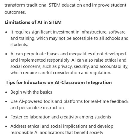
transform traditional STEM education and improve student
outcomes.
Limitations of AI in STEM
It requires significant investment in infrastructure, software,
and training, which may not be accessible to all schools and
students.
AI can perpetuate biases and inequalities if not developed
and implemented responsibly. AI can also raise ethical and
social concerns, such as privacy, security, and accountability,
which require careful consideration and regulation.
Tips for Educators on AI-Classroom Integration
Begin with the basics
Use AI-powered tools and platforms for real-time feedback
and personalize instruction
Foster collaboration and creativity among students
Address ethical and social implications and develop
responsible AI applications that benefit society