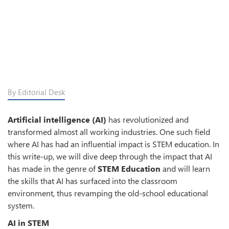
By Editorial Desk
Artificial intelligence (AI)
has revolutionized and
transformed almost all working industries. One such field
where AI has had an influential impact is STEM education. In
this write-up, we will dive deep through the impact that AI
has made in the genre of
STEM Education
and will learn
the skills that AI has surfaced into the classroom
environment, thus revamping the old-school educational
system.
AI in STEM