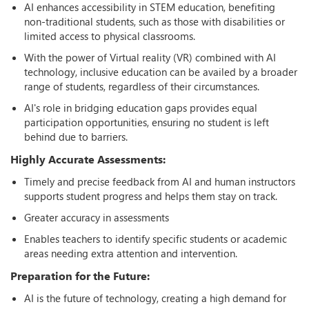
AI enhances accessibility in STEM education, benefiting
non-traditional students, such as those with disabilities or
limited access to physical classrooms.
With the power of Virtual reality (VR) combined with AI
technology, inclusive education can be availed by a broader
range of students, regardless of their circumstances.
AI's role in bridging education gaps provides equal
participation opportunities, ensuring no student is left
behind due to barriers.
Highly Accurate Assessments:
Timely and precise feedback from AI and human instructors
supports student progress and helps them stay on track.
Greater accuracy in assessments
Enables teachers to identify specific students or academic
areas needing extra attention and intervention.
Preparation for the Future:
AI is the future of technology, creating a high demand for