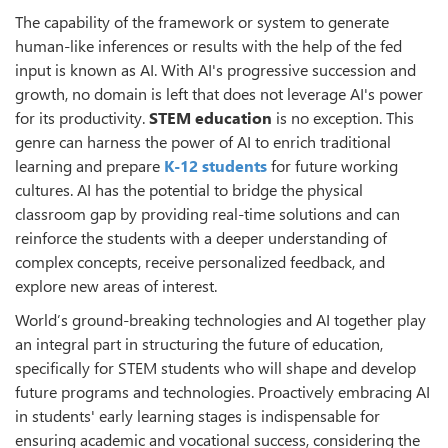
The capability of the framework or system to generate
human-like inferences or results with the help of the fed
input is known as AI. With AI's progressive succession and
growth, no domain is left that does not leverage AI's power
for its productivity.
STEM education
is no exception. This
genre can harness the power of AI to enrich traditional
learning and prepare
K-12 students
for future working
cultures. AI has the potential to bridge the physical
classroom gap by providing real-time solutions and can
reinforce the students with a deeper understanding of
complex concepts, receive personalized feedback, and
explore new areas of interest.
World’s ground-breaking technologies and AI together play
an integral part in structuring the future of education,
specifically for STEM students who will shape and develop
future programs and technologies. Proactively embracing AI
in students' early learning stages is indispensable for
ensuring academic and vocational success, considering the