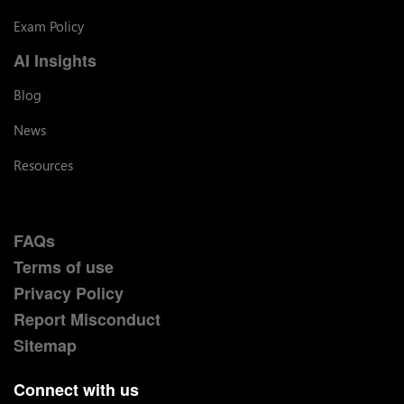
Exam Policy
AI Insights
Blog
News
Resources
FAQs
Terms of use
Privacy Policy
Report Misconduct
Sitemap
Connect with us