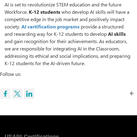
AI is set to revolutionize STEM education and the future
Workforce.
K-12 students
who develop AI skills will have a
competitive edge in the job market and positively impact
society.
AI certification programs
provide a structured
and rewarding way for K-12 students to develop
AI skills
and gain recognition for their achievements. As educators,
we are responsible for integrating AI in the Classroom,
addressing its ethical and social implications, and preparing
K-12 students for the AI-driven future.
Follow us:
USAII
Certifications
®