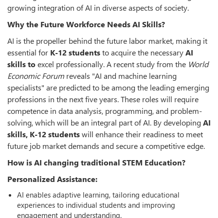
growing integration of AI in diverse aspects of society.
Why the Future Workforce Needs AI Skills?
AI is the propeller behind the future labor market, making it
essential for
K-12 students
to acquire the necessary
AI
skills to
excel professionally. A recent study from the
World
Economic Forum
reveals "AI and machine learning
specialists" are predicted to be among the leading emerging
professions in the next five years. These roles will require
competence in data analysis, programming, and problem-
solving, which will be an integral part of AI. By developing
AI
skills, K-12 students
will enhance their readiness to meet
future job market demands and secure a competitive edge.
How is AI changing traditional STEM Education?
Personalized Assistance:
AI enables adaptive learning, tailoring educational
experiences to individual students and improving
engagement and understanding.