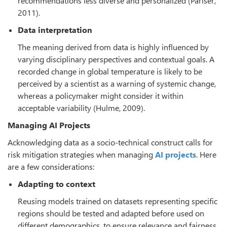
recommendations less diverse and personalized (Pariser,
2011).
Data interpretation
The meaning derived from data is highly influenced by
varying disciplinary perspectives and contextual goals. A
recorded change in global temperature is likely to be
perceived by a scientist as a warning of systemic change,
whereas a policymaker might consider it within
acceptable variability (Hulme, 2009).
Managing AI Projects
Acknowledging data as a socio-technical construct calls for
risk mitigation strategies when managing
AI projects
. Here
are a few considerations:
Adapting to context
Reusing models trained on datasets representing specific
regions should be tested and adapted before used on
different demographics, to ensure relevance and fairness.