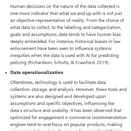
Human decisions on the nature of the data collected is
one more indicator that what we end up with is not just
an objective representation of reality. From the choice of
what data to collect, to the labelling and categorization,
goals and assumptions, data tends to have human bias
deeply embedded. For instance, historical biases in law
enforcement have been seen to influence systemic
inequities when the data is used with AI for predicting
policing (Richardson, Schultz, & Crawford, 2019).
Data operationalization
Oftentimes, technology is used to facilitate data
collection, storage, and analysis. However, these tools and
systems are also designed and developed upon
assumptions and specific objectives, influencing the
data’s structure and usability. It has been observed that
optimized for engagement e-commerce recommendation
engines tend to overfocus on popular products, making