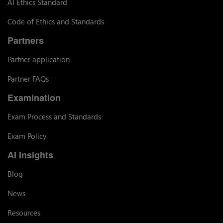
AI Ethics Standard
Code of Ethics and Standards
Partners
Partner application
Partner FAQs
Examination
Exam Process and Standards
Exam Policy
AI Insights
Blog
News
Resources