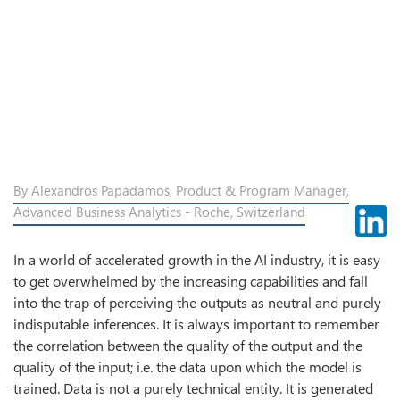
By Alexandros Papadamos, Product & Program Manager,
Advanced Business Analytics - Roche, Switzerland
In a world of accelerated growth in the AI industry, it is easy
to get overwhelmed by the increasing capabilities and fall
into the trap of perceiving the outputs as neutral and purely
indisputable inferences. It is always important to remember
the correlation between the quality of the output and the
quality of the input; i.e. the data upon which the model is
trained. Data is not a purely technical entity. It is generated