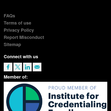
FAQs
Terms of use
Privacy Policy
Report Misconduct
Sitemap
Connect with us
Member of: