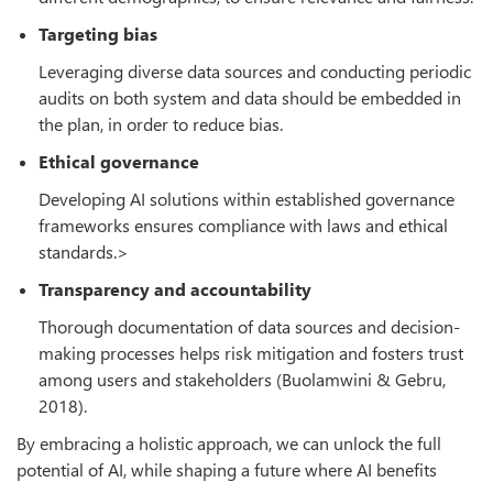
Targeting bias
Leveraging diverse data sources and conducting periodic
audits on both system and data should be embedded in
the plan, in order to reduce bias.
Ethical governance
Developing AI solutions within established governance
frameworks ensures compliance with laws and ethical
standards.>
Transparency and accountability
Thorough documentation of data sources and decision-
making processes helps risk mitigation and fosters trust
among users and stakeholders (Buolamwini & Gebru,
2018).
By embracing a holistic approach, we can unlock the full
potential of AI, while shaping a future where AI benefits