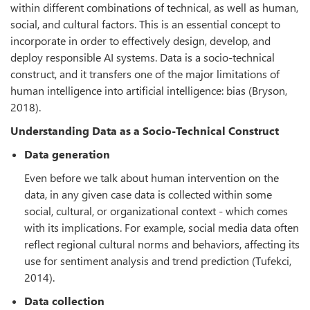
within different combinations of technical, as well as human,
social, and cultural factors. This is an essential concept to
incorporate in order to effectively design, develop, and
deploy responsible AI systems. Data is a socio-technical
construct, and it transfers one of the major limitations of
human intelligence into artificial intelligence: bias (Bryson,
2018).
Understanding Data as a Socio-Technical Construct
Data generation
Even before we talk about human intervention on the
data, in any given case data is collected within some
social, cultural, or organizational context - which comes
with its implications. For example, social media data often
reflect regional cultural norms and behaviors, affecting its
use for sentiment analysis and trend prediction (Tufekci,
2014).
Data collection