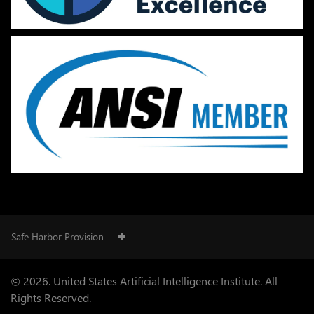
Safe Harbor Provision
© 2026. United States Artificial Intelligence Institute. All
Rights Reserved.