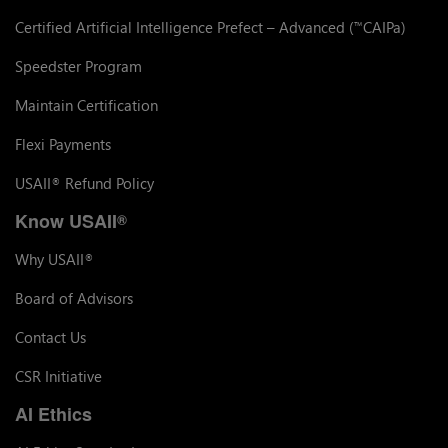
Certified Artificial Intelligence Prefect – Advanced (
CAIPa)
™
Speedster Program
Maintain Certification
Flexi Payments
USAII
Refund Policy
®
Know USAII
®
Why USAII
®
Board of Advisors
Contact Us
CSR Initiative
AI Ethics