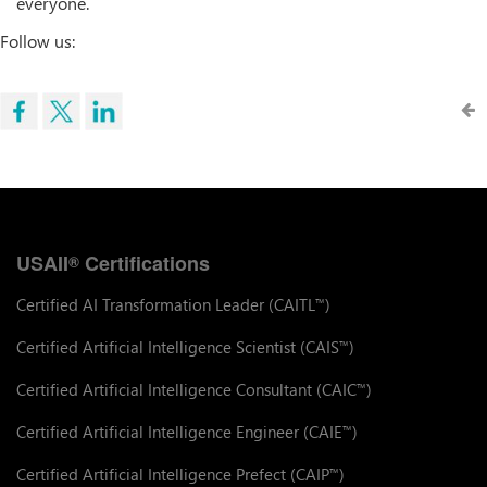
everyone.
Follow us:
USAII
Certifications
®
Certified AI Transformation Leader (CAITL
)
™
Certified Artificial Intelligence Scientist (CAIS
)
™
Certified Artificial Intelligence Consultant (CAIC
)
™
Certified Artificial Intelligence Engineer (CAIE
)
™
Certified Artificial Intelligence Prefect (CAIP
)
™