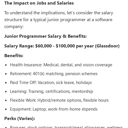
The Impact on Jobs and Salaries
To understand the implications, let’s consider the salary
structure for a typical junior programmer at a software
company:
Junior Programmer Salary & Benefits:
Salary Range: $60,000 - $100,000 per year (Glassdoor)
Benefits:
Health Insurance: Medical, dental, and vision coverage
Retirement: 401(k) matching, pension schemes
Paid Time Off: Vacation, sick leave, holidays
Learning: Training, certifications, mentorship
Flexible Work: Hybrid/remote options, flexible hours
Equipment: Laptop, work-from-home stipends
Perks (Varies):
Bonuses, stock options, transport/meal allowances, wellness