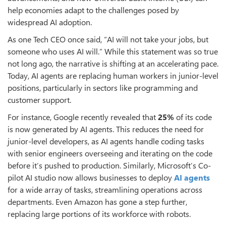
help economies adapt to the challenges posed by
widespread AI adoption.
As one Tech CEO once said, “AI will not take your jobs, but
someone who uses AI will.” While this statement was so true
not long ago, the narrative is shifting at an accelerating pace.
Today, AI agents are replacing human workers in junior-level
positions, particularly in sectors like programming and
customer support.
For instance, Google recently revealed that
25%
of its code
is now generated by AI agents. This reduces the need for
junior-level developers, as AI agents handle coding tasks
with senior engineers overseeing and iterating on the code
before it’s pushed to production. Similarly, Microsoft’s Co-
pilot AI studio now allows businesses to deploy
AI agents
for a wide array of tasks, streamlining operations across
departments. Even Amazon has gone a step further,
replacing large portions of its workforce with robots.