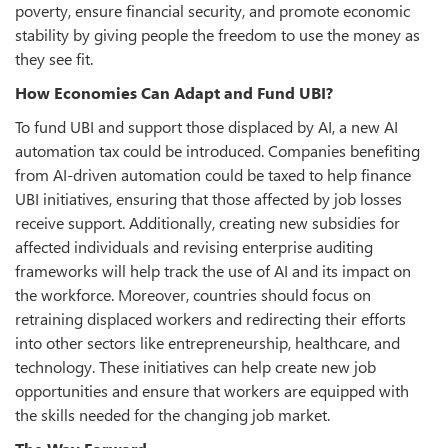
poverty, ensure financial security, and promote economic
stability by giving people the freedom to use the money as
they see fit.
How Economies Can Adapt and Fund UBI?
To fund UBI and support those displaced by AI, a new AI
automation tax could be introduced. Companies benefiting
from AI-driven automation could be taxed to help finance
UBI initiatives, ensuring that those affected by job losses
receive support. Additionally, creating new subsidies for
affected individuals and revising enterprise auditing
frameworks will help track the use of AI and its impact on
the workforce. Moreover, countries should focus on
retraining displaced workers and redirecting their efforts
into other sectors like entrepreneurship, healthcare, and
technology. These initiatives can help create new job
opportunities and ensure that workers are equipped with
the skills needed for the changing job market.