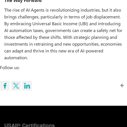
The Way Forward
The rise of AI Agents is revolutionizing industries, but it also
brings challenges, particularly in terms of job displacement.
By embracing Universal Basic Income (UBI) and introducing
AI automation taxes, governments can create a safety net for
those affected by these shifts. With strategic planning and
investments in retraining and new opportunities, economies
can adapt and thrive in this new era of AI-powered
automation.
Follow us:
USAII
Certifications
®