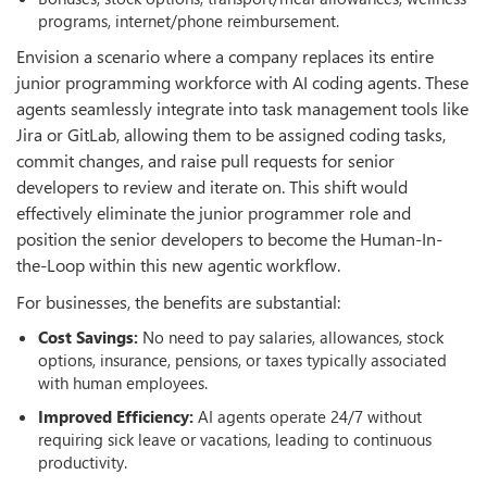
programs, internet/phone reimbursement.
Envision a scenario where a company replaces its entire
junior programming workforce with AI coding agents. These
agents seamlessly integrate into task management tools like
Jira or GitLab, allowing them to be assigned coding tasks,
commit changes, and raise pull requests for senior
developers to review and iterate on. This shift would
effectively eliminate the junior programmer role and
position the senior developers to become the Human-In-
the-Loop within this new agentic workflow.
For businesses, the benefits are substantial:
Cost Savings:
No need to pay salaries, allowances, stock
options, insurance, pensions, or taxes typically associated
with human employees.
Improved Efficiency:
AI agents operate 24/7 without
requiring sick leave or vacations, leading to continuous
productivity.