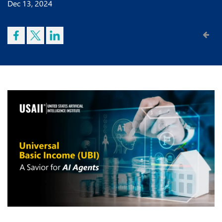
Dec 13, 2024