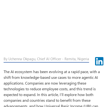
By Uchenna Okpagu, Chief AI Officer - Remita, Nigeria
The AI ecosystem has been evolving at a rapid pace, with a
shift from knowledge-based use cases to more agentic AI
applications. Companies are now leveraging these
technologies to reduce employee costs, and this trend is
expected to expand. In this article, I’ll explore how both
companies and countries stand to benefit from these
advancements, and how Universal Basic Income (UBI) can