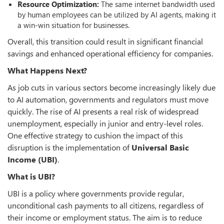
Resource Optimization:
The same internet bandwidth used
by human employees can be utilized by AI agents, making it
a win-win situation for businesses.
Overall, this transition could result in significant financial
savings and enhanced operational efficiency for companies.
What Happens Next?
As job cuts in various sectors become increasingly likely due
to AI automation, governments and regulators must move
quickly. The rise of AI presents a real risk of widespread
unemployment, especially in junior and entry-level roles.
One effective strategy to cushion the impact of this
disruption is the implementation of
Universal Basic
Income (UBI)
.
What is UBI?
UBI is a policy where governments provide regular,
unconditional cash payments to all citizens, regardless of
their income or employment status. The aim is to reduce