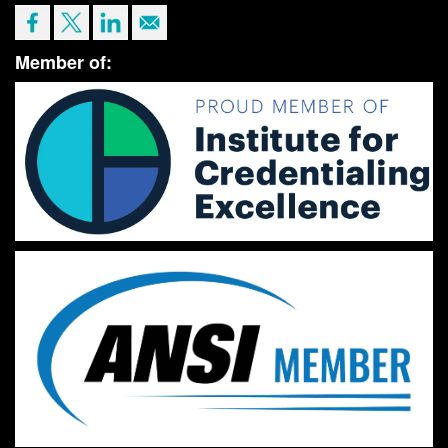
Member of: