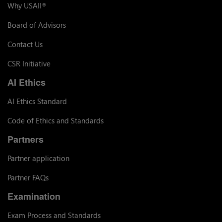
Why USAII
®
Board of Advisors
Contact Us
CSR Initiative
AI Ethics
AI Ethics Standard
Code of Ethics and Standards
Partners
Partner application
Partner FAQs
Examination
Exam Process and Standards