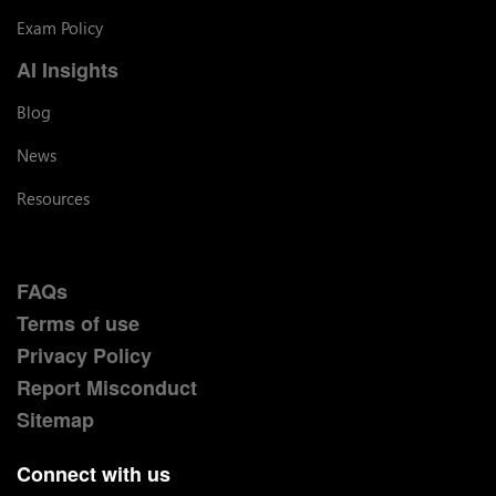
Exam Policy
AI Insights
Blog
News
Resources
FAQs
Terms of use
Privacy Policy
Report Misconduct
Sitemap
Connect with us