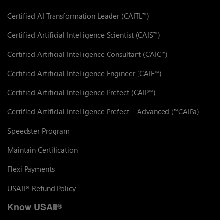
Certified AI Transformation Leader (CAITL
)
™
Certified Artificial Intelligence Scientist (CAIS
)
™
Certified Artificial Intelligence Consultant (CAIC
)
™
Certified Artificial Intelligence Engineer (CAIE
)
™
Certified Artificial Intelligence Prefect (CAIP
)
™
Certified Artificial Intelligence Prefect – Advanced (
CAIPa)
™
Speedster Program
Maintain Certification
Flexi Payments
USAII
Refund Policy
®
Know USAII
®