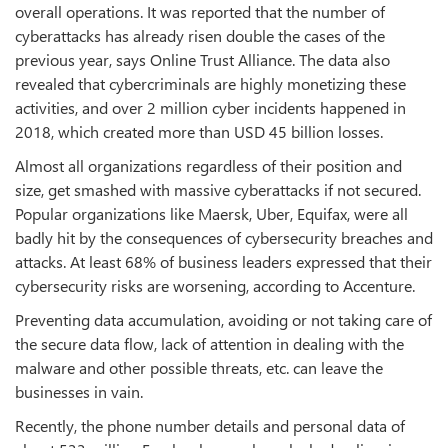
overall operations. It was reported that the number of
cyberattacks has already risen double the cases of the
previous year, says Online Trust Alliance. The data also
revealed that cybercriminals are highly monetizing these
activities, and over 2 million cyber incidents happened in
2018, which created more than USD 45 billion losses.
Almost all organizations regardless of their position and
size, get smashed with massive cyberattacks if not secured.
Popular organizations like Maersk, Uber, Equifax, were all
badly hit by the consequences of cybersecurity breaches and
attacks. At least 68% of business leaders expressed that their
cybersecurity risks are worsening, according to Accenture.
Preventing data accumulation, avoiding or not taking care of
the secure data flow, lack of attention in dealing with the
malware and other possible threats, etc. can leave the
businesses in vain.
Recently, the phone number details and personal data of