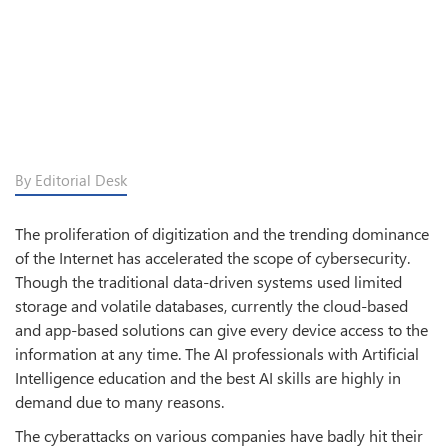
By Editorial Desk
The proliferation of digitization and the trending dominance
of the Internet has accelerated the scope of cybersecurity.
Though the traditional data-driven systems used limited
storage and volatile databases, currently the cloud-based
and app-based solutions can give every device access to the
information at any time. The AI professionals with Artificial
Intelligence education and the best AI skills are highly in
demand due to many reasons.
The cyberattacks on various companies have badly hit their