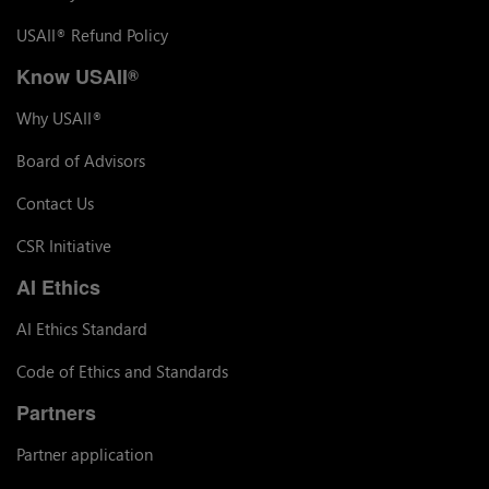
USAII
Refund Policy
®
Know USAII
®
Why USAII
®
Board of Advisors
Contact Us
CSR Initiative
AI Ethics
AI Ethics Standard
Code of Ethics and Standards
Partners
Partner application