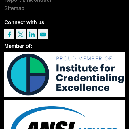
Sitemap
Connect with us
Member of: