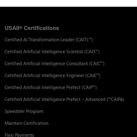
USAII
Certifications
®
Certified AI Transformation Leader (CAITL
)
™
Certified Artificial Intelligence Scientist (CAIS
)
™
Certified Artificial Intelligence Consultant (CAIC
)
™
Certified Artificial Intelligence Engineer (CAIE
)
™
Certified Artificial Intelligence Prefect (CAIP
)
™
Certified Artificial Intelligence Prefect – Advanced (
CAIPa)
™
Speedster Program
Maintain Certification
Flexi Payments