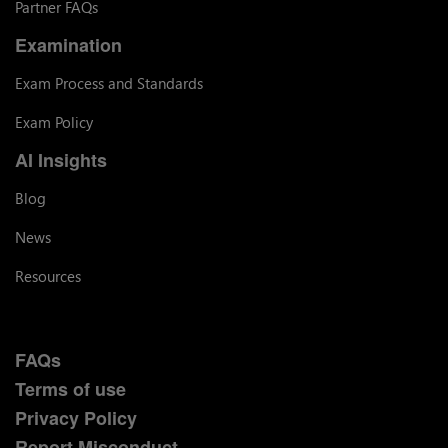
Partner FAQs
Examination
Exam Process and Standards
Exam Policy
AI Insights
Blog
News
Resources
FAQs
Terms of use
Privacy Policy
Report Misconduct