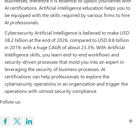
businesses, therefore it is essential to upskill yourselves with
AI certifications. Artificial intelligence education helps you to
be equipped with the skills required by various firms to hire
AI professionals.
Cybersecurity Artificial Intelligence is believed to make USD
38.2 billion at the end of 2026, compared to USD 8.8 billion
in 2019, with a huge CAGR of about 23.3%. With Artificial
Intelligence skills, you learn end-to-end workflows and
security-driven processes that mold you into an expert in
leveraging the security of business processes. AI
certifications can help professionals to explore the
cybersecurity operations in an organization and trigger the
operations with utmost security compliance.
Follow us: