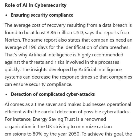
Role of AI in Cybersecurity
Ensuring security compliance
The average cost of recovery resulting from a data breach is
found to be at least 3.86 million USD, says the reports from
Norton. The same report also states that companies need an
average of 196 days for the identification of data breaches.
That's why Artificial intelligence is highly recommended
against the threats and risks involved in the processes
quickly. The insights developed by Artificial intelligence
systems can decrease the response times so that companies
can ensure security compliance.
Detection of complicated cyber-attacks
AI comes as a time saver and makes businesses operational
efficient with the careful detection of possible cyberattacks.
For instance, Energy Saving Trust is a renowned
organization in the UK striving to minimize carbon
emissions to 80% by the year 2050. To achieve this goal, the