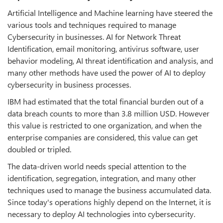
Artificial Intelligence and Machine learning have steered the
various tools and techniques required to manage
Cybersecurity in businesses. AI for Network Threat
Identification, email monitoring, antivirus software, user
behavior modeling, AI threat identification and analysis, and
many other methods have used the power of AI to deploy
cybersecurity in business processes.
IBM had estimated that the total financial burden out of a
data breach counts to more than 3.8 million USD. However
this value is restricted to one organization, and when the
enterprise companies are considered, this value can get
doubled or tripled.
The data-driven world needs special attention to the
identification, segregation, integration, and many other
techniques used to manage the business accumulated data.
Since today's operations highly depend on the Internet, it is
necessary to deploy AI technologies into cybersecurity.