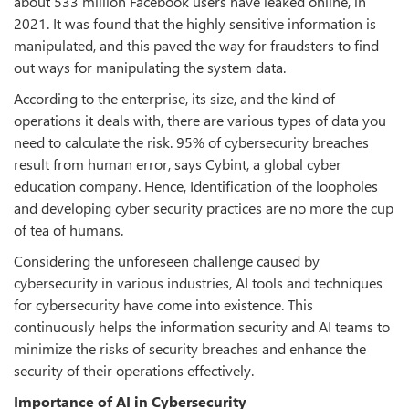
about 533 million Facebook users have leaked online, in
2021. It was found that the highly sensitive information is
manipulated, and this paved the way for fraudsters to find
out ways for manipulating the system data.
According to the enterprise, its size, and the kind of
operations it deals with, there are various types of data you
need to calculate the risk. 95% of cybersecurity breaches
result from human error, says Cybint, a global cyber
education company. Hence, Identification of the loopholes
and developing cyber security practices are no more the cup
of tea of humans.
Considering the unforeseen challenge caused by
cybersecurity in various industries, AI tools and techniques
for cybersecurity have come into existence. This
continuously helps the information security and AI teams to
minimize the risks of security breaches and enhance the
security of their operations effectively.
Importance of AI in Cybersecurity