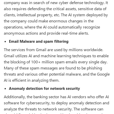
company was in search of new cyber defense technology. It
also requires defending the critical assets, sensitive data of
clients, intellectual property, etc. The AI system deployed by
the company could make enormous changes in the
operations, where the AI could automatically recognize
anonymous actions and provide real-time alerts.
Email Malware and spam filtering
The services from Gmail are used by millions worldwide.
Gmail utilizes AI and machine learning techniques to enable
the blocking of 100+ million spam emails every single day.
Many of these spam messages are found to be phishing
threats and various other potential malware, and the Google
AI is efficient in analyzing them.
Anomaly detection for network security
Additionally, the banking sector has AI vendors who offer AI
software for cybersecurity, to deploy anomaly detection and
analyze the threats to network security. The software can