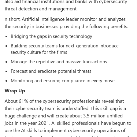
also aid financial institutions and banks with cybersecurity
threat detection and management.
n short, Artificial Intelligence leader monitor and analyzes
the security in businesses providing the following benefits:
Bridging the gaps in security technology
Building security teams for next-generation Introduce
security culture for the firms
Manage the repetitive and massive transactions
Forecast and eradicate potential threats
Monitoring and ensuring compliance in every move
Wrap Up
About 61% of the cybersecurity professionals reveal that
their cybersecurity team is understaffed. This skill gap is a
huge challenge and will create about 3.5 million unfilled
jobs in the year 2021. AI skilled professionals have begun to
use the AI skills to implement cybersecurity operations of