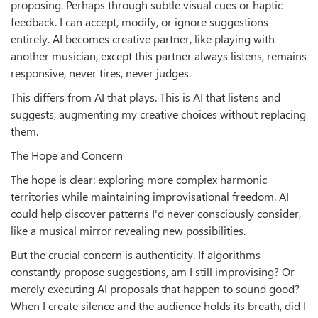
proposing. Perhaps through subtle visual cues or haptic
feedback. I can accept, modify, or ignore suggestions
entirely. AI becomes creative partner, like playing with
another musician, except this partner always listens, remains
responsive, never tires, never judges.
This differs from AI that plays. This is AI that listens and
suggests, augmenting my creative choices without replacing
them.
The Hope and Concern
The hope is clear: exploring more complex harmonic
territories while maintaining improvisational freedom. AI
could help discover patterns I'd never consciously consider,
like a musical mirror revealing new possibilities.
But the crucial concern is authenticity. If algorithms
constantly propose suggestions, am I still improvising? Or
merely executing AI proposals that happen to sound good?
When I create silence and the audience holds its breath, did I