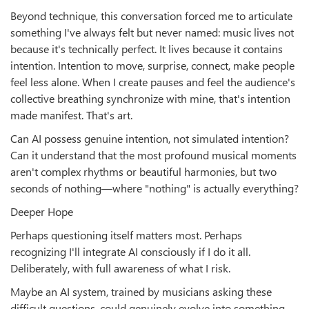
Beyond technique, this conversation forced me to articulate
something I've always felt but never named: music lives not
because it's technically perfect. It lives because it contains
intention. Intention to move, surprise, connect, make people
feel less alone. When I create pauses and feel the audience's
collective breathing synchronize with mine, that's intention
made manifest. That's art.
Can AI possess genuine intention, not simulated intention?
Can it understand that the most profound musical moments
aren't complex rhythms or beautiful harmonies, but two
seconds of nothing—where "nothing" is actually everything?
Deeper Hope
Perhaps questioning itself matters most. Perhaps
recognizing I'll integrate AI consciously if I do it all.
Deliberately, with full awareness of what I risk.
Maybe an AI system, trained by musicians asking these
difficult questions, could genuinely evolve into something