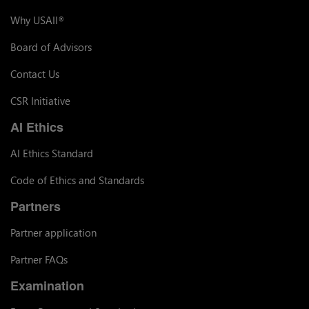
Why USAII
®
Board of Advisors
Contact Us
CSR Initiative
AI Ethics
AI Ethics Standard
Code of Ethics and Standards
Partners
Partner application
Partner FAQs
Examination