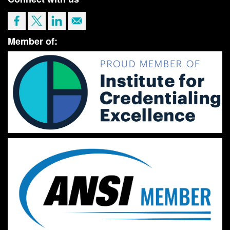
Member of: