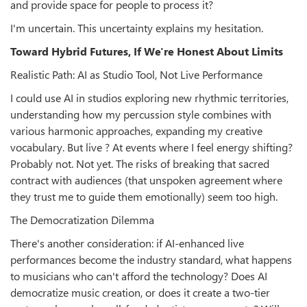
and provide space for people to process it?
I'm uncertain. This uncertainty explains my hesitation.
Toward Hybrid Futures, If We're Honest About Limits
Realistic Path: AI as Studio Tool, Not Live Performance
I could use AI in studios exploring new rhythmic territories,
understanding how my percussion style combines with
various harmonic approaches, expanding my creative
vocabulary. But live ? At events where I feel energy shifting?
Probably not. Not yet. The risks of breaking that sacred
contract with audiences (that unspoken agreement where
they trust me to guide them emotionally) seem too high.
The Democratization Dilemma
There's another consideration: if AI-enhanced live
performances become the industry standard, what happens
to musicians who can't afford the technology? Does AI
democratize music creation, or does it create a two-tier