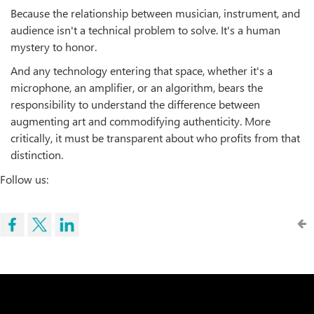
Because the relationship between musician, instrument, and
audience isn't a technical problem to solve. It's a human
mystery to honor.
And any technology entering that space, whether it's a
microphone, an amplifier, or an algorithm, bears the
responsibility to understand the difference between
augmenting art and commodifying authenticity. More
critically, it must be transparent about who profits from that
distinction.
Follow us: