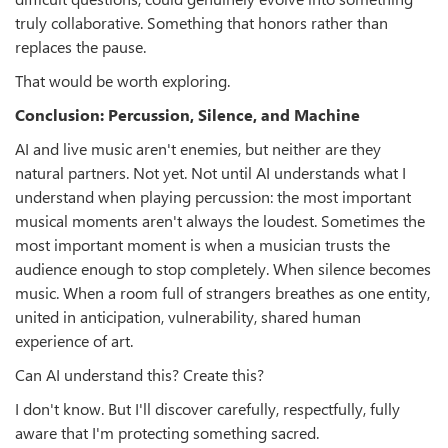
truly collaborative. Something that honors rather than
replaces the pause.
That would be worth exploring.
Conclusion: Percussion, Silence, and Machine
AI and live music aren't enemies, but neither are they
natural partners. Not yet. Not until AI understands what I
understand when playing percussion: the most important
musical moments aren't always the loudest. Sometimes the
most important moment is when a musician trusts the
audience enough to stop completely. When silence becomes
music. When a room full of strangers breathes as one entity,
united in anticipation, vulnerability, shared human
experience of art.
Can AI understand this? Create this?
I don't know. But I'll discover carefully, respectfully, fully
aware that I'm protecting something sacred.