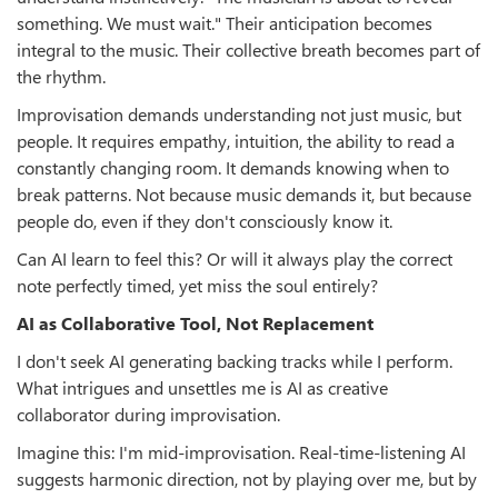
something. We must wait." Their anticipation becomes
integral to the music. Their collective breath becomes part of
the rhythm.
Improvisation demands understanding not just music, but
people. It requires empathy, intuition, the ability to read a
constantly changing room. It demands knowing when to
break patterns. Not because music demands it, but because
people do, even if they don't consciously know it.
Can AI learn to feel this? Or will it always play the correct
note perfectly timed, yet miss the soul entirely?
AI as Collaborative Tool, Not Replacement
I don't seek AI generating backing tracks while I perform.
What intrigues and unsettles me is AI as creative
collaborator during improvisation.
Imagine this: I'm mid-improvisation. Real-time-listening AI
suggests harmonic direction, not by playing over me, but by