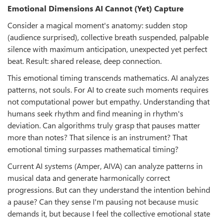
Emotional Dimensions AI Cannot (Yet) Capture
Consider a magical moment's anatomy: sudden stop
(audience surprised), collective breath suspended, palpable
silence with maximum anticipation, unexpected yet perfect
beat. Result: shared release, deep connection.
This emotional timing transcends mathematics. AI analyzes
patterns, not souls. For AI to create such moments requires
not computational power but empathy. Understanding that
humans seek rhythm and find meaning in rhythm's
deviation. Can algorithms truly grasp that pauses matter
more than notes? That silence is an instrument? That
emotional timing surpasses mathematical timing?
Current AI systems (Amper, AIVA) can analyze patterns in
musical data and generate harmonically correct
progressions. But can they understand the intention behind
a pause? Can they sense I'm pausing not because music
demands it, but because I feel the collective emotional state