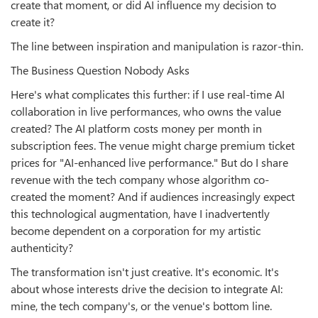
create that moment, or did AI influence my decision to
create it?
The line between inspiration and manipulation is razor-thin.
The Business Question Nobody Asks
Here's what complicates this further: if I use real-time AI
collaboration in live performances, who owns the value
created? The AI platform costs money per month in
subscription fees. The venue might charge premium ticket
prices for "AI-enhanced live performance." But do I share
revenue with the tech company whose algorithm co-
created the moment? And if audiences increasingly expect
this technological augmentation, have I inadvertently
become dependent on a corporation for my artistic
authenticity?
The transformation isn't just creative. It's economic. It's
about whose interests drive the decision to integrate AI:
mine, the tech company's, or the venue's bottom line.