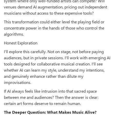
system where only well-funded artists can compete? Will
venues demand AI augmentation, pricing out independent
musicians without access to these expensive tools?
This transformation could either level the playing field or
concentrate power in the hands of those who control the
algorithms.
Honest Exploration
I'll explore this carefully. Not on stage, not before paying
audiences, but in private sessions. I'll work with emerging AI
tools designed for collaborative musical creation. I'll see
whether AI can learn my style, understand my intentions,
and genuinely enhance rather than dilute my
improvisations.
If AI always feels like intrusion into that sacred space
between me and audiences? Then the answer is clear:
certain art forms deserve to remain human.
The Deeper Question: What Makes Music Alive?