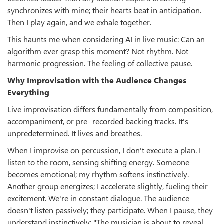
synchronizes with mine; their hearts beat in anticipation.
Then I play again, and we exhale together.
This haunts me when considering AI in live music: Can an
algorithm ever grasp this moment? Not rhythm. Not
harmonic progression. The feeling of collective pause.
Why Improvisation with the Audience Changes
Everything
Live improvisation differs fundamentally from composition,
accompaniment, or pre- recorded backing tracks. It's
unpredetermined. It lives and breathes.
When I improvise on percussion, I don't execute a plan. I
listen to the room, sensing shifting energy. Someone
becomes emotional; my rhythm softens instinctively.
Another group energizes; I accelerate slightly, fueling their
excitement. We're in constant dialogue. The audience
doesn't listen passively; they participate. When I pause, they
understand instinctively: "The musician is about to reveal