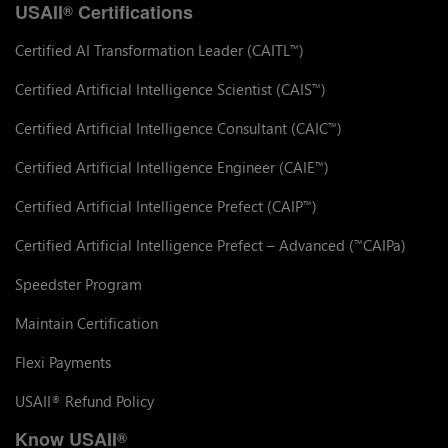
USAII
Certifications
®
Certified AI Transformation Leader (CAITL
)
™
Certified Artificial Intelligence Scientist (CAIS
)
™
Certified Artificial Intelligence Consultant (CAIC
)
™
Certified Artificial Intelligence Engineer (CAIE
)
™
Certified Artificial Intelligence Prefect (CAIP
)
™
Certified Artificial Intelligence Prefect – Advanced (
CAIPa)
™
Speedster Program
Maintain Certification
Flexi Payments
USAII
Refund Policy
®
Know USAII
®