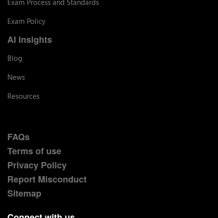
Exam Process and Standards
Exam Policy
AI Insights
Blog
News
Resources
FAQs
Terms of use
Privacy Policy
Report Misconduct
Sitemap
Connect with us