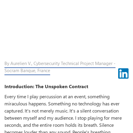
By Aurelien V., Cybersecurity Technical Project Manager -
Socram Banque, France
Introduction: The Unspoken Contract
Every time I play percussion at an event, something
miraculous happens. Something no technology has ever
captured. It's not merely music. It's a silent conversation
between myself and my audience. I stop playing for mere
seconds, and the entire room holds its breath. Silence
becomes louder than any sound. People's breathing