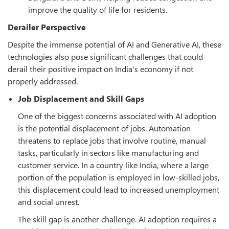
improve the quality of life for residents.
Derailer Perspective
Despite the immense potential of AI and Generative AI, these
technologies also pose significant challenges that could
derail their positive impact on India's economy if not
properly addressed.
Job Displacement and Skill Gaps
One of the biggest concerns associated with AI adoption
is the potential displacement of jobs. Automation
threatens to replace jobs that involve routine, manual
tasks, particularly in sectors like manufacturing and
customer service. In a country like India, where a large
portion of the population is employed in low-skilled jobs,
this displacement could lead to increased unemployment
and social unrest.
The skill gap is another challenge. AI adoption requires a