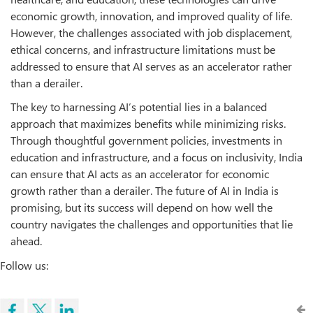
economic growth, innovation, and improved quality of life.
However, the challenges associated with job displacement,
ethical concerns, and infrastructure limitations must be
addressed to ensure that AI serves as an accelerator rather
than a derailer.
The key to harnessing AI’s potential lies in a balanced
approach that maximizes benefits while minimizing risks.
Through thoughtful government policies, investments in
education and infrastructure, and a focus on inclusivity, India
can ensure that AI acts as an accelerator for economic
growth rather than a derailer. The future of AI in India is
promising, but its success will depend on how well the
country navigates the challenges and opportunities that lie
ahead.
Follow us: