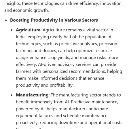
insights, these technologies can drive efficiency, innovation,
and economic growth.
Boosting Productivity in Various Sectors
Agriculture
: Agriculture remains a vital sector in
India, employing nearly half of the population. AI
technologies, such as predictive analytics, precision
farming, and drones, can help optimize resource
usage, enhance crop yields, and manage risks more
effectively. AI-driven advisory services can provide
farmers with personalized recommendations, helping
them make informed decisions that enhance
productivity and profitability.
Manufacturing
: The manufacturing sector stands to
benefit immensely from AI. Predictive maintenance,
powered by AI, helps manufacturers anticipate
equipment failures and schedule maintenance
proactively, reducing downtime and operational costs.