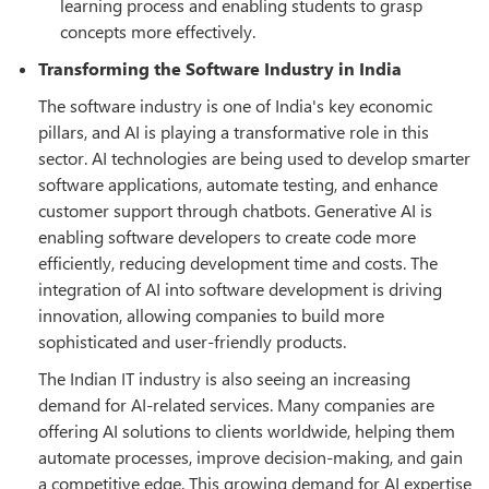
learning process and enabling students to grasp
concepts more effectively.
Transforming the Software Industry in India
The software industry is one of India's key economic
pillars, and AI is playing a transformative role in this
sector. AI technologies are being used to develop smarter
software applications, automate testing, and enhance
customer support through chatbots. Generative AI is
enabling software developers to create code more
efficiently, reducing development time and costs. The
integration of AI into software development is driving
innovation, allowing companies to build more
sophisticated and user-friendly products.
The Indian IT industry is also seeing an increasing
demand for AI-related services. Many companies are
offering AI solutions to clients worldwide, helping them
automate processes, improve decision-making, and gain
a competitive edge. This growing demand for AI expertise