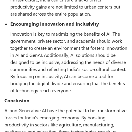
productivity gains are not limited to urban centers but
are shared across the entire population.
Encouraging Innovation and Inclusivity
Innovation is key to maximizing the benefits of AI. The
government, private sector, and academia should work
together to create an environment that fosters innovation
in AI and GenAI. Additionally, AI solutions should be
designed to be inclusive, addressing the needs of diverse
communities and reflecting India’s socio-cultural context.
By focusing on inclusivity, AI can become a tool for
bridging the digital divide and ensuring that the benefits
of technology reach everyone.
Conclusion
AI and Generative AI have the potential to be transformative
forces for India's emerging economy. By boosting
productivity in sectors like agriculture, manufacturing,
healthcare, and education, these technologies can drive