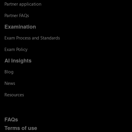
Partner application
Partner FAQs
Examination
Exam Process and Standards
Exam Policy
AI Insights
Blog
News
Resources
FAQs
Terms of use