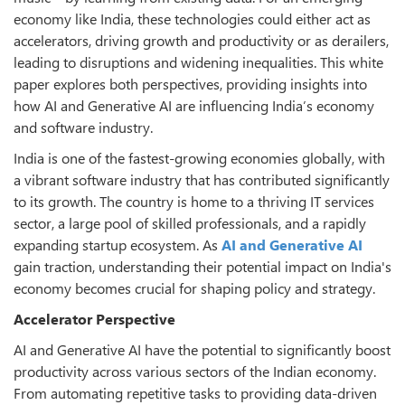
economy like India, these technologies could either act as
accelerators, driving growth and productivity or as derailers,
leading to disruptions and widening inequalities. This white
paper explores both perspectives, providing insights into
how AI and Generative AI are influencing India’s economy
and software industry.
India is one of the fastest-growing economies globally, with
a vibrant software industry that has contributed significantly
to its growth. The country is home to a thriving IT services
sector, a large pool of skilled professionals, and a rapidly
expanding startup ecosystem. As
AI and Generative AI
gain traction, understanding their potential impact on India's
economy becomes crucial for shaping policy and strategy.
Accelerator Perspective
AI and Generative AI have the potential to significantly boost
productivity across various sectors of the Indian economy.
From automating repetitive tasks to providing data-driven