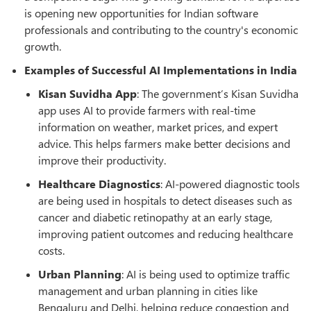
is opening new opportunities for Indian software
professionals and contributing to the country's economic
growth.
Examples of Successful AI Implementations in India
Kisan Suvidha App
: The government’s Kisan Suvidha
app uses AI to provide farmers with real-time
information on weather, market prices, and expert
advice. This helps farmers make better decisions and
improve their productivity.
Healthcare Diagnostics
: AI-powered diagnostic tools
are being used in hospitals to detect diseases such as
cancer and diabetic retinopathy at an early stage,
improving patient outcomes and reducing healthcare
costs.
Urban Planning
: AI is being used to optimize traffic
management and urban planning in cities like
Bengaluru and Delhi, helping reduce congestion and