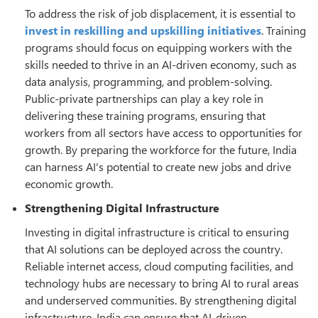
To address the risk of job displacement, it is essential to
invest in reskilling and upskilling initiatives
. Training
programs should focus on equipping workers with the
skills needed to thrive in an AI-driven economy, such as
data analysis, programming, and problem-solving.
Public-private partnerships can play a key role in
delivering these training programs, ensuring that
workers from all sectors have access to opportunities for
growth. By preparing the workforce for the future, India
can harness AI's potential to create new jobs and drive
economic growth.
Strengthening Digital Infrastructure
Investing in digital infrastructure is critical to ensuring
that AI solutions can be deployed across the country.
Reliable internet access, cloud computing facilities, and
technology hubs are necessary to bring AI to rural areas
and underserved communities. By strengthening digital
infrastructure, India can ensure that AI-driven