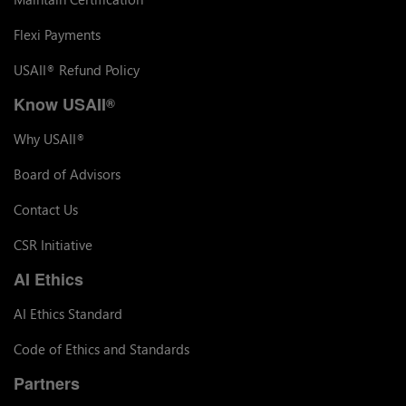
Flexi Payments
USAII
Refund Policy
®
Know USAII
®
Why USAII
®
Board of Advisors
Contact Us
CSR Initiative
AI Ethics
AI Ethics Standard
Code of Ethics and Standards
Partners