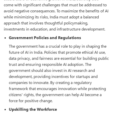
come with significant challenges that must be addressed to
avoid negative consequences. To maximize the benefits of AI
while minimizing its risks, India must adopt a balanced
approach that involves thoughtful policymaking,
investments in education, and infrastructure development.
Government Policies and Regulations
The government has a crucial role to play in shaping the
future of AI in India. Policies that promote ethical AI use,
data privacy, and fairness are essential for building public
trust and ensuring responsible AI adoption. The
government should also invest in AI research and
development, providing incentives for startups and
companies to innovate. By creating a regulatory
framework that encourages innovation while protecting
citizens' rights, the government can help AI become a
force for positive change.
Upskilling the Workforce