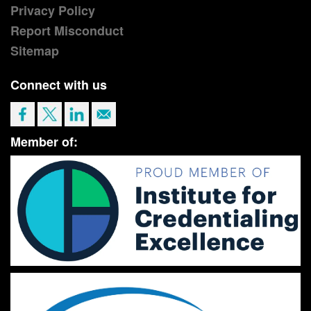
Privacy Policy
Report Misconduct
Sitemap
Connect with us
Member of: