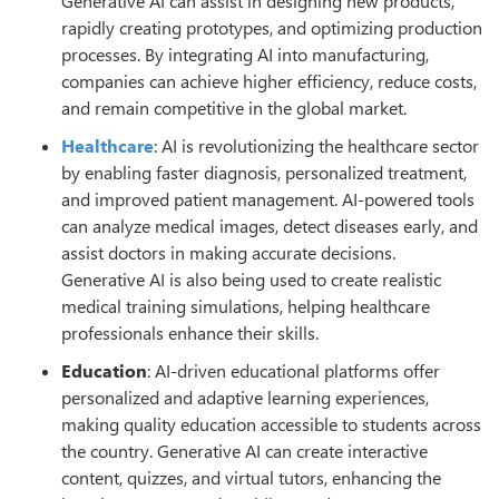
Generative AI can assist in designing new products,
rapidly creating prototypes, and optimizing production
processes. By integrating AI into manufacturing,
companies can achieve higher efficiency, reduce costs,
and remain competitive in the global market.
Healthcare
: AI is revolutionizing the healthcare sector
by enabling faster diagnosis, personalized treatment,
and improved patient management. AI-powered tools
can analyze medical images, detect diseases early, and
assist doctors in making accurate decisions.
Generative AI is also being used to create realistic
medical training simulations, helping healthcare
professionals enhance their skills.
Education
: AI-driven educational platforms offer
personalized and adaptive learning experiences,
making quality education accessible to students across
the country. Generative AI can create interactive
content, quizzes, and virtual tutors, enhancing the