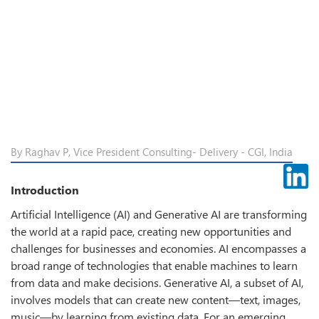
By Raghav P, Vice President Consulting- Delivery - CGI, India
Introduction
Artificial Intelligence (AI) and Generative AI are transforming
the world at a rapid pace, creating new opportunities and
challenges for businesses and economies. AI encompasses a
broad range of technologies that enable machines to learn
from data and make decisions. Generative AI, a subset of AI,
involves models that can create new content—text, images,
music—by learning from existing data. For an emerging