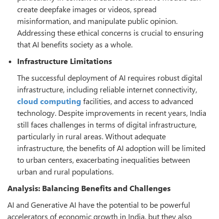
create deepfake images or videos, spread
misinformation, and manipulate public opinion.
Addressing these ethical concerns is crucial to ensuring
that AI benefits society as a whole.
Infrastructure Limitations
The successful deployment of AI requires robust digital
infrastructure, including reliable internet connectivity,
cloud computing
facilities, and access to advanced
technology. Despite improvements in recent years, India
still faces challenges in terms of digital infrastructure,
particularly in rural areas. Without adequate
infrastructure, the benefits of AI adoption will be limited
to urban centers, exacerbating inequalities between
urban and rural populations.
Analysis: Balancing Benefits and Challenges
AI and Generative AI have the potential to be powerful
accelerators of economic growth in India, but they also