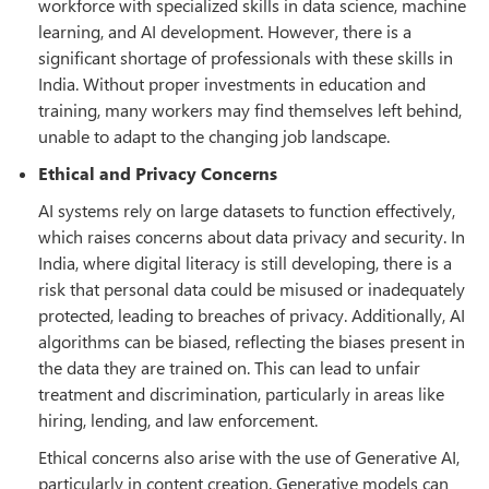
workforce with specialized skills in data science, machine
learning, and AI development. However, there is a
significant shortage of professionals with these skills in
India. Without proper investments in education and
training, many workers may find themselves left behind,
unable to adapt to the changing job landscape.
Ethical and Privacy Concerns
AI systems rely on large datasets to function effectively,
which raises concerns about data privacy and security. In
India, where digital literacy is still developing, there is a
risk that personal data could be misused or inadequately
protected, leading to breaches of privacy. Additionally, AI
algorithms can be biased, reflecting the biases present in
the data they are trained on. This can lead to unfair
treatment and discrimination, particularly in areas like
hiring, lending, and law enforcement.
Ethical concerns also arise with the use of Generative AI,
particularly in content creation. Generative models can