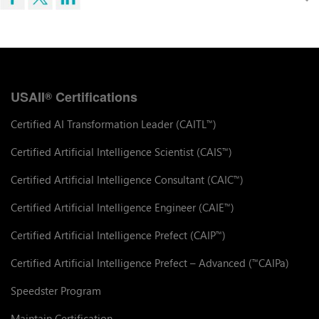
USAII
Certifications
®
Certified AI Transformation Leader (CAITL
)
™
Certified Artificial Intelligence Scientist (CAIS
)
™
Certified Artificial Intelligence Consultant (CAIC
)
™
Certified Artificial Intelligence Engineer (CAIE
)
™
Certified Artificial Intelligence Prefect (CAIP
)
™
Certified Artificial Intelligence Prefect – Advanced (
CAIPa)
™
Speedster Program
Maintain Certification