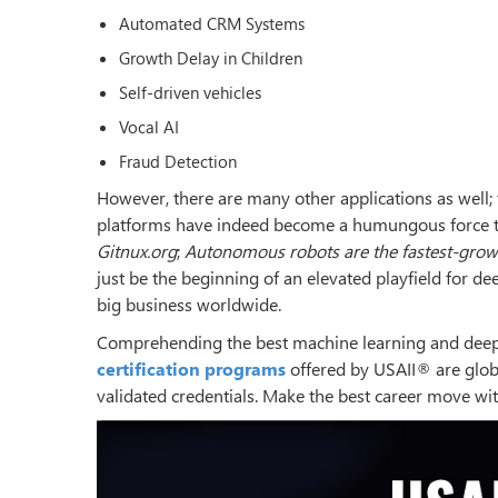
Automated CRM Systems
Growth Delay in Children
Self-driven vehicles
Vocal AI
Fraud Detection
However, there are many other applications as well; t
platforms have indeed become a humungous force tha
Gitnux.org
;
Autonomous robots are the fastest-grow
just be the beginning of an elevated playfield for 
big business worldwide.
Comprehending the best machine learning and deep 
certification programs
offered by USAII® are globa
validated credentials. Make the best career move wi