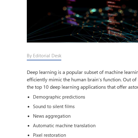
By Editorial Desk
Deep learning is a popular subset of machine learning
efficiently mimic the human brain’s function. Out of 
the top 10 deep learning applications that offer asto
Demographic predictions
Sound to silent films
News aggregation
Automatic machine translation
Pixel restoration