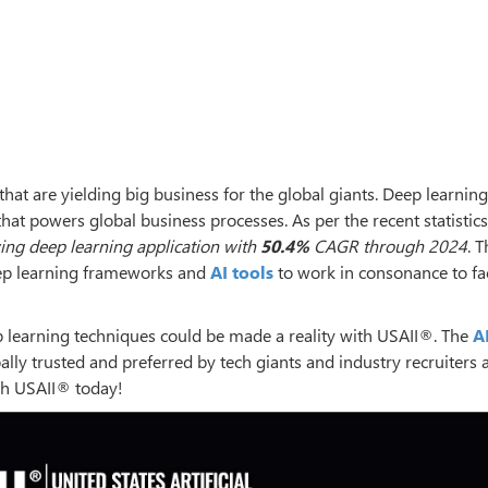
hat are yielding big business for the global giants. Deep learning
t powers global business processes. As per the recent statistics
ing deep learning application with
50.4%
CAGR through 2024
. 
deep learning frameworks and
AI tools
to work in consonance to fac
learning techniques could be made a reality with USAII®. The
A
lly trusted and preferred by tech giants and industry recruiters 
th USAII® today!