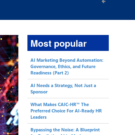
Most popular
AI Marketing Beyond Automation:
Governance, Ethics, and Future
Readiness (Part 2)
AI Needs a Strategy, Not Just a
Sponsor
What Makes CAIC-HR™ The
Preferred Choice For AI-Ready HR
Leaders
Bypassing the Noise: A Blueprint