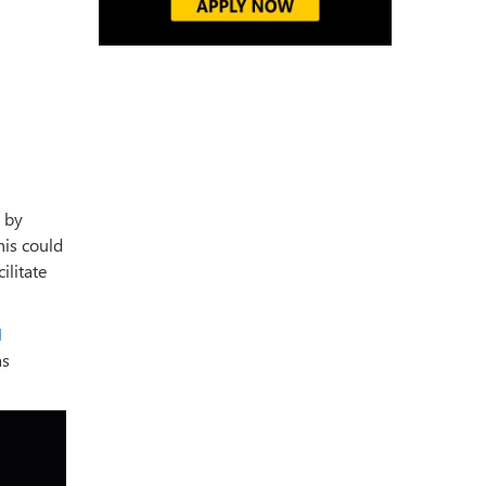
 by
This could
ilitate
I
as