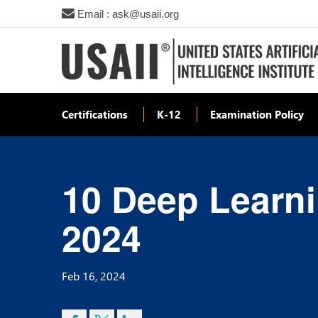
Email : ask@usaii.org
Certifications
K-12
Examination Policy
10 Deep Learni
2024
Feb 16, 2024