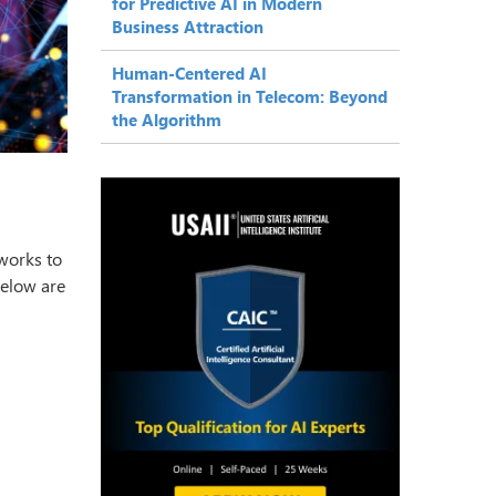
for Predictive AI in Modern
Business Attraction
Human-Centered AI
Transformation in Telecom: Beyond
the Algorithm
tworks to
below are