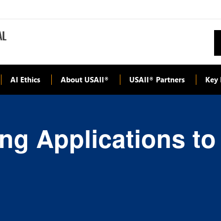
AI Ethics
About USAII
USAII
Partners
Key 
®
®
ng Applications to 