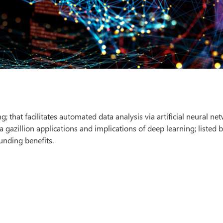
; that facilitates automated data analysis via artificial neural ne
a gazillion applications and implications of deep learning; listed 
unding benefits.