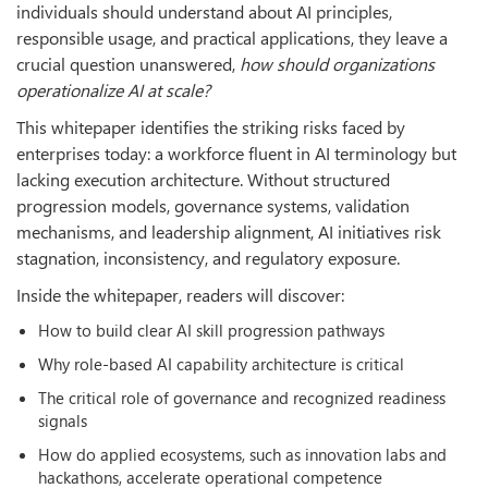
individuals should understand about AI principles,
responsible usage, and practical applications, they leave a
crucial question unanswered,
how should organizations
operationalize AI at scale?
This whitepaper identifies the striking risks faced by
enterprises today: a workforce fluent in AI terminology but
lacking execution architecture. Without structured
progression models, governance systems, validation
mechanisms, and leadership alignment, AI initiatives risk
stagnation, inconsistency, and regulatory exposure.
Inside the whitepaper, readers will discover:
How to build clear AI skill progression pathways
Why role-based AI capability architecture is critical
The critical role of governance and recognized readiness
signals
How do applied ecosystems, such as innovation labs and
hackathons, accelerate operational competence