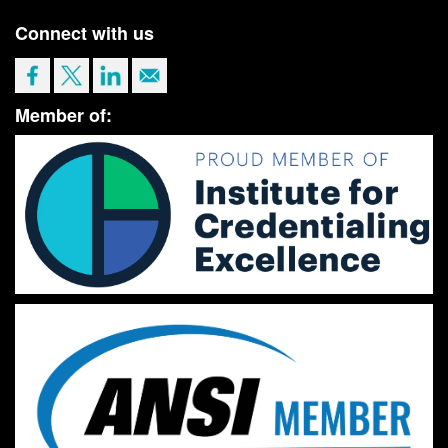
Connect with us
Member of: