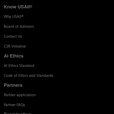
Know USAII
®
Why USAII
®
Board of Advisors
Contact Us
CSR Initiative
AI Ethics
AI Ethics Standard
Code of Ethics and Standards
Partners
Partner application
Partner FAQs