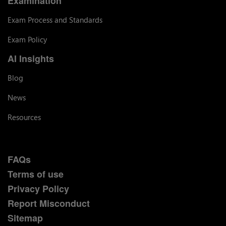
Examination
Exam Process and Standards
Exam Policy
AI Insights
Blog
News
Resources
FAQs
Terms of use
Privacy Policy
Report Misconduct
Sitemap