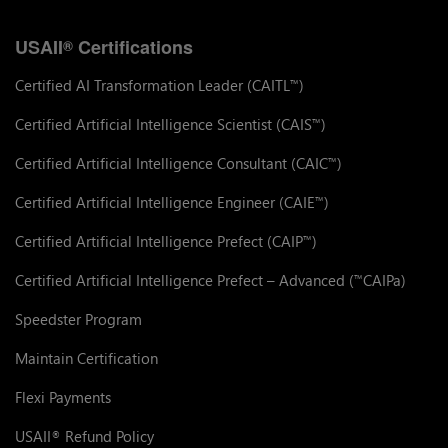
USAII
Certifications
®
Certified AI Transformation Leader (CAITL
)
™
Certified Artificial Intelligence Scientist (CAIS
)
™
Certified Artificial Intelligence Consultant (CAIC
)
™
Certified Artificial Intelligence Engineer (CAIE
)
™
Certified Artificial Intelligence Prefect (CAIP
)
™
Certified Artificial Intelligence Prefect – Advanced (
CAIPa)
™
Speedster Program
Maintain Certification
Flexi Payments
USAII
Refund Policy
®