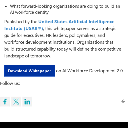
What forward-looking organizations are doing to build an
AI workforce density
Published by the
United States Artificial Intelligence
Institute
(USAII®)
, this whitepaper serves as a strategic
guide for executives, HR leaders, policymakers, and
workforce development institutions. Organizations that
build structured capability today will define the competitive
landscape of tomorrow.
on AI Workforce Development 2.0
Download Whitepaper
Follow us: