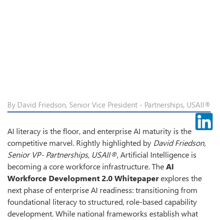
By David Friedson, Senior Vice President - Partnerships, USAII®
AI literacy is the floor, and enterprise AI maturity is the
competitive marvel. Rightly highlighted by
David Friedson,
Senior VP- Partnerships, USAII®
, Artificial Intelligence is
becoming a core workforce infrastructure. The
AI
Workforce Development 2.0 Whitepaper
explores the
next phase of enterprise AI readiness: transitioning from
foundational literacy to structured, role-based capability
development. While national frameworks establish what