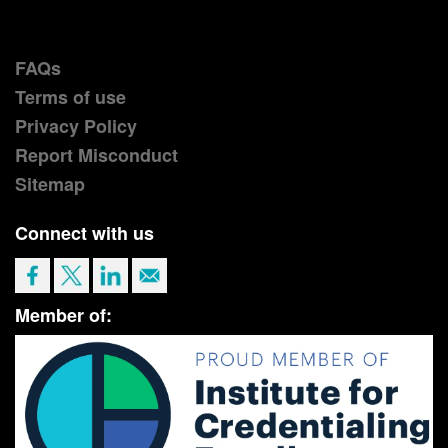
FAQs
Terms of use
Privacy Policy
Report Misconduct
Sitemap
Connect with us
Member of: