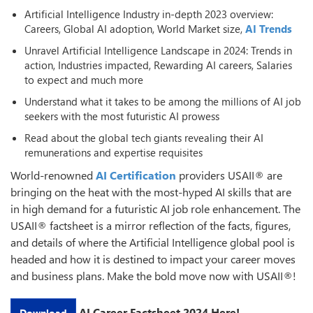
Artificial Intelligence Industry in-depth 2023 overview:
Careers, Global AI adoption, World Market size,
AI Trends
Unravel Artificial Intelligence Landscape in 2024: Trends in
action, Industries impacted, Rewarding AI careers, Salaries
to expect and much more
Understand what it takes to be among the millions of AI job
seekers with the most futuristic AI prowess
Read about the global tech giants revealing their AI
remunerations and expertise requisites
World-renowned
AI Certification
providers USAII® are
bringing on the heat with the most-hyped AI skills that are
in high demand for a futuristic AI job role enhancement. The
USAII® factsheet is a mirror reflection of the facts, figures,
and details of where the Artificial Intelligence global pool is
headed and how it is destined to impact your career moves
and business plans. Make the bold move now with USAII®!
AI Career Factsheet 2024 Here!
Download