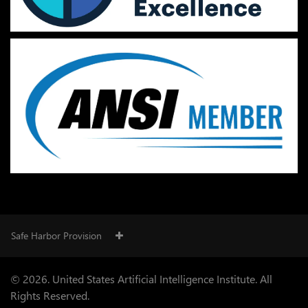
Safe Harbor Provision
© 2026. United States Artificial Intelligence Institute. All
Rights Reserved.