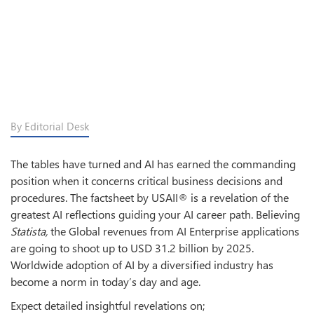
By Editorial Desk
The tables have turned and AI has earned the commanding
position when it concerns critical business decisions and
procedures. The factsheet by USAII® is a revelation of the
greatest AI reflections guiding your AI career path. Believing
Statista,
the Global revenues from AI Enterprise applications
are going to shoot up to USD 31.2 billion by 2025.
Worldwide adoption of AI by a diversified industry has
become a norm in today’s day and age.
Expect detailed insightful revelations on;