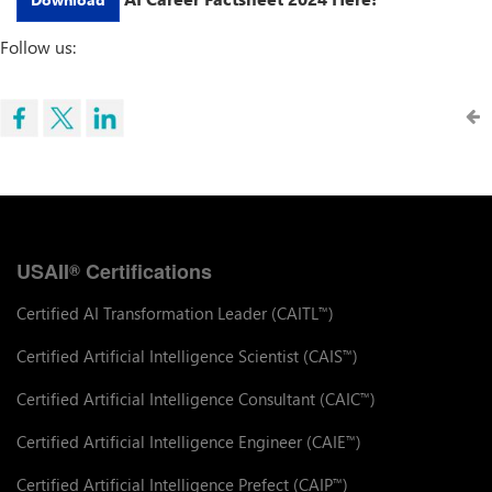
Follow us:
USAII
Certifications
®
Certified AI Transformation Leader (CAITL
)
™
Certified Artificial Intelligence Scientist (CAIS
)
™
Certified Artificial Intelligence Consultant (CAIC
)
™
Certified Artificial Intelligence Engineer (CAIE
)
™
Certified Artificial Intelligence Prefect (CAIP
)
™