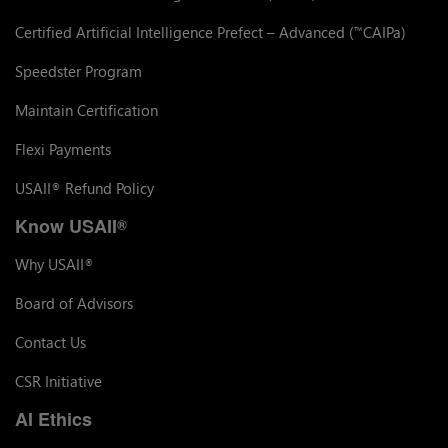
Certified Artificial Intelligence Prefect – Advanced (
CAIPa)
™
Speedster Program
Maintain Certification
Flexi Payments
USAII
Refund Policy
®
Know USAII
®
Why USAII
®
Board of Advisors
Contact Us
CSR Initiative
AI Ethics