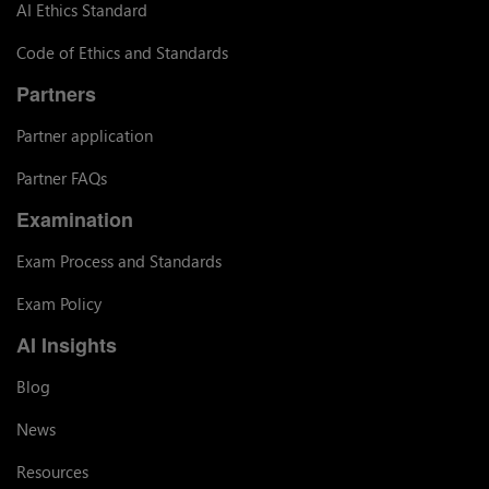
AI Ethics Standard
Code of Ethics and Standards
Partners
Partner application
Partner FAQs
Examination
Exam Process and Standards
Exam Policy
AI Insights
Blog
News
Resources