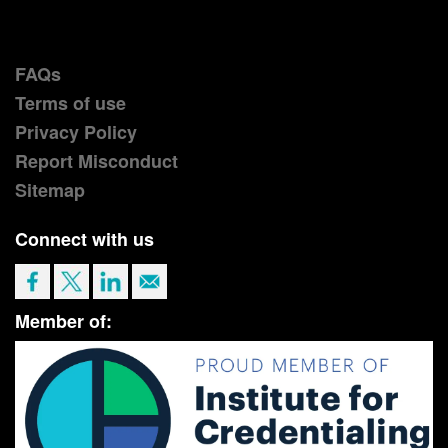
FAQs
Terms of use
Privacy Policy
Report Misconduct
Sitemap
Connect with us
Member of: