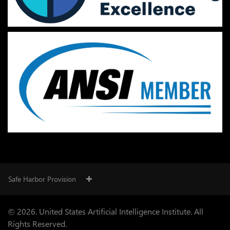
Safe Harbor Provision
© 2026. United States Artificial Intelligence Institute. All
Rights Reserved.