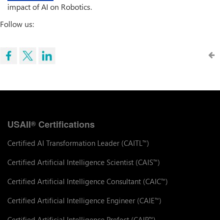
impact of AI on Robotics.
Follow us:
USAII
Certifications
®
Certified AI Transformation Leader (CAITL
)
™
Certified Artificial Intelligence Scientist (CAIS
)
™
Certified Artificial Intelligence Consultant (CAIC
)
™
Certified Artificial Intelligence Engineer (CAIE
)
™
Certified Artificial Intelligence Prefect (CAIP
)
™