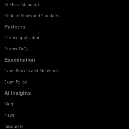
AI Ethics Standard
Code of Ethics and Standards
Partners
Partner application
Partner FAQs
Examination
Exam Process and Standards
Exam Policy
AI Insights
Blog
News
Resources