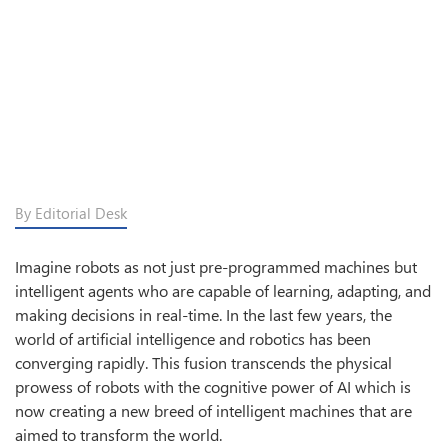
By Editorial Desk
Imagine robots as not just pre-programmed machines but
intelligent agents who are capable of learning, adapting, and
making decisions in real-time. In the last few years, the
world of artificial intelligence and robotics has been
converging rapidly. This fusion transcends the physical
prowess of robots with the cognitive power of AI which is
now creating a new breed of intelligent machines that are
aimed to transform the world.