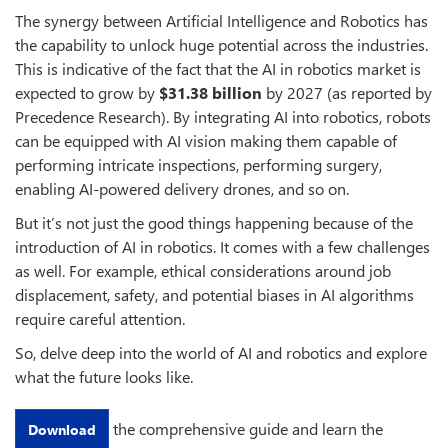
The synergy between Artificial Intelligence and Robotics has
the capability to unlock huge potential across the industries.
This is indicative of the fact that the AI in robotics market is
expected to grow by
$31.38 billion
by 2027 (as reported by
Precedence Research). By integrating AI into robotics, robots
can be equipped with AI vision making them capable of
performing intricate inspections, performing surgery,
enabling AI-powered delivery drones, and so on.
But it’s not just the good things happening because of the
introduction of AI in robotics. It comes with a few challenges
as well. For example, ethical considerations around job
displacement, safety, and potential biases in AI algorithms
require careful attention.
So, delve deep into the world of AI and robotics and explore
what the future looks like.
the comprehensive guide and learn the
Download