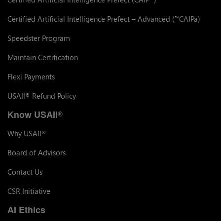
Certified Artificial Intelligence Prefect – Advanced (
CAIPa)
™
Speedster Program
Maintain Certification
Flexi Payments
USAII
Refund Policy
®
Know USAII
®
Why USAII
®
Board of Advisors
Contact Us
CSR Initiative
AI Ethics