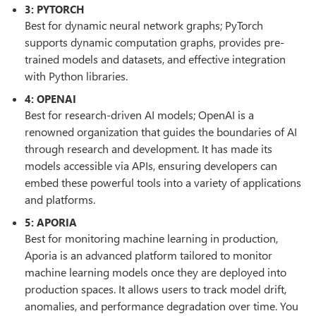
3: PYTORCH
Best for dynamic neural network graphs; PyTorch
supports dynamic computation graphs, provides pre-
trained models and datasets, and effective integration
with Python libraries.
4: OPENAI
Best for research-driven AI models; OpenAI is a
renowned organization that guides the boundaries of AI
through research and development. It has made its
models accessible via APIs, ensuring developers can
embed these powerful tools into a variety of applications
and platforms.
5: APORIA
Best for monitoring machine learning in production,
Aporia is an advanced platform tailored to monitor
machine learning models once they are deployed into
production spaces. It allows users to track model drift,
anomalies, and performance degradation over time. You