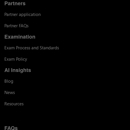
Partners
Partner application
Partner FAQs
Examination
Exam Process and Standards
Exam Policy
AI Insights
Blog
News
Resources
FAQs