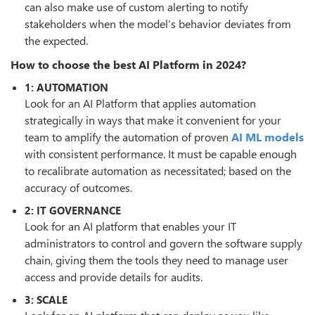
can also make use of custom alerting to notify
stakeholders when the model’s behavior deviates from
the expected.
How to choose the best AI Platform in 2024?
1: AUTOMATION
Look for an AI Platform that applies automation
strategically in ways that make it convenient for your
team to amplify the automation of proven
AI ML models
with consistent performance. It must be capable enough
to recalibrate automation as necessitated; based on the
accuracy of outcomes.
2: IT GOVERNANCE
Look for an AI platform that enables your IT
administrators to control and govern the software supply
chain, giving them the tools they need to manage user
access and provide details for audits.
3: SCALE