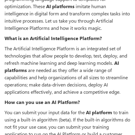
optimization. These
AI platforms
imitate human
intelligence in digital form and transform complex tasks into
intuitive processes. Let us take you through Artificial
Intelligence Platforms and how it works magic.
What is an Artificial Intelligence Platform?
The Artificial Intelligence Platform is an integrated set of
technologies that allow people to develop, test, deploy, and
refresh machine learning and deep learning models.
AI
platforms
are needed as they offer a wide range of
capabilities and help organizations of all sizes to streamline
operations; make data-driven decisions, deploy AI
applications effectively, and achieve a competitive edge.
How can you use an AI Platform?
You can submit your input data for the
AI platform
to train
using a built-in algorithm (beta). If the built-in algorithms do
not fit your use case, you can submit your training
application to run on the AI Platform or build a customer