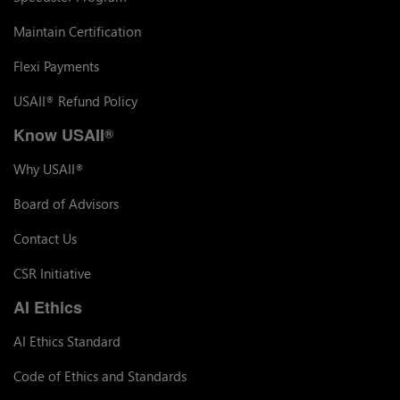
Maintain Certification
Flexi Payments
USAII
Refund Policy
®
Know USAII
®
Why USAII
®
Board of Advisors
Contact Us
CSR Initiative
AI Ethics
AI Ethics Standard
Code of Ethics and Standards