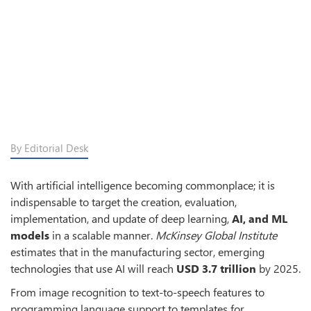
By Editorial Desk
With artificial intelligence becoming commonplace; it is
indispensable to target the creation, evaluation,
implementation, and update of deep learning,
AI, and ML
models
in a scalable manner.
McKinsey Global Institute
estimates that in the manufacturing sector, emerging
technologies that use AI will reach
USD 3.7 trillion
by 2025.
From image recognition to text-to-speech features to
programming language support to templates for