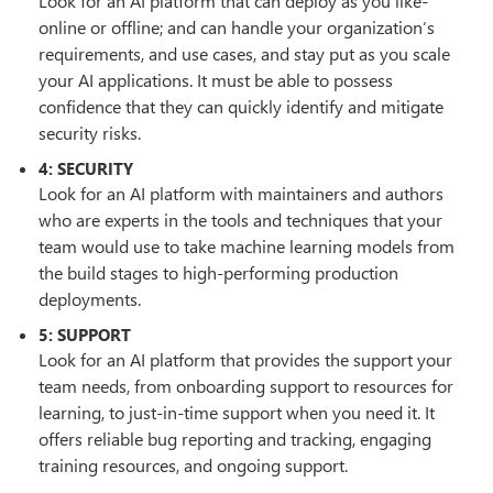
Look for an AI platform that can deploy as you like-
online or offline; and can handle your organization’s
requirements, and use cases, and stay put as you scale
your AI applications. It must be able to possess
confidence that they can quickly identify and mitigate
security risks.
4: SECURITY
Look for an AI platform with maintainers and authors
who are experts in the tools and techniques that your
team would use to take machine learning models from
the build stages to high-performing production
deployments.
5: SUPPORT
Look for an AI platform that provides the support your
team needs, from onboarding support to resources for
learning, to just-in-time support when you need it. It
offers reliable bug reporting and tracking, engaging
training resources, and ongoing support.