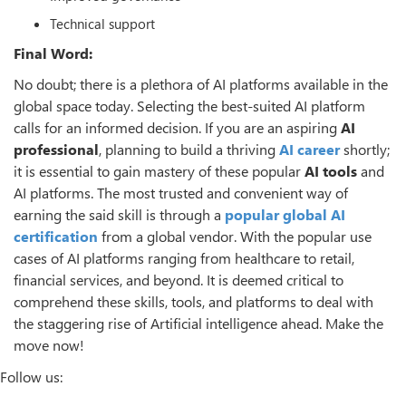
Technical support
Final Word:
No doubt; there is a plethora of AI platforms available in the
global space today. Selecting the best-suited AI platform
calls for an informed decision. If you are an aspiring
AI
professional
, planning to build a thriving
AI career
shortly;
it is essential to gain mastery of these popular
AI tools
and
AI platforms. The most trusted and convenient way of
earning the said skill is through a
popular global AI
certification
from a global vendor. With the popular use
cases of AI platforms ranging from healthcare to retail,
financial services, and beyond. It is deemed critical to
comprehend these skills, tools, and platforms to deal with
the staggering rise of Artificial intelligence ahead. Make the
move now!
Follow us: