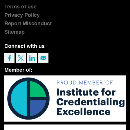
Terms of use
Privacy Policy
Report Misconduct
Sitemap
Connect with us
Member of: