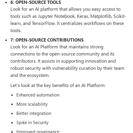
6: OPEN-SOURCE TOOLS
Look for an AI platform that allows you easy access to
tools such as Jupyter Notebook, Keras, Matplotlib, Scikit-
learn, and TensorFlow. It centralizes workflows on these
tools.
7: OPEN-SOURCE CONTRIBUTIONS
Look for an AI Platform that maintains strong
connections to the open-source community and its
contributors. It assists in supporting innovation and
robust security with vulnerability curation by their team
and the ecosystem.
Let’s look at the key benefits of an AI Platform:
Enhanced automation
More scalability
Better integration
Spike in Security
Improved governance