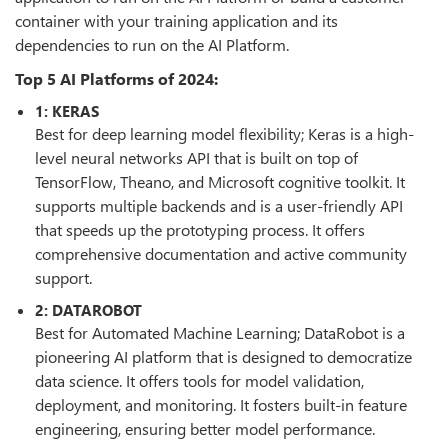
container with your training application and its
dependencies to run on the AI Platform.
Top 5 AI Platforms of 2024:
1: KERAS
Best for deep learning model flexibility; Keras is a high-
level neural networks API that is built on top of
TensorFlow, Theano, and Microsoft cognitive toolkit. It
supports multiple backends and is a user-friendly API
that speeds up the prototyping process. It offers
comprehensive documentation and active community
support.
2: DATAROBOT
Best for Automated Machine Learning; DataRobot is a
pioneering AI platform that is designed to democratize
data science. It offers tools for model validation,
deployment, and monitoring. It fosters built-in feature
engineering, ensuring better model performance.