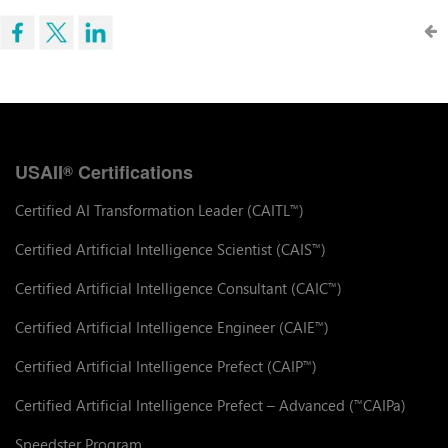
USAII
Certifications
®
Certified AI Transformation Leader (CAITL
)
™
Certified Artificial Intelligence Scientist (CAIS
)
™
Certified Artificial Intelligence Consultant (CAIC
)
™
Certified Artificial Intelligence Engineer (CAIE
)
™
Certified Artificial Intelligence Prefect (CAIP
)
™
Certified Artificial Intelligence Prefect – Advanced (
CAIPa)
™
Speedster Program