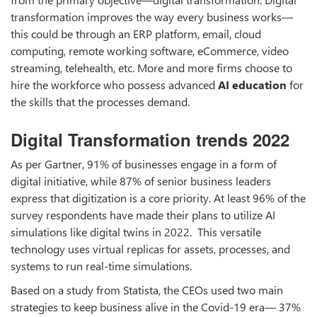
transformation improves the way every business works—
this could be through an ERP platform, email, cloud
computing, remote working software, eCommerce, video
streaming, telehealth, etc. More and more firms choose to
hire the workforce who possess advanced
AI education
for
the skills that the processes demand.
Digital Transformation trends 2022
As per Gartner, 91% of businesses engage in a form of
digital initiative, while 87% of senior business leaders
express that digitization is a core priority. At least 96% of the
survey respondents have made their plans to utilize AI
simulations like digital twins in 2022. This versatile
technology uses virtual replicas for assets, processes, and
systems to run real-time simulations.
Based on a study from Statista, the CEOs used two main
strategies to keep business alive in the Covid-19 era— 37%