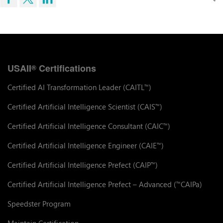
USAII
Certifications
®
Certified AI Transformation Leader (CAITL
)
™
Certified Artificial Intelligence Scientist (CAIS
)
™
Certified Artificial Intelligence Consultant (CAIC
)
™
Certified Artificial Intelligence Engineer (CAIE
)
™
Certified Artificial Intelligence Prefect (CAIP
)
™
Certified Artificial Intelligence Prefect – Advanced (
CAIPa)
™
Speedster Program
Maintain Certification