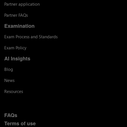
Partner application
Partner FAQs
Examination
Exam Process and Standards
Exam Policy
AI Insights
Blog
News
Resources
FAQs
Terms of use