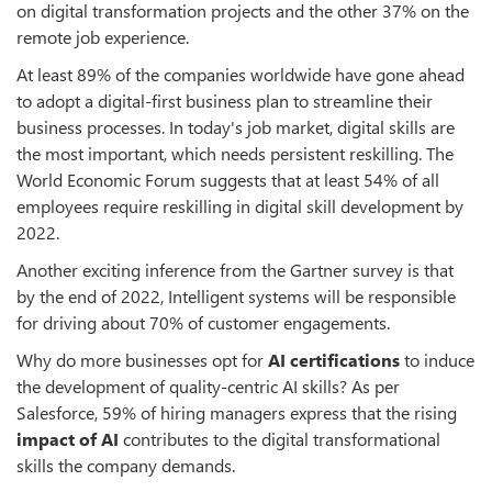
on digital transformation projects and the other 37% on the
remote job experience.
At least 89% of the companies worldwide have gone ahead
to adopt a digital-first business plan to streamline their
business processes. In today's job market, digital skills are
the most important, which needs persistent reskilling. The
World Economic Forum suggests that at least 54% of all
employees require reskilling in digital skill development by
2022.
Another exciting inference from the Gartner survey is that
by the end of 2022, Intelligent systems will be responsible
for driving about 70% of customer engagements.
Why do more businesses opt for
AI certifications
to induce
the development of quality-centric AI skills? As per
Salesforce, 59% of hiring managers express that the rising
impact of AI
contributes to the digital transformational
skills the company demands.