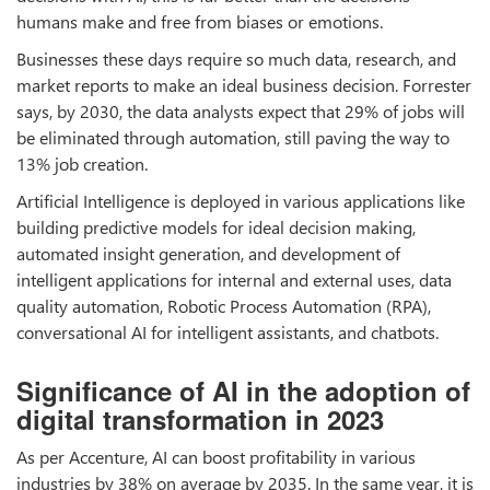
humans make and free from biases or emotions.
Businesses these days require so much data, research, and
market reports to make an ideal business decision. Forrester
says, by 2030, the data analysts expect that 29% of jobs will
be eliminated through automation, still paving the way to
13% job creation.
Artificial Intelligence is deployed in various applications like
building predictive models for ideal decision making,
automated insight generation, and development of
intelligent applications for internal and external uses, data
quality automation, Robotic Process Automation (RPA),
conversational AI for intelligent assistants, and chatbots.
Significance of AI in the adoption of
digital transformation in 2023
As per Accenture, AI can boost profitability in various
industries by 38% on average by 2035. In the same year, it is