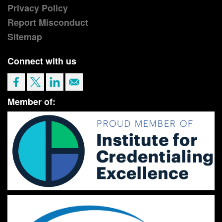
Privacy Policy
Report Misconduct
Sitemap
Connect with us
Member of: