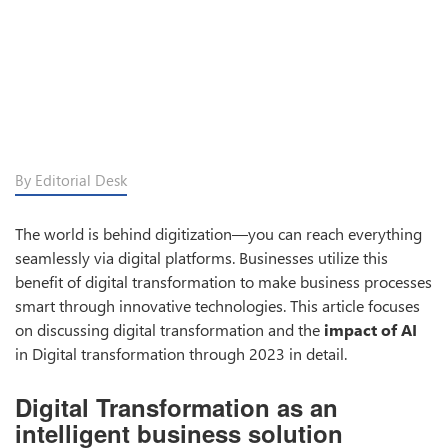
By Editorial Desk
The world is behind digitization—you can reach everything
seamlessly via digital platforms. Businesses utilize this
benefit of digital transformation to make business processes
smart through innovative technologies. This article focuses
on discussing digital transformation and the
impact of AI
in Digital transformation through 2023 in detail.
Digital Transformation as an
intelligent business solution