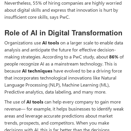
Nevertheless, 55% of hiring companies are highly worried
about digital skills and express that innovation is hurt by
insufficient core skills, says PwC.
Role of AI in Digital Transformation
Organizations use
AI tools
on a larger scale to enable data
analysis and anticipate the future for effective decision-
making strategies. According to a PwC study, about
86%
of
people recognize AI as a mainstream technology. This is
because
AI techniques
have evolved to be a driving force
that incorporates technological innovations like Natural
Language Processing (NLP), Machine Learning (ML),
Predictive analytics, data labeling, and many more.
The use of
AI tools
can help every company to gain more
revenue— for example, it helps businesses to identify weak
areas and leverage accurate predictions about market
trends, prospects, and competitors. When you make
decisions with AI, this is far better than the decisions