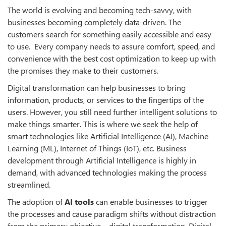
The world is evolving and becoming tech-savvy, with
businesses becoming completely data-driven. The
customers search for something easily accessible and easy
to use. Every company needs to assure comfort, speed, and
convenience with the best cost optimization to keep up with
the promises they make to their customers.
Digital transformation can help businesses to bring
information, products, or services to the fingertips of the
users. However, you still need further intelligent solutions to
make things smarter. This is where we seek the help of
smart technologies like Artificial Intelligence (AI), Machine
Learning (ML), Internet of Things (IoT), etc. Business
development through Artificial Intelligence is highly in
demand, with advanced technologies making the process
streamlined.
The adoption of
AI tools
can enable businesses to trigger
the processes and cause paradigm shifts without distraction
from the primary objective—digital transformation. Digital