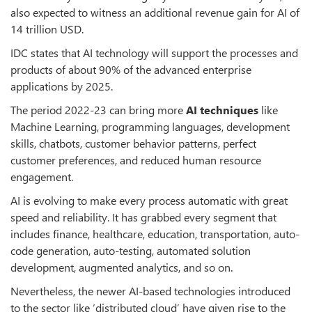
also expected to witness an additional revenue gain for AI of
14 trillion USD.
IDC states that AI technology will support the processes and
products of about 90% of the advanced enterprise
applications by 2025.
The period 2022-23 can bring more
AI techniques
like
Machine Learning, programming languages, development
skills, chatbots, customer behavior patterns, perfect
customer preferences, and reduced human resource
engagement.
AI is evolving to make every process automatic with great
speed and reliability. It has grabbed every segment that
includes finance, healthcare, education, transportation, auto-
code generation, auto-testing, automated solution
development, augmented analytics, and so on.
Nevertheless, the newer AI-based technologies introduced
to the sector like ‘distributed cloud’ have given rise to the