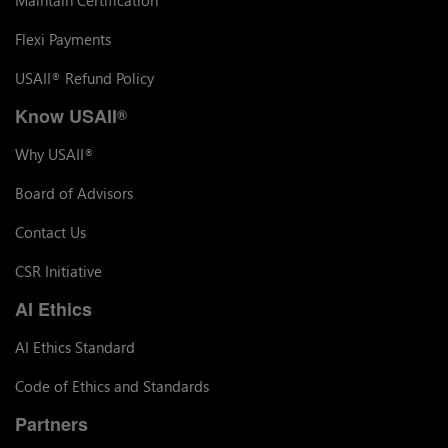
Flexi Payments
USAII
Refund Policy
®
Know USAII
®
Why USAII
®
Board of Advisors
Contact Us
CSR Initiative
AI Ethics
AI Ethics Standard
Code of Ethics and Standards
Partners