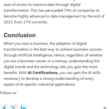
ease of access to massive data through digital
transformation. This has persuaded 74% of companies to
become highly advanced in data management by the end of
2023, from 37% currently.
Conclusion
When you start a business, the adoption of digital
transformation is the best way to achieve business success
through Artificial Intelligence. Hence, regardless of whether
you are a business owner or a startup, understanding the
digital trends and the technology lets you gain the most
benefits. With
AI Certifications,
you can gain the AI skills
necessary to develop a strong understanding of every
aspect of AI-specific industrial applications.
Follow us: