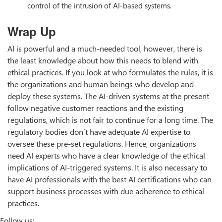
control of the intrusion of AI-based systems.
Wrap Up
AI is powerful and a much-needed tool, however, there is
the least knowledge about how this needs to blend with
ethical practices. If you look at who formulates the rules, it is
the organizations and human beings who develop and
deploy these systems. The AI-driven systems at the present
follow negative customer reactions and the existing
regulations, which is not fair to continue for a long time. The
regulatory bodies don’t have adequate AI expertise to
oversee these pre-set regulations. Hence, organizations
need AI experts who have a clear knowledge of the ethical
implications of AI-triggered systems. It is also necessary to
have AI professionals with the best AI certifications who can
support business processes with due adherence to ethical
practices.
Follow us: