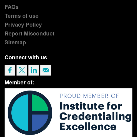
FAQs
Terms of use
Privacy Policy
Report Misconduct
Sitemap
Connect with us
Member of: