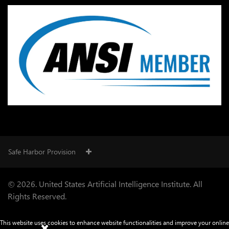
Safe Harbor Provision
© 2026. United States Artificial Intelligence Institute. All
Rights Reserved.
This website uses cookies to enhance website functionalities and improve your online