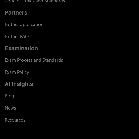
Code of Ethics and Standards
Partners
Partner application
Partner FAQs
Examination
Exam Process and Standards
Exam Policy
AI Insights
Blog
News
Resources