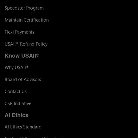
Speedster Program
Maintain Certification
Flexi Payments
USAII
Refund Policy
®
Know USAII
®
Why USAII
®
Board of Advisors
Contact Us
CSR Initiative
AI Ethics
AI Ethics Standard