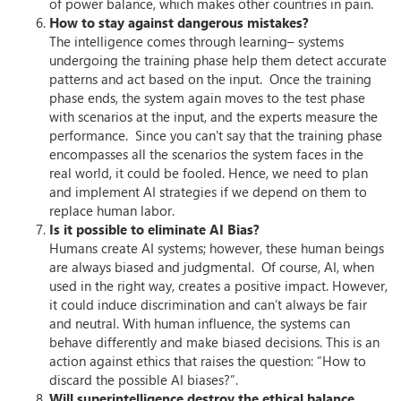
of power balance, which makes other countries in pain.
How to stay against dangerous mistakes?
The intelligence comes through learning– systems
undergoing the training phase help them detect accurate
patterns and act based on the input. Once the training
phase ends, the system again moves to the test phase
with scenarios at the input, and the experts measure the
performance. Since you can't say that the training phase
encompasses all the scenarios the system faces in the
real world, it could be fooled. Hence, we need to plan
and implement AI strategies if we depend on them to
replace human labor.
Is it possible to eliminate AI Bias?
Humans create AI systems; however, these human beings
are always biased and judgmental. Of course, AI, when
used in the right way, creates a positive impact. However,
it could induce discrimination and can’t always be fair
and neutral. With human influence, the systems can
behave differently and make biased decisions. This is an
action against ethics that raises the question: “How to
discard the possible AI biases?”.
Will superintelligence destroy the ethical balance