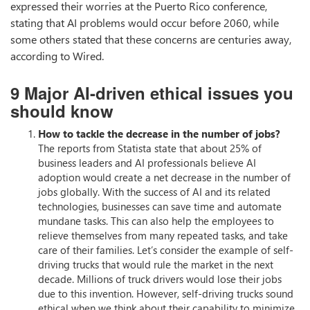
expressed their worries at the Puerto Rico conference,
stating that AI problems would occur before 2060, while
some others stated that these concerns are centuries away,
according to Wired.
9 Major AI-driven ethical issues you
should know
How to tackle the decrease in the number of jobs?
The reports from Statista state that about 25% of
business leaders and AI professionals believe AI
adoption would create a net decrease in the number of
jobs globally. With the success of AI and its related
technologies, businesses can save time and automate
mundane tasks. This can also help the employees to
relieve themselves from many repeated tasks, and take
care of their families. Let’s consider the example of self-
driving trucks that would rule the market in the next
decade. Millions of truck drivers would lose their jobs
due to this invention. However, self-driving trucks sound
ethical when we think about their capability to minimize