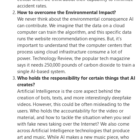
accident rates.
How to overcome the Environmental Impact?
We never think about the environmental consequence AI
can contribute. We imagine that the data on a cloud
computer can train the algorithm, and this specific data
runs the website recommendation engines. But, it’s
important to understand that the computer centers that
process using cloud infrastructure consume a lot of
power. Technology Review, the popular tech magazine
says it needs 250,000 pounds of carbon dioxide to train a
single AI-based system.
Who holds the responsibility for certain things that AI
creates?
Artificial Intelligence is the core aspect behind the
creation of bots, texts, and more interestingly deepfake
videos. However, this could be often misleading to the
users. Who holds the accountability for the video or
material, and how to tackle the situation when you seal
with fake news taking over the Internet? We also come
across Artificial Intelligence technologies that produce
art and music. While AI makes a new music piece, who