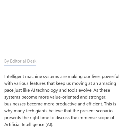
By Editorial Desk
Intelligent machine systems are making our lives powerful
with various features that keep us moving at an amazing
pace just like AI technology and tools evolve. As these
systems become more value-oriented and stronger,
businesses become more productive and efficient. This is
why many tech giants believe that the present scenario
presents the right time to discuss the immense scope of
Artificial Intelligence (AI).