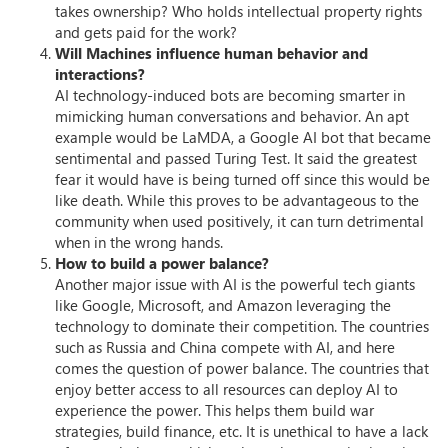
takes ownership? Who holds intellectual property rights
and gets paid for the work?
Will Machines influence human behavior and
interactions?
AI technology-induced bots are becoming smarter in
mimicking human conversations and behavior. An apt
example would be LaMDA, a Google AI bot that became
sentimental and passed Turing Test. It said the greatest
fear it would have is being turned off since this would be
like death. While this proves to be advantageous to the
community when used positively, it can turn detrimental
when in the wrong hands.
How to build a power balance?
Another major issue with AI is the powerful tech giants
like Google, Microsoft, and Amazon leveraging the
technology to dominate their competition. The countries
such as Russia and China compete with AI, and here
comes the question of power balance. The countries that
enjoy better access to all resources can deploy AI to
experience the power. This helps them build war
strategies, build finance, etc. It is unethical to have a lack