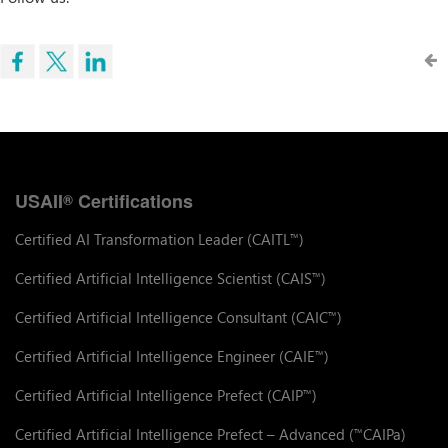
USAII
Certifications
®
Certified AI Transformation Leader (CAITL
)
™
Certified Artificial Intelligence Scientist (CAIS
)
™
Certified Artificial Intelligence Consultant (CAIC
)
™
Certified Artificial Intelligence Engineer (CAIE
)
™
Certified Artificial Intelligence Prefect (CAIP
)
™
Certified Artificial Intelligence Prefect – Advanced (
CAIPa)
™