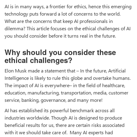
AI is in many ways, a frontier for ethics, hence this emerging
technology puts forward a lot of concerns to the world.
What are the concerns that keep AI professionals in
dilemma? This article focuses on the ethical challenges of AI
you should consider before it turns real in the future.
Why should you consider these
ethical challenges?
Elon Musk made a statement that – In the future, Artificial
Intelligence is likely to rule this globe and overtake humans.
The impact of AI is everywhere– in the field of healthcare,
education, manufacturing, transportation, media, customer
service, banking, governance, and many more!
AI has established its powerful benchmark across all
industries worldwide. Though AI is designed to produce
beneficial results for us, there are certain risks associated
with it we should take care of. Many AI experts had