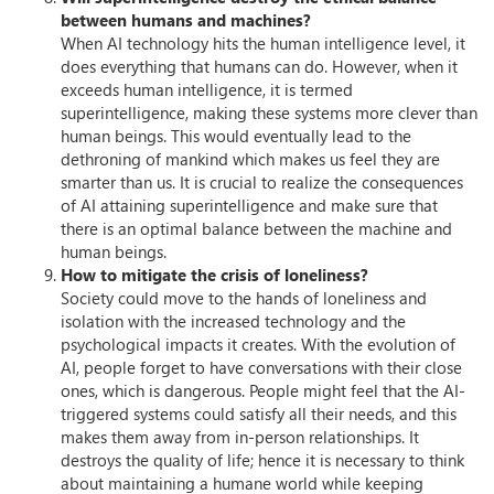
between humans and machines?
When AI technology hits the human intelligence level, it
does everything that humans can do. However, when it
exceeds human intelligence, it is termed
superintelligence, making these systems more clever than
human beings. This would eventually lead to the
dethroning of mankind which makes us feel they are
smarter than us. It is crucial to realize the consequences
of AI attaining superintelligence and make sure that
there is an optimal balance between the machine and
human beings.
How to mitigate the crisis of loneliness?
Society could move to the hands of loneliness and
isolation with the increased technology and the
psychological impacts it creates. With the evolution of
AI, people forget to have conversations with their close
ones, which is dangerous. People might feel that the AI-
triggered systems could satisfy all their needs, and this
makes them away from in-person relationships. It
destroys the quality of life; hence it is necessary to think
about maintaining a humane world while keeping