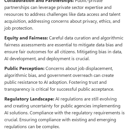
Collaboration and Partnerships:
Public-private
partnerships can leverage private sector expertise and
resources to address challenges like data access and talent
acquisition, addressing concerns about privacy, ethics, and
job protection.
Equity and Fairness:
Careful data curation and algorithmic
fairness assessments are essential to mitigate data bias and
ensure fair outcomes for all citizens. Mitigating bias in data,
AI development, and deployment is crucial.
Public Perception:
Concerns about job displacement,
algorithmic bias, and government overreach can create
public resistance to AI adoption. Fostering trust and
transparency is critical for successful public acceptance.
Regulatory Landscape:
AI regulations are still evolving
and creating uncertainty for public agencies implementing
AI solutions. Compliance with the regulatory requirements is
crucial. Ensuring compliance with existing and emerging
regulations can be complex.