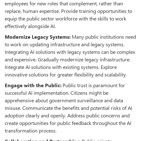
employees for new roles that complement, rather than
replace, human expertise. Provide training opportunities to
equip the public sector workforce with the skills to work
effectively alongside AI.
Modernize Legacy Systems:
Many public institutions need
to work on updating infrastructure and legacy systems.
Integrating AI solutions with legacy systems can be complex
and expensive. Gradually modernize legacy infrastructure.
Integrate AI solutions with existing systems. Explore
innovative solutions for greater flexibility and scalability.
Engage with the Public:
Public trust is paramount for
successful AI implementation. Citizens might be
apprehensive about government surveillance and data
misuse
.
Communicate the benefits and potential risks of AI
adoption clearly and openly. Address public concerns and
create opportunities for public feedback throughout the AI
transformation process.