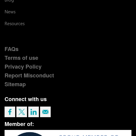
News
Resources
FAQs
Terms of use
Privacy Policy
Report Misconduct
Sitemap
Connect with us
Member of: