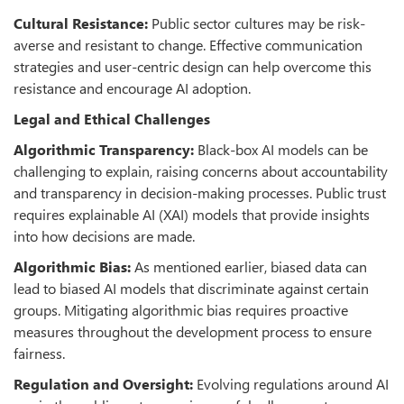
Cultural Resistance:
Public sector cultures may be risk-
averse and resistant to change. Effective communication
strategies and user-centric design can help overcome this
resistance and encourage AI adoption.
Legal and Ethical Challenges
Algorithmic Transparency:
Black-box AI models can be
challenging to explain, raising concerns about accountability
and transparency in decision-making processes. Public trust
requires explainable AI (XAI) models that provide insights
into how decisions are made.
Algorithmic Bias:
As mentioned earlier, biased data can
lead to biased AI models that discriminate against certain
groups. Mitigating algorithmic bias requires proactive
measures throughout the development process to ensure
fairness.
Regulation and Oversight:
Evolving regulations around AI