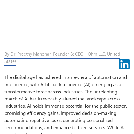
By Dr. Preethy Manohar, Founder & CEO - Ohm LLC, United
States
The digital age has ushered in a new era of automation and
intelligence, with Artificial Intelligence (AI) emerging as a
transformative force across industries. The unrelenting
march of AI has irrevocably altered the landscape across
industries. AI holds immense potential for the public sector,
promising efficiency gains, improved decision-making,
automating repetitive tasks, generating personalized
recommendations, and enhanced citizen services. While AI