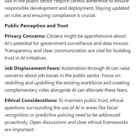
use in the public sector require careful adherence to ensure
responsible development and deployment. Staying updated
on rules and ensuring compliance is crucial.
Public Perception and Trust
Privacy Concerns:
Citizens might be apprehensive about
AI's potential for government surveillance and data misuse.
Transparency and clear communication are vital for building
trust in AI initiatives.
Job Displacement Fears:
Automation through AI can raise
concerns about job losses in the public sector. Focus on
reskilling and upskilling the existing workforce and creating
complementary roles alongside AI can alleviate these fears.
Ethical Considerations:
To maintain public trust, ethical
questions surrounding the use of AI in areas like facial
recognition or predictive policing need to be addressed
proactively. Open discussions and clear ethical frameworks
are important.