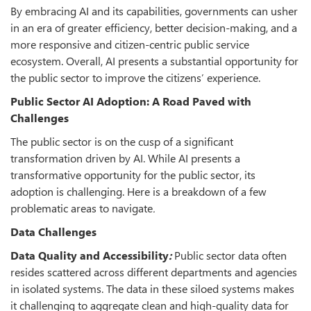
By embracing AI and its capabilities, governments can usher
in an era of greater efficiency, better decision-making, and a
more responsive and citizen-centric public service
ecosystem. Overall, AI presents a substantial opportunity for
the public sector to improve the citizens’ experience.
Public Sector AI Adoption: A Road Paved with
Challenges
The public sector is on the cusp of a significant
transformation driven by AI. While AI presents a
transformative opportunity for the public sector, its
adoption is challenging. Here is a breakdown of a few
problematic areas to navigate
.
Data Challenges
Data Quality and Accessibility
:
Public sector data often
resides scattered across different departments and agencies
in isolated systems. The data in these siloed systems makes
it challenging to aggregate clean and high-quality data for