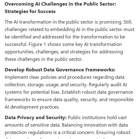
Overcoming AI Challenges in the Public Sector:
Strategies for Success
The AI transformation in the public sector is promising. Still,
challenges related to embedding AI in the public sector must
be identified and addressed for the transformation to be
successful. Figure 1 shows some key AI transformation
opportunities, challenges, and strategies for addressing
these challenges in the public sector.
Develop Robust Data Governance Frameworks:
Implement clear policies and procedures regarding data
collection, storage, usage, and security. Regularly audit AI
systems for potential bias. Establish robust data governance
frameworks to ensure data quality, security, and responsible
AI development practices.
Data Privacy and Security:
Public institutions hold vast
amounts of sensitive data. Balancing innovation with data
protection regulations is a critical concern. Ensuring robust