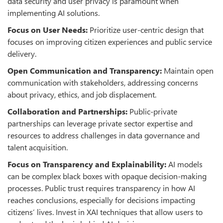
data security and user privacy is paramount when
implementing AI solutions.
Focus on User Needs:
Prioritize user-centric design that
focuses on improving citizen experiences and public service
delivery.
Open Communication and Transparency
:
Maintain open
communication with stakeholders, addressing concerns
about privacy, ethics, and job displacement.
Collaboration and Partnerships:
Public-private
partnerships can leverage private sector expertise and
resources to address challenges in data governance and
talent acquisition.
Focus on Transparency and Explainability:
AI models
can be complex black boxes with opaque decision-making
processes. Public trust requires transparency in how AI
reaches conclusions, especially for decisions impacting
citizens’ lives. Invest in XAI techniques that allow users to