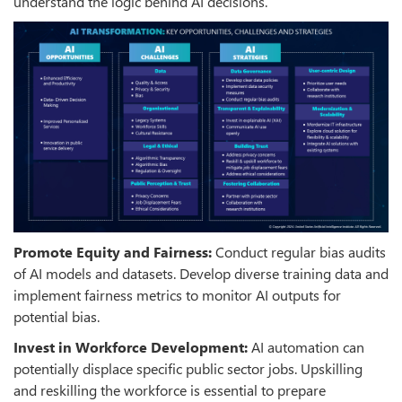
understand the logic behind AI decisions.
Promote Equity and Fairness:
Conduct regular bias audits
of AI models and datasets. Develop diverse training data and
implement fairness metrics to monitor AI outputs for
potential bias.
Invest in Workforce Development:
AI automation can
potentially displace specific public sector jobs. Upskilling
and reskilling the workforce is essential to prepare