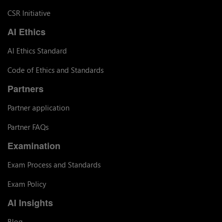
CSR Initiative
AI Ethics
AI Ethics Standard
Code of Ethics and Standards
Partners
Partner application
Partner FAQs
Examination
Exam Process and Standards
Exam Policy
AI Insights
Blog