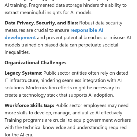
AI training. Fragmented data storage hinders the ability to
extract meaningful insights for AI models.
Data Privacy, Security, and Bias:
Robust data security
measures are crucial to ensure
responsible AI
development
and prevent potential breaches or misuse. AI
models trained on biased data can perpetuate societal
inequalities.
Organizational Challenges
Legacy Systems:
Public sector entities often rely on dated
IT infrastructure, hindering seamless integration with AI
solutions. Modernization efforts might be necessary to
create a technology stack that supports AI adoption.
Workforce Skills Gap:
Public sector employees may need
more skills to develop, manage, and utilize AI effectively.
Training programs are crucial to equip government workers
with the technical knowledge and understanding required
for the AI era.