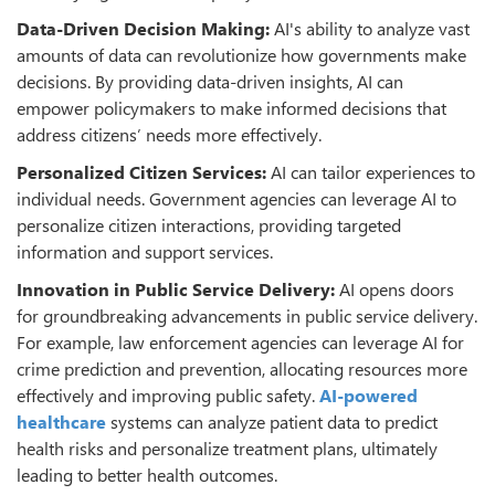
Data-Driven Decision Making:
AI's ability to analyze vast
amounts of data can revolutionize how governments make
decisions. By providing data-driven insights, AI can
empower policymakers to make informed decisions that
address citizens’ needs more effectively.
Personalized Citizen Services:
AI can tailor experiences to
individual needs. Government agencies can leverage AI to
personalize citizen interactions, providing targeted
information and support services.
Innovation in Public Service Delivery:
AI opens doors
for groundbreaking advancements in public service delivery.
For example, law enforcement agencies can leverage AI for
crime prediction and prevention, allocating resources more
effectively and improving public safety.
AI-powered
healthcare
systems can analyze patient data to predict
health risks and personalize treatment plans, ultimately
leading to better health outcomes.