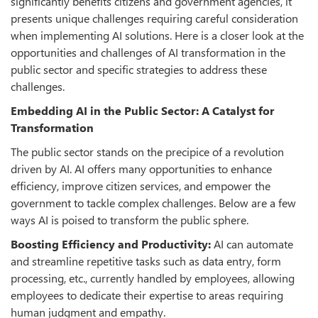
significantly benefits citizens and government agencies, it
presents unique challenges requiring careful consideration
when implementing AI solutions. Here is a closer look at the
opportunities and challenges of AI transformation in the
public sector and specific strategies to address these
challenges.
Embedding AI in the Public Sector: A Catalyst for
Transformation
The public sector stands on the precipice of a revolution
driven by AI. AI offers many opportunities to enhance
efficiency, improve citizen services, and empower the
government to tackle complex challenges. Below are a few
ways AI is poised to transform the public sphere.
Boosting Efficiency and Productivity:
AI can automate
and streamline repetitive tasks such as data entry, form
processing, etc., currently handled by employees, allowing
employees to dedicate their expertise to areas requiring
human judgment and empathy.