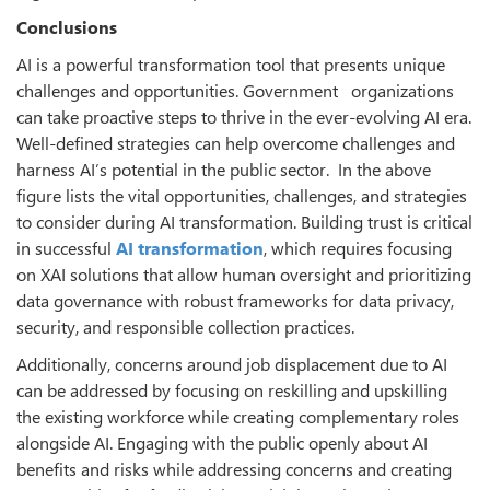
Conclusions
AI is a powerful transformation tool that presents unique
challenges and opportunities. Government organizations
can take proactive steps to thrive in the ever-evolving AI era.
Well-defined strategies can help overcome challenges and
harness AI’s potential in the public sector. In the above
figure lists the vital opportunities, challenges, and strategies
to consider during AI transformation. Building trust is critical
in successful
AI transformation
, which requires focusing
on XAI solutions that allow human oversight and prioritizing
data governance with robust frameworks for data privacy,
security, and responsible collection practices.
Additionally, concerns around job displacement due to AI
can be addressed by focusing on reskilling and upskilling
the existing workforce while creating complementary roles
alongside AI. Engaging with the public openly about AI
benefits and risks while addressing concerns and creating