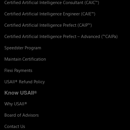
Certified Artificial Intelligence Consultant (CAIC
)
™
Certified Artificial Intelligence Engineer (CAIE
)
™
Certified Artificial Intelligence Prefect (CAIP
)
™
Certified Artificial Intelligence Prefect – Advanced (
CAIPa)
™
Speedster Program
Maintain Certification
Flexi Payments
USAII
Refund Policy
®
Know USAII
®
Why USAII
®
Board of Advisors
Contact Us