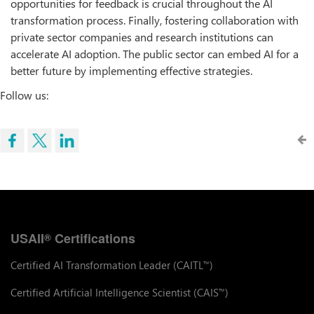
opportunities for feedback is crucial throughout the AI
transformation process. Finally, fostering collaboration with
private sector companies and research institutions can
accelerate AI adoption. The public sector can embed AI for a
better future by implementing effective strategies.
Follow us:
USAII
Certifications
®
Certified AI Transformation Leader (CAITL
)
™
Certified Artificial Intelligence Scientist (CAIS
)
™