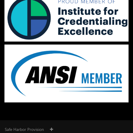
Safe Harbor Provision