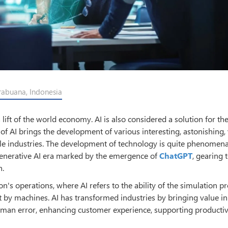
rabuana, Indonesia
e a lift of the world economy. AI is also considered a solution for t
f AI brings the development of various interesting, astonishing, 
ple industries. The development of technology is quite phenomena
Generative AI era marked by the emergence of
ChatGPT
, gearing 
n.
n's operations, where AI refers to the ability of the simulation p
 by machines. AI has transformed industries by bringing value in
man error, enhancing customer experience, supporting productiv