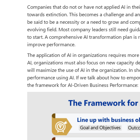
Companies that do not or have not applied AI in thei
towards extinction. This becomes a challenge and an
be said to be a necessity or a need to grow and comp
evolving field. Most company leaders still need gui
to start. A comprehensive AI transformation plan is 
improve performance.
The application of AI in organizations requires more
AI, organizations must also focus on new capacity de
will maximize the use of AI in the organization. In s
performance using AI. If we talk about how to empo
the framework for AI-Driven Business Performance: