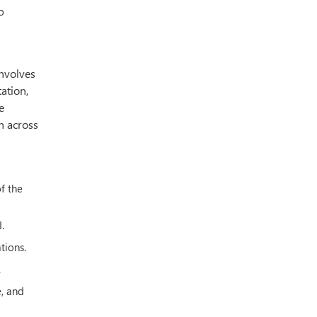
o
involves
ation,
e
n across
f the
.
tions.
.
e, and