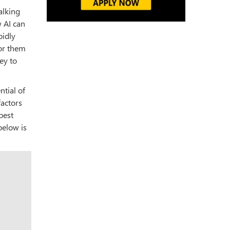
alking
 AI can
pidly
for them
ey to
ntial of
factors
best
below is