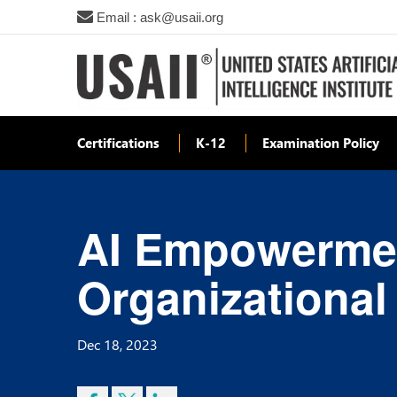
Email : ask@usaii.org
Certifications
K-12
Examination Policy
AI Empowermen
Organizationa
Dec 18, 2023