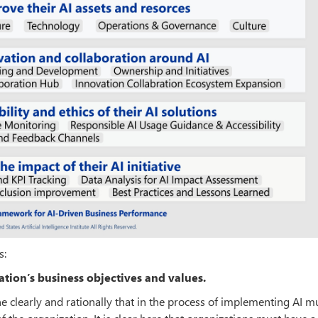
s:
ation’s business objectives and values.
ne clearly and rationally that in the process of implementing AI m