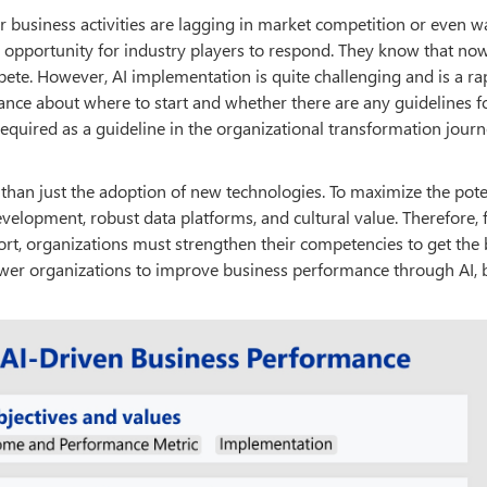
r business activities are lagging in market competition or even w
 opportunity for industry players to respond. They know that now
ete. However, AI implementation is quite challenging and is a ra
dance about where to start and whether there are any guidelines 
required as a guideline in the organizational transformation journ
 than just the adoption of new technologies. To maximize the pote
velopment, robust data platforms, and cultural value. Therefore, 
hort, organizations must strengthen their competencies to get the 
wer organizations to improve business performance through AI, 