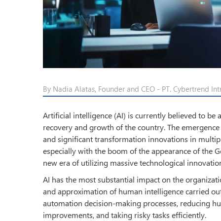
By Nadia Alatas, Founder and CEO - PT. Cybertrend Int
Artificial intelligence (AI) is currently believed to b
recovery and growth of the country. The emergence o
and significant transformation innovations in multi
especially with the boom of the appearance of the 
new era of utilizing massive technological innovatio
AI has the most substantial impact on the organizatio
and approximation of human intelligence carried out
automation decision-making processes, reducing hu
improvements, and taking risky tasks efficiently.