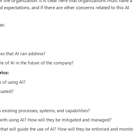
f the organization. It is clear here that organizations must have a
expectations, and if there are other concerns related to this AI
as:
es that AI can address?
le of AI in the future of the company?
ics:
 of using AI?
luated?
s existing processes, systems, and capabilities?
 with using AI? How will they be mitigated and managed?
 that will guide the use of AI? How will they be enforced and monit