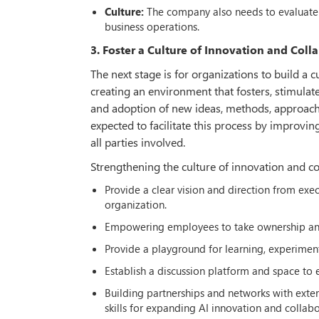
Culture:
The company also needs to evaluate 
business operations.
3. Foster a Culture of Innovation and Coll
The next stage is for organizations to build a c
creating an environment that fosters, stimulat
and adoption of new ideas, methods, approache
expected to facilitate this process by improvi
all parties involved.
Strengthening the culture of innovation and co
Provide a clear vision and direction from exe
organization.
Empowering employees to take ownership and i
Provide a playground for learning, experiment
Establish a discussion platform and space to
Building partnerships and networks with exte
skills for expanding AI innovation and collabo