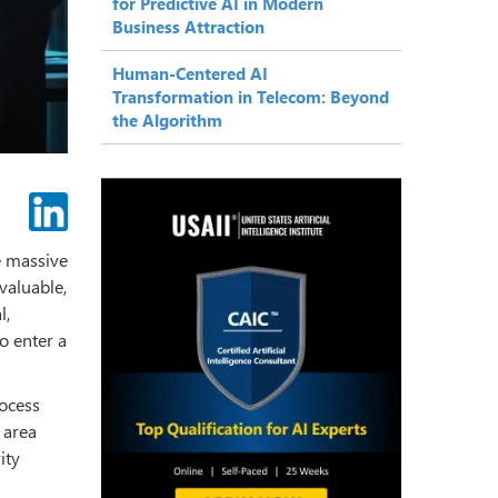
for Predictive AI in Modern
Business Attraction
Human-Centered AI
Transformation in Telecom: Beyond
the Algorithm
he massive
valuable,
l,
to enter a
rocess
 area
ity