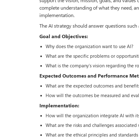
support the vision, mission, goals, and values o
complete understanding of what they need, and 
implementation.
The AI strategy should answer questions such 
Goal and Objectives:
Why does the organization want to use AI?
What are the specific problems or opportuniti
What is the company’s vision regarding the ro
Expected Outcomes and Performance Metr
What are the expected outcomes and benefits
How will the outcomes be measured and eva
Implementation:
How will the organization integrate AI with it
What are the risks and challenges associated
What are the ethical principles and standards