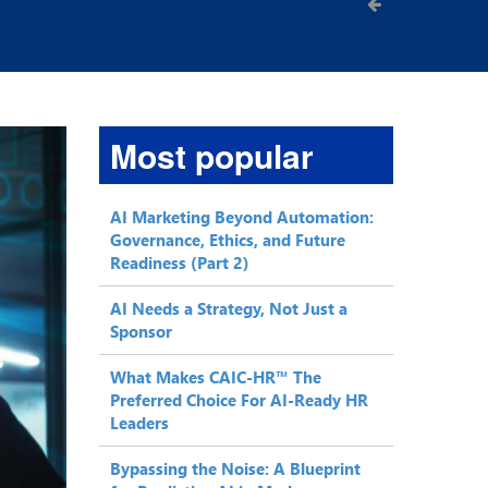
Most popular
AI Marketing Beyond Automation:
Governance, Ethics, and Future
Readiness (Part 2)
AI Needs a Strategy, Not Just a
Sponsor
What Makes CAIC-HR™ The
Preferred Choice For AI-Ready HR
Leaders
Bypassing the Noise: A Blueprint