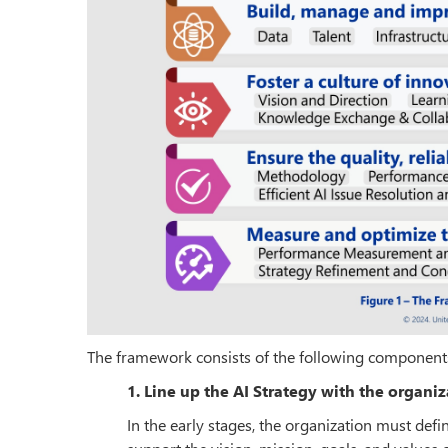
The framework consists of the following component
1. Line up the AI Strategy with the organiz
In the early stages, the organization must defi