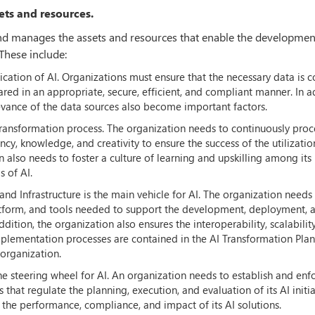
ets and resources.
and manages the assets and resources that enable the developmen
These include:
ication of AI. Organizations must ensure that the necessary data is c
red in an appropriate, secure, efficient, and compliant manner. In a
evance of the data sources also become important factors.
 transformation process. The organization needs to continuously proc
ncy, knowledge, and creativity to ensure the success of the utilizatio
n also needs to foster a culture of learning and upskilling among its
 of AI.
nd Infrastructure is the main vehicle for AI. The organization needs
platform, and tools needed to support the development, deployment, 
dition, the organization also ensures the interoperability, scalabilit
 implementation processes are contained in the AI Transformation Plan
organization.
e steering wheel for AI. An organization needs to establish and enf
s that regulate the planning, execution, and evaluation of its AI initia
the performance, compliance, and impact of its AI solutions.