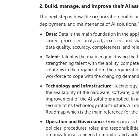
2. Build, manage, and improve their AI ass
The next step is how the organization builds 
deployment, and maintenance of AI solutions. 
Data:
Data is the main foundation in the appl
stored, processed, analyzed, accessed, and sha
data quality, accuracy, completeness, and rel
Talent:
Talent is the main engine driving the
strengthening talent with the ability, compete
solutions in the organization. The organizatio
workforce to cope with the changing demands
Technology and Infrastructure:
Technology a
the availability of the hardware, software, 
improvement of the AI solutions applied. In ad
security of its technology infrastructure. All
Roadmap which is the main reference for the 
Operation and Governance:
Governance is th
policies, procedures, roles, and responsibilitie
organization also needs to monitor and audit 