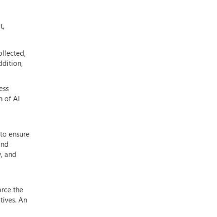
t,
ollected,
ddition,
ess
n of AI
 to ensure
and
y, and
orce the
tives. An