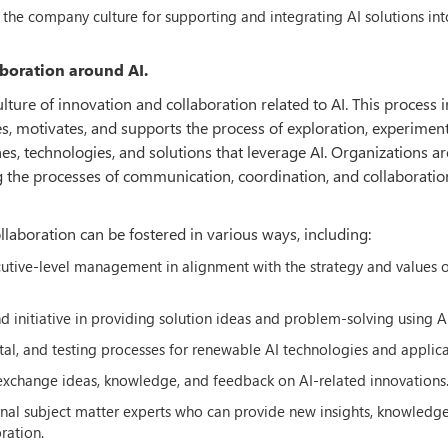
the company culture for supporting and integrating AI solutions int
aboration around AI.
ulture of innovation and collaboration related to AI. This process 
es, motivates, and supports the process of exploration, experiment
s, technologies, and solutions that leverage AI. Organizations ar
ng the processes of communication, coordination, and collaboratio
llaboration can be fostered in various ways, including:
cutive-level management in alignment with the strategy and values o
nitiative in providing solution ideas and problem-solving using AI
al, and testing processes for renewable AI technologies and applica
 exchange ideas, knowledge, and feedback on AI-related innovations
rnal subject matter experts who can provide new insights, knowledg
ration.