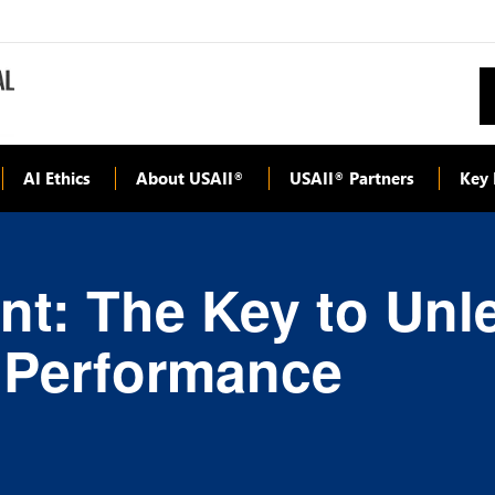
AI Ethics
About USAII
USAII
Partners
Key 
®
®
t: The Key to Unl
l Performance