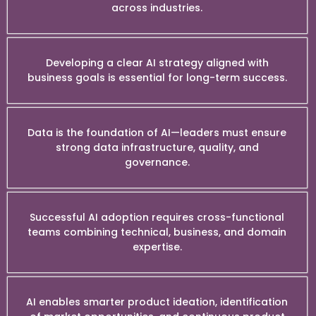
across industries.
Developing a clear AI strategy aligned with
business goals is essential for long-term success.
Data is the foundation of AI—leaders must ensure
strong data infrastructure, quality, and
governance.
Successful AI adoption requires cross-functional
teams combining technical, business, and domain
expertise.
AI enables smarter product ideation, identification