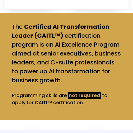
The
Certified AI Transformation
Leader (CAITL™)
certification
program is an AI Excellence Program
aimed at senior executives, business
leaders, and C-suite professionals
to power up AI transformation for
business growth.
Programming skills are
not required
to
apply for CAITL™ certification.