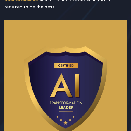
required to be the best.