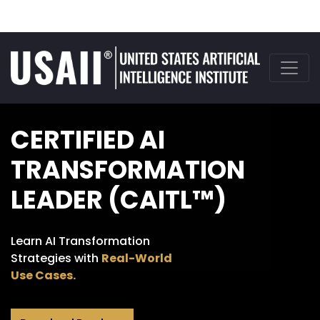
CERTIFIED AI
TRANSFORMATION
LEADER (CAITL™)
Learn AI Transformation
Strategies with
Real-World
Use Cases.