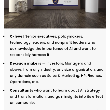
C-level
, Senior executives, policymakers,
technology leaders, and nonprofit leaders who
acknowledge the importance of AI and want to
responsibly harness it
Decision makers
— Investors, Managers and
above, from any industry, any size organization, and
any domain such as Sales & Marketing, HR, Finance,
Operations, etc.
Consultants
who want to learn about AI strategy
and transformation, and gain insights into its effect
on companies.