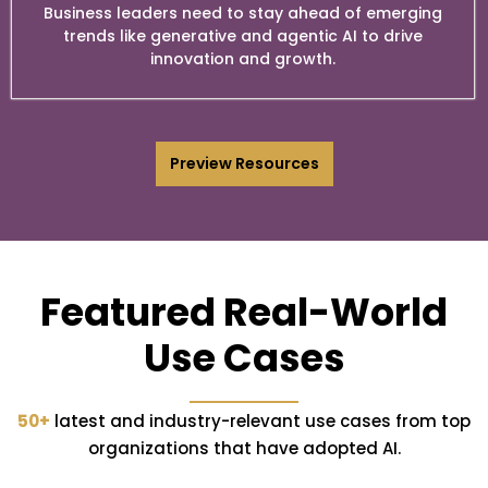
Business leaders need to stay ahead of emerging
trends like generative and agentic AI to drive
innovation and growth.
Preview Resources
Featured Real-World
Use Cases
50+
latest and industry-relevant use cases from top
organizations that have adopted AI.