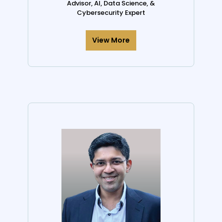
Advisor, AI, Data Science, &
Cybersecurity Expert
View More