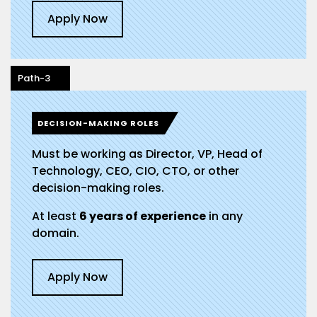
Apply Now
Path-3
DECISION-MAKING ROLES
Must be working as Director, VP, Head of
Technology, CEO, CIO, CTO, or other
decision-making roles.
At least
6 years of experience
in any
domain.
Apply Now