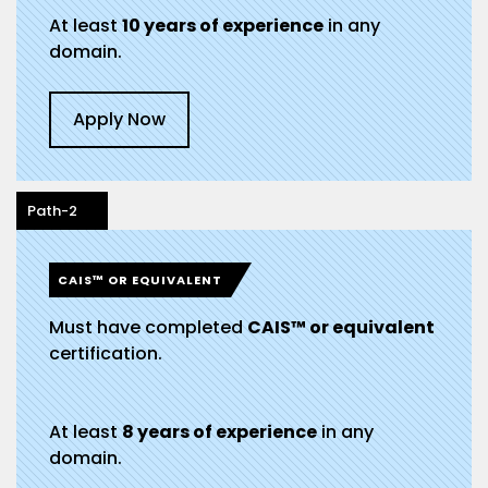
At least
10 years of experience
in any
domain.
Apply Now
Path-2
CAIS™ OR EQUIVALENT
Must have completed
CAIS™ or equivalent
certification.
At least
8 years of experience
in any
domain.