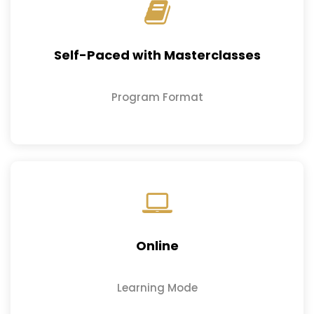
Self-Paced with Masterclasses
Program Format
Online
Learning Mode