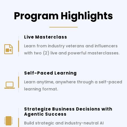
Program Highlights
Live Masterclass
Learn from industry veterans and influencers
with two (2) live and powerful masterclasses.
Self-Paced Learning
Learn anytime, anywhere through a self-paced
learning format.
Strategize Business Decisions with
Agentic Success
Build strategic and industry-neutral AI