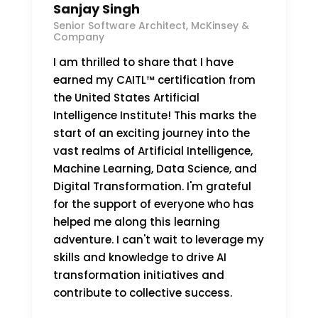
Sanjay Singh
Senior Software Architect, McKinsey &
Company
I am thrilled to share that I have
earned my CAITL™ certification from
the United States Artificial
Intelligence Institute! This marks the
start of an exciting journey into the
vast realms of Artificial Intelligence,
Machine Learning, Data Science, and
Digital Transformation. I'm grateful
for the support of everyone who has
helped me along this learning
adventure. I can't wait to leverage my
skills and knowledge to drive AI
transformation initiatives and
contribute to collective success.