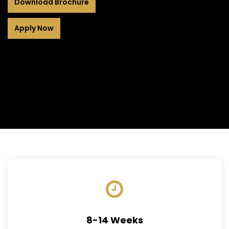
Download Brochure
Apply Now
8-14 Weeks