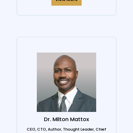
Dr. Milton Mattox
CEO, CTO, Author, Thought Leader, Chief