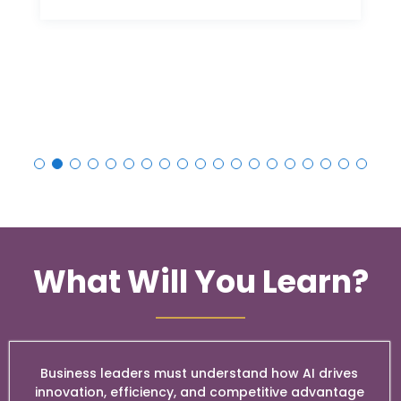
What Will You Learn?
Business leaders must understand how AI drives
innovation, efficiency, and competitive advantage