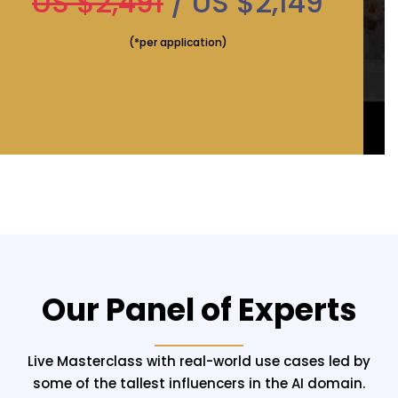
US $2,491
/ US $2,149
(*per application)
Our Panel of Experts
Live Masterclass with real-world use cases led by
some of the tallest influencers in the AI domain.