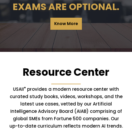
EXAMS ARE OPTIONAL.
Know More
Resource Center
®
USAII
provides a modern resource center with
curated study books, videos, workshops, and the
latest use cases, vetted by our Artificial
Intelligence Advisory Board (AIAB) comprising of
global SMEs from Fortune 500 companies. Our
up-to-date curriculum reflects modern AI trends.