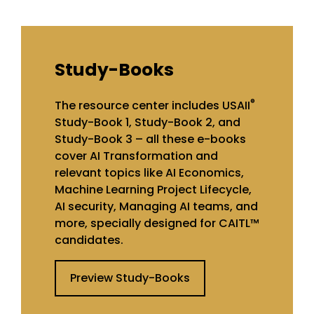
Study-Books
®
The resource center includes USAII
Study-Book 1, Study-Book 2, and
Study-Book 3 – all these e-books
cover AI Transformation and
relevant topics like AI Economics,
Machine Learning Project Lifecycle,
AI security, Managing AI teams, and
more, specially designed for CAITL™
candidates.
Preview Study-Books