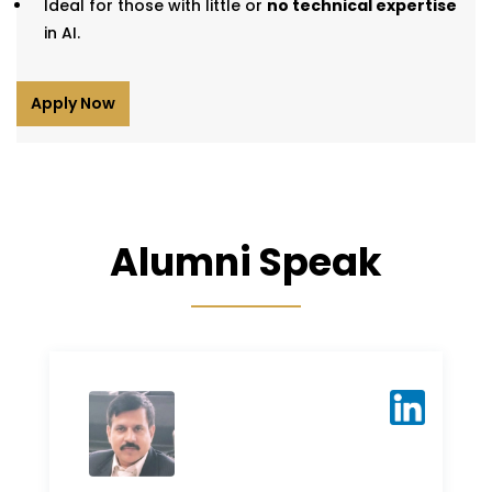
Ideal for those with little or
no technical expertise
in AI.
Apply Now
Alumni Speak