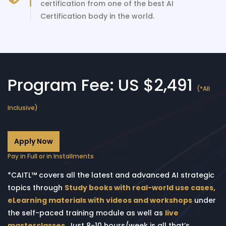
certification from one of the best AI
Certification body in the world.
Program Fee: US $2,491
(*All
Inclusive)
Apply Now
Pay in Full or in Installments
*CAITL™ covers all the latest and advanced AI strategic
topics through
Study books with real-world use cases,
eLearning materials with videos and workshops
under
the self-paced training module as well as
live
masterclasses
. Just 8-10 hours/week is all that’s