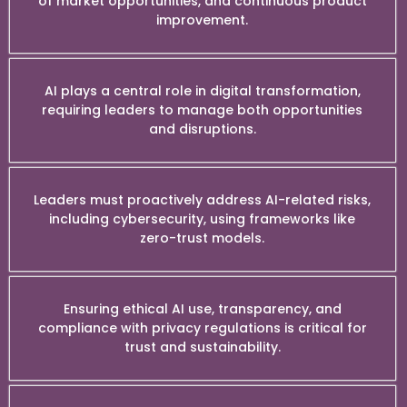
of market opportunities, and continuous product
improvement.
AI plays a central role in digital transformation,
requiring leaders to manage both opportunities
and disruptions.
Leaders must proactively address AI-related risks,
including cybersecurity, using frameworks like
zero-trust models.
Ensuring ethical AI use, transparency, and
compliance with privacy regulations is critical for
trust and sustainability.