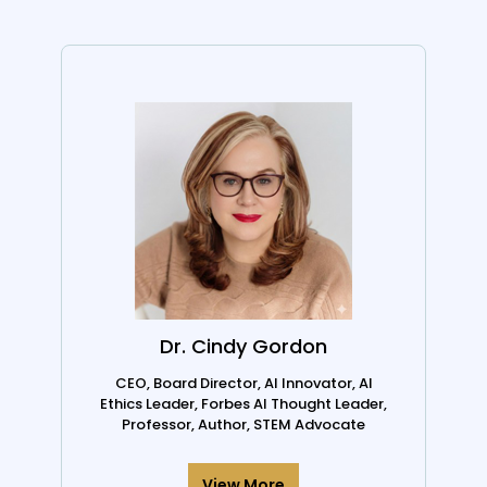
Dr. Cindy Gordon
CEO, Board Director, AI Innovator, AI
Ethics Leader, Forbes AI Thought Leader,
Professor, Author, STEM Advocate
View More