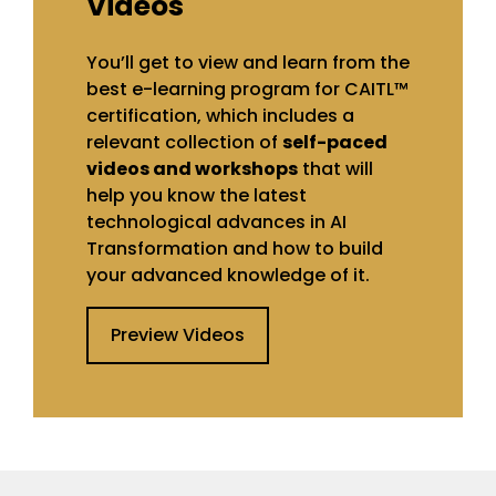
Videos
You’ll get to view and learn from the
best e-learning program for CAITL™
certification, which includes a
relevant collection of
self-paced
videos and workshops
that will
help you know the latest
technological advances in AI
Transformation and how to build
your advanced knowledge of it.
Preview Videos