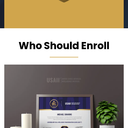
Who Should Enroll