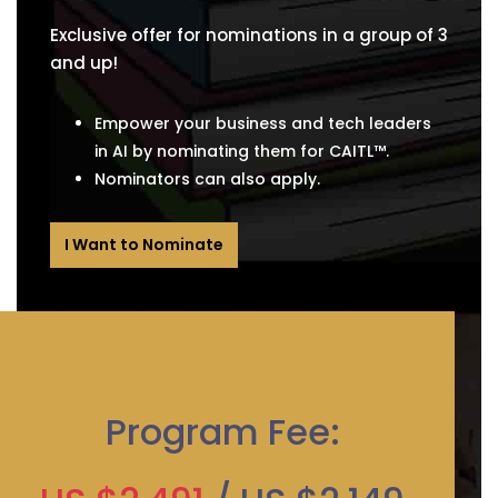
Exclusive offer for nominations in a group of 3
and up!
Empower your business and tech leaders
in AI by nominating them for CAITL™.
Nominators can also apply.
I Want to Nominate
Program Fee: