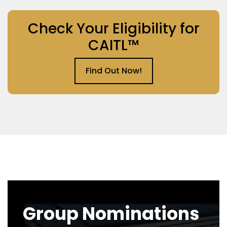
Check Your Eligibility for
CAITL™
Find Out Now!
Group Nominations