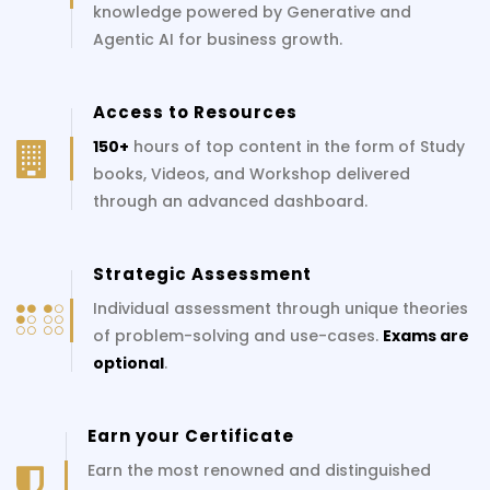
knowledge powered by Generative and
Agentic AI for business growth.
Access to Resources
150+
hours of top content in the form of Study
books, Videos, and Workshop delivered
through an advanced dashboard.
Strategic Assessment
Individual assessment through unique theories
of problem-solving and use-cases.
Exams are
optional
.
Earn your Certificate
Earn the most renowned and distinguished