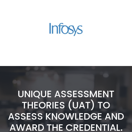
UNIQUE ASSESSMENT
THEORIES (UAT) TO
ASSESS KNOWLEDGE AND
AWARD THE CREDENTIAL.