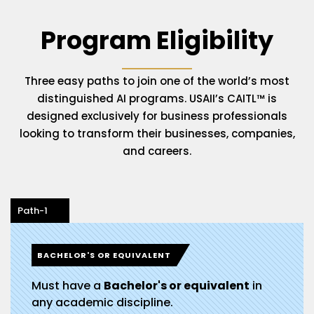
Program Eligibility
Three easy paths to join one of the world’s most
distinguished AI programs. USAII’s CAITL™ is
designed exclusively for business professionals
looking to transform their businesses, companies,
and careers.
Path-1
BACHELOR'S OR EQUIVALENT
Must have a
Bachelor's or equivalent
in
any academic discipline.