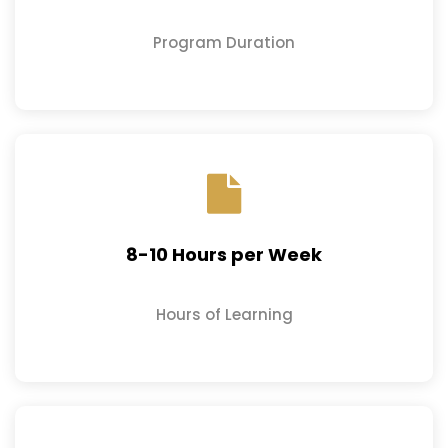
Program Duration
8-10 Hours per Week
Hours of Learning