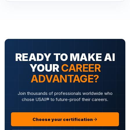
READY TO MAKE AI
YOUR
CAREER
ADVANTAGE?
Join thousands of professionals worldwide who
chose USAII® to future-proof their careers.
Choose your certification