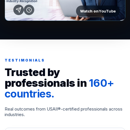
Watch on
YouTube
TESTIMONIALS
Trusted by
professionals in
160+
countries.
Real outcomes from USAII®-certified professionals across
industries.