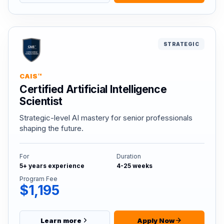
STRATEGIC
CAIS™
Certified Artificial Intelligence
Scientist
Strategic-level AI mastery for senior professionals
shaping the future.
For
Duration
5+ years experience
4-25 weeks
Program Fee
$1,195
Learn more
Apply Now