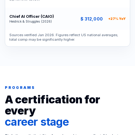
Chief AI Officer (CAIO)
$ 312,000
+27% YoY
Heidrick & Struggles (2026)
Sources verified Jan 2026. Figures reflect US national averages;
total comp may be significantly higher.
PROGRAMS
A certification for
every
career stage