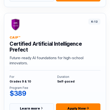
K-12
CAIP™
Certified Artificial Intelligence
Prefect
Future-ready AI foundations for high-school
innovators.
For
Duration
Grades 9 & 10
Self-paced
Program Fee
$389
Learn more
Apply Now