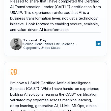
Pleased to share that I have completed the Certified
AI Transformation Leader (CAITL™) certification from
USAII®. This experience reinforced that AI is a
business transformation lever, not just a technology
initiative. I look forward to enabling secure, scalable,
and value-driven AI transformation.
Saptarshi Dey
Senior Client Partner, Life Sciences -
Capgemini, United States
I'm now a USAII® Certified Artificial Intelligence
Scientist (CAIS™)! While I have hands-on experience
building AI solutions, earning the CAIS™ certification
validated my expertise across machine learning,
deep learning, generative AI, LLMs, MLOps, ethical