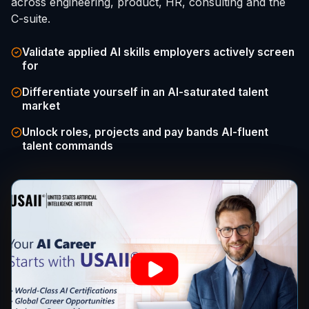
across engineering, product, HR, consulting and the
C-suite.
Validate applied AI skills employers actively screen
for
Differentiate yourself in an AI-saturated talent
market
Unlock roles, projects and pay bands AI-fluent
talent commands