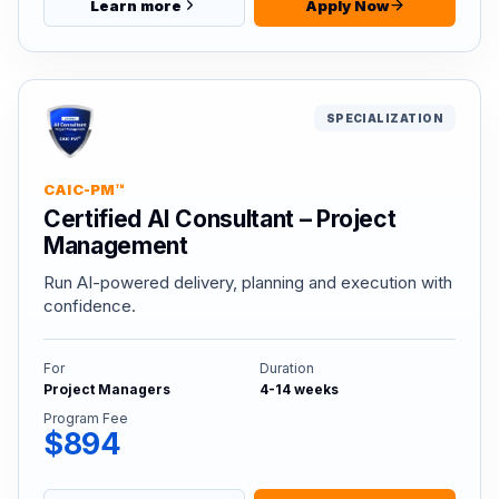
Learn more
Apply Now
SPECIALIZATION
CAIC-PM™
Certified AI Consultant – Project
Management
Run AI-powered delivery, planning and execution with
confidence.
For
Duration
Project Managers
4-14 weeks
Program Fee
$894