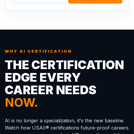
WHY AI CERTIFICATION
THE CERTIFICATION
EDGE EVERY
CAREER NEEDS
NOW.
AI is no longer a specialization, it's the new baseline.
Watch how USAII® certifications future-proof careers