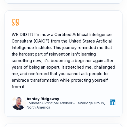
WE DID IT! I'm now a Certified Artificial Intelligence
Consultant (CAIC™) from the United States Artificial
Intelligence Institute. This journey reminded me that
the hardest part of reinvention isn't learning
something new; it's becoming a beginner again after
years of being an expert. It stretched me, challenged
me, and reinforced that you cannot ask people to
embrace transformation while protecting yourself
from it.
Ashley Ridgeway
Founder & Principal Advisor - Leveridge Group,
North America