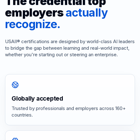
The credential top
employers
actually
recognize.
USAII® certifications are designed by world-class AI leaders
to bridge the gap between learning and real-world impact,
whether you're starting out or steering an enterprise.
Globally accepted
Trusted by professionals and employers across 160+
countries.