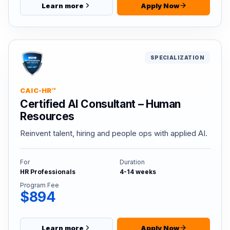
Learn more
Apply Now
SPECIALIZATION
CAIC-HR™
Certified AI Consultant – Human
Resources
Reinvent talent, hiring and people ops with applied AI.
For
Duration
HR Professionals
4-14 weeks
Program Fee
$894
Learn more
Apply Now