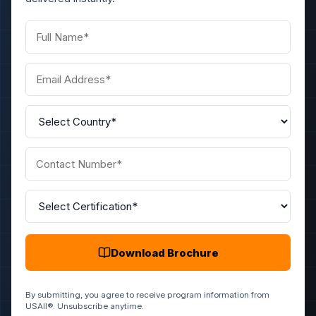
Download Brochure
By submitting, you agree to receive program information from
USAII®. Unsubscribe anytime.