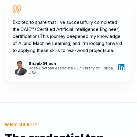
Excited to share that I've successfully completed
the CAIE™ (Certified Artificial Intelligence Engineer)
certification! This journey deepened my knowledge
of AI and Machine Learning, and I'm looking forward
to applying these skills to real-world projects.se.
Shajib Ghosh
Post-Doctoral Associate - University of Florida,
USA
WHY USAII®