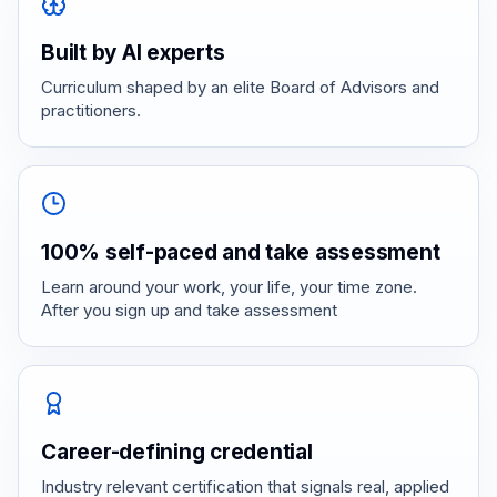
Built by AI experts
Curriculum shaped by an elite Board of Advisors and
practitioners.
100% self-paced and take assessment
Learn around your work, your life, your time zone.
After you sign up and take assessment
Career-defining credential
Industry relevant certification that signals real, applied