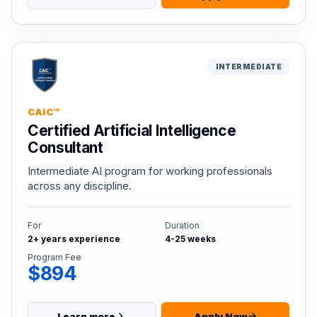
INTERMEDIATE
CAIC™
Certified Artificial Intelligence
Consultant
Intermediate AI program for working professionals
across any discipline.
For
Duration
2+ years experience
4-25 weeks
Program Fee
$894
Learn more
Apply Now