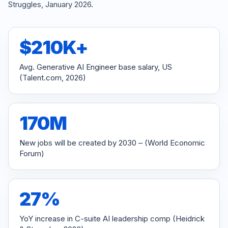
Struggles, January 2026.
$
210K+
Avg. Generative AI Engineer base salary, US
(Talent.com, 2026)
170M
New jobs will be created by 2030 – (World Economic
Forum)
27%
YoY increase in C-suite AI leadership comp (Heidrick