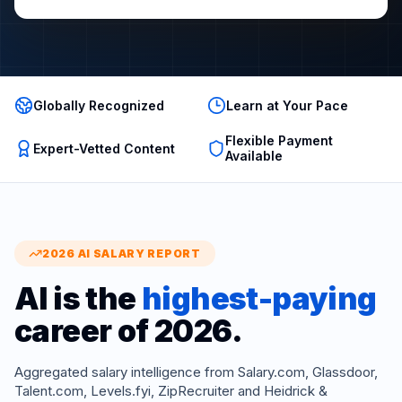
Globally Recognized
Learn at Your Pace
Flexible Payment
Expert-Vetted Content
Available
2026 AI SALARY REPORT
AI is the
highest-paying
career of 2026.
Aggregated salary intelligence from Salary.com, Glassdoor,
Talent.com, Levels.fyi, ZipRecruiter and Heidrick &