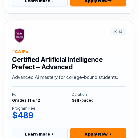
Learn more
Apply Now
K-12
™CAIPa
Certified Artificial Intelligence
Prefect – Advanced
Advanced AI mastery for college-bound students.
For
Duration
Grades 11 & 12
Self-paced
Program Fee
$489
Learn more
Apply Now