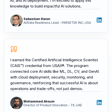
AI, and AI deployment. I'm excited to apply this
knowledge to build impactful AI solutions.
Sebastian Kwon
AI/Data Readiness Lead - PARSETEK INC, USA
I earned the Certified Artificial Intelligence Scientist
(CAIS™) credential from USAII®. The program
connected core AI skills like ML, DL, CV, and GenAI
with cloud deployment, security, monitoring, and
governance, reinforcing that successful AI is about
operations and trade-offs, not just demos.
Mohammed Atoum
Director of Product Innovation - 7X, UAE