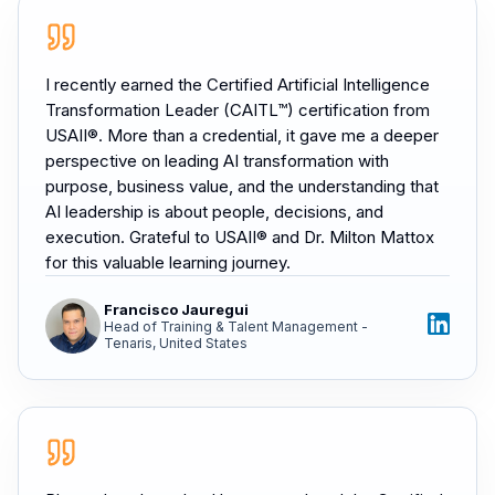
I recently earned the Certified Artificial Intelligence
Transformation Leader (CAITL™) certification from
USAII®. More than a credential, it gave me a deeper
perspective on leading AI transformation with
purpose, business value, and the understanding that
AI leadership is about people, decisions, and
execution. Grateful to USAII® and Dr. Milton Mattox
for this valuable learning journey.
Francisco Jauregui
Head of Training & Talent Management -
Tenaris, United States