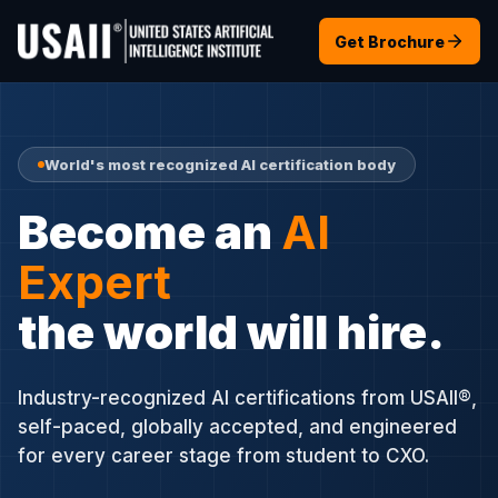
Get Brochure
World's most recognized AI certification body
Become an
AI
Expert
the world will hire.
Industry-recognized AI certifications from USAII®,
self-paced, globally accepted, and engineered
for every career stage from student to CXO.