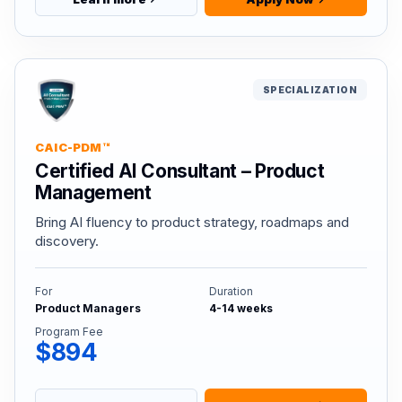
SPECIALIZATION
CAIC-PDM™
Certified AI Consultant – Product
Management
Bring AI fluency to product strategy, roadmaps and
discovery.
For
Duration
Product Managers
4-14 weeks
Program Fee
$894