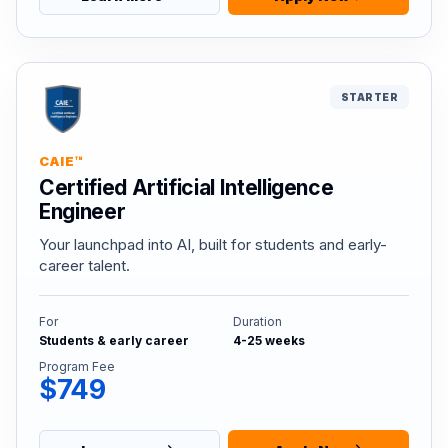
STARTER
CAIE™
Certified Artificial Intelligence
Engineer
Your launchpad into AI, built for students and early-
career talent.
For
Duration
Students & early career
4-25 weeks
Program Fee
$749