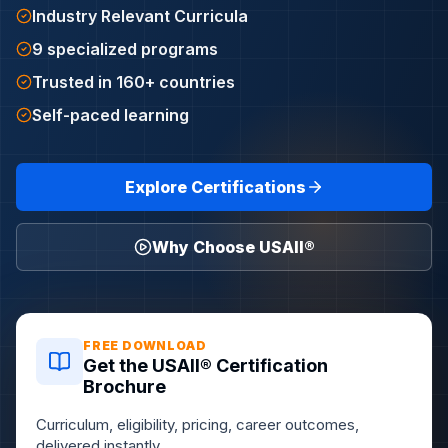
Industry Relevant Curricula
9 specialized programs
Trusted in 160+ countries
Self-paced learning
Explore Certifications
Why Choose USAII®
FREE DOWNLOAD
Get the USAII® Certification
Brochure
Curriculum, eligibility, pricing, career outcomes,
delivered instantly.