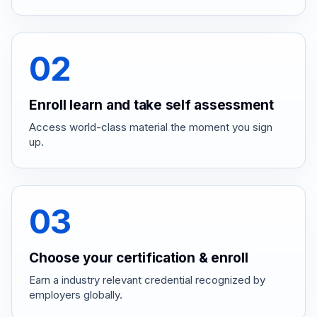
02
Enroll learn and take self assessment
Access world-class material the moment you sign
up.
03
Choose your certification & enroll
Earn a industry relevant credential recognized by
employers globally.