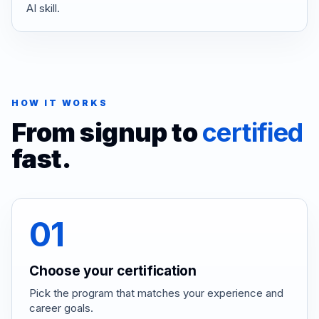
AI skill.
HOW IT WORKS
From signup to
certified
fast.
01
Choose your certification
Pick the program that matches your experience and
career goals.