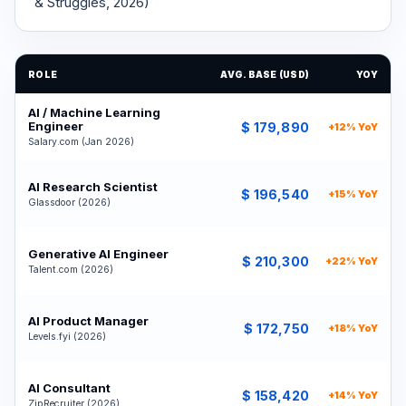
& Struggles, 2026)
ROLE
AVG. BASE (USD)
YOY
AI / Machine Learning
Engineer
$ 179,890
+12% YoY
Salary.com (Jan 2026)
AI Research Scientist
$ 196,540
+15% YoY
Glassdoor (2026)
Generative AI Engineer
$ 210,300
+22% YoY
Talent.com (2026)
AI Product Manager
$ 172,750
+18% YoY
Levels.fyi (2026)
AI Consultant
$ 158,420
+14% YoY
ZipRecruiter (2026)