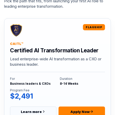
Pick the path that fits, from launching your first AI role to
leading enterprise transformation.
FLAGSHIP
CAITL™
Certified AI Transformation Leader
Lead enterprise-wide AI transformation as a CXO or
business leader.
For
Duration
Business leaders & CXOs
8-14 Weeks
Program Fee
$2,491
Learn more
Apply Now