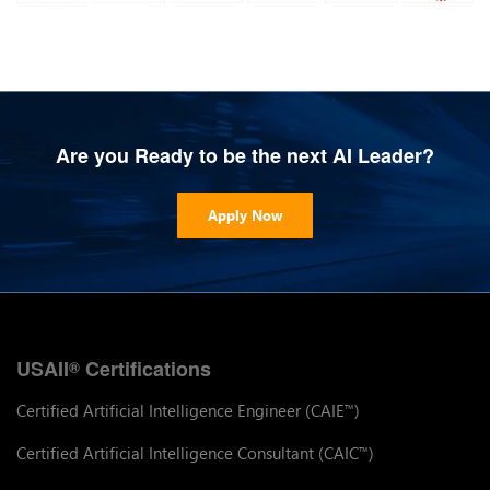
Are you Ready to be the next AI Leader?
Apply Now
USAII
Certifications
®
Certified Artificial Intelligence Engineer (CAIE
)
™
Certified Artificial Intelligence Consultant (CAIC
)
™