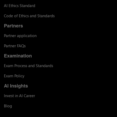
AI Ethics Standard
Code of Ethics and Standards
Partners
Partner application
Partner FAQs
Examination
Exam Process and Standards
Exam Policy
AI Insights
Invest in AI Career
Blog