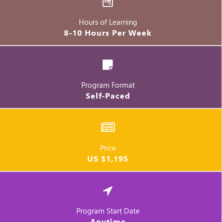
Hours of Learning
8-10 Hours Per Week
Program Format
Self-Paced
Price
US $1,195
Program Start Date
Anytime