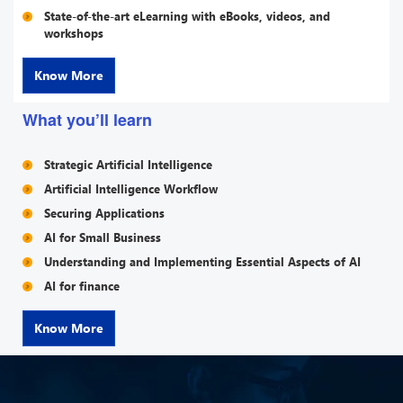
State-of-the-art eLearning with eBooks, videos, and
workshops
Know More
What you’ll learn
Strategic Artificial Intelligence
Artificial Intelligence Workflow
Securing Applications
AI for Small Business
Understanding and Implementing Essential Aspects of AI
AI for finance
Know More