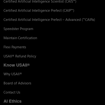
Certified Artificial Intelligence Scientist (CAIS
)
™
Certified Artificial Intelligence Prefect (CAIP
)
™
Certified Artificial Intelligence Prefect – Advanced (
CAIPa)
™
Speedster Program
Maintain Certification
Flexi Payments
USAII
Refund Policy
®
Know USAII
®
Why USAII
®
Board of Advisors
Contact Us
AI Ethics