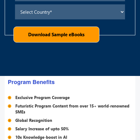
Download Sample eBooks
Program Benefits
Exclusive Program Coverage
Futuristic Program Content from over 15+ world-renowned
SMEs
Global Recognition
Salary Increase of upto 50%
10x Knowledge-boost in AI