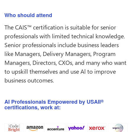
Who should attend
The CAIS™ certification is suitable for senior
professionals with limited technical knowledge.
Senior professionals include business leaders
like Managers, Delivery Managers, Program
Managers, Directors, CXOs, and many who want
to upskill themselves and use Al to improve
business outcomes.
AI Professionals Empowered by USAII
®
certifications, work at: