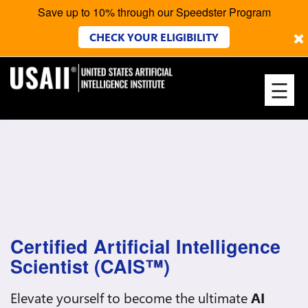
Save up to 10% through our Speedster Program
×
CHECK YOUR ELIGIBILITY
☰
Certified Artificial Intelligence
Scientist (CAIS™)
Elevate yourself to become the ultimate
AI