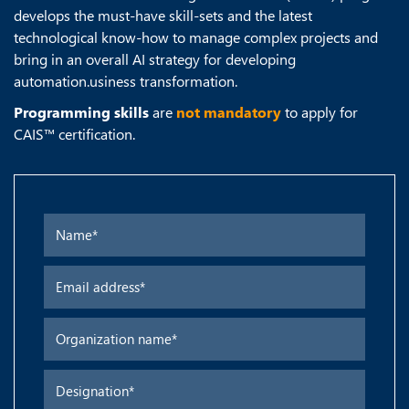
develops the must-have skill-sets and the latest
technological know-how to manage complex projects and
bring in an overall AI strategy for developing
automation.usiness transformation.
Programming skills
are
not mandatory
to apply for
CAIS™ certification.