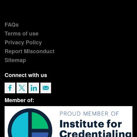
FAQs
Terms of use
Privacy Policy
Report Misconduct
Sitemap
Connect with us
Member of: