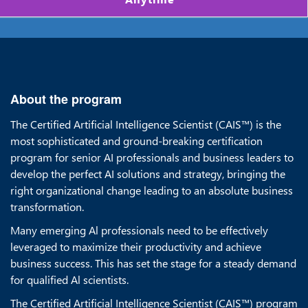
About the program
The Certified Artificial Intelligence Scientist (CAIS™) is the
most sophisticated and ground-breaking certification
program for senior AI professionals and business leaders to
develop the perfect AI solutions and strategy, bringing the
right organizational change leading to an absolute business
transformation.
Many emerging Al professionals need to be effectively
leveraged to maximize their productivity and achieve
business success. This has set the stage for a steady demand
for qualified Al scientists.
The Certified Artificial Intelligence Scientist (CAIS™) program