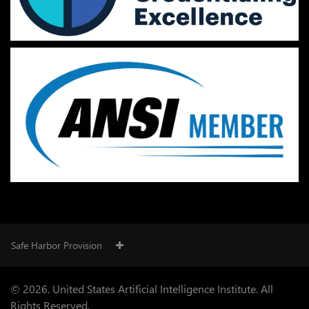
Safe Harbor Provision
© 2026. United States Artificial Intelligence Institute. All
Rights Reserved.