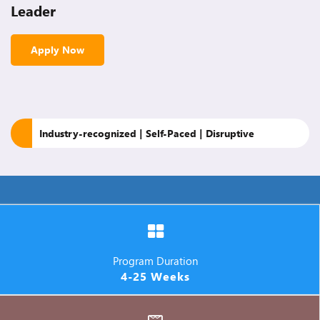
Leader
Apply Now
Industry-recognized | Self-Paced | Disruptive
Program Duration
4-25 Weeks