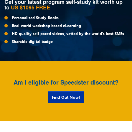
Get your latest program self-study kit worth up
to
US $1095 FREE
Personalized Study-Books
Real-world workshop based eLearning
HD quality self-paced videos, vetted by the world’s best SMEs
Sharable digital badge
Am I eligible for Speedster discount?
Find Out Now!