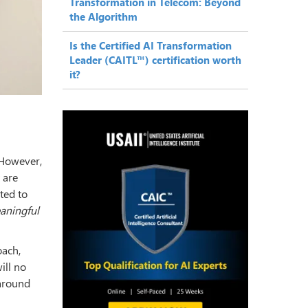
Transformation in Telecom: Beyond
the Algorithm
Is the Certified AI Transformation
Leader (CAITL™) certification worth
it?
 However,
 are
ted to
eaningful
oach,
ill no
 around