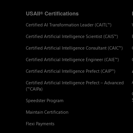
USAII
Certifications
®
Certified AI Transformation Leader (CAITL
)
™
Certified Artificial Intelligence Scientist (CAIS
)
™
Certified Artificial Intelligence Consultant (CAIC
)
™
Certified Artificial Intelligence Engineer (CAIE
)
™
Certified Artificial Intelligence Prefect (CAIP
)
™
Certified Artificial Intelligence Prefect – Advanced
(
CAIPa)
™
Speedster Program
Maintain Certification
Flexi Payments