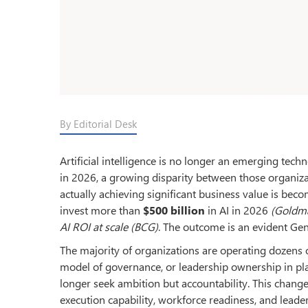
By Editorial Desk
Artificial intelligence is no longer an emerging tec
in 2026, a growing disparity between those organiza
actually achieving significant business value is beco
invest more than
$500 billion
in AI in 2026
(Goldm
AI ROI at scale
(BCG)
. The outcome is an evident Gen
The majority of organizations are operating dozens o
model of governance, or leadership ownership in pla
longer seek ambition but accountability. This chan
execution capability, workforce readiness, and leade