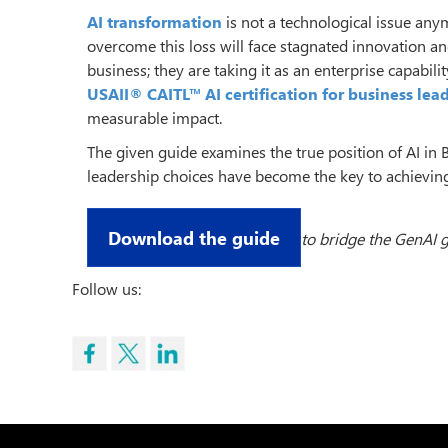
AI transformation
is not a technological issue an
overcome this loss will face stagnated innovation an
business; they are taking it as an enterprise capabili
USAII® CAITL™ AI certification for business lea
measurable impact.
The given guide examines the true position of AI in B
leadership choices have become the key to achieving
Download the guide
to bridge the GenAI g
Follow us: