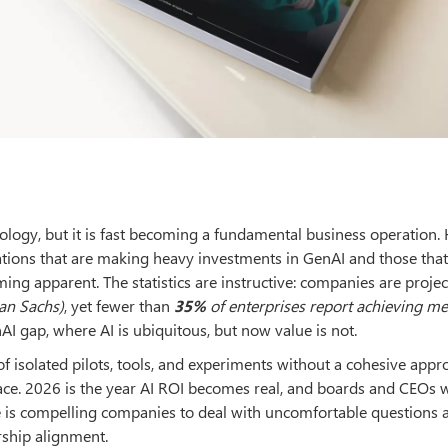
hnology, but it is fast becoming a fundamental business operation.
tions that are making heavy investments in GenAI and those that
ming apparent. The statistics are instructive: companies are projec
an Sachs)
, yet fewer than
35%
of enterprises report achieving m
AI gap, where AI is ubiquitous, but now value is not.
f isolated pilots, tools, and experiments without a cohesive appr
ce. 2026 is the year AI ROI becomes real, and boards and CEOs w
ge is compelling companies to deal with uncomfortable questions
rship alignment.