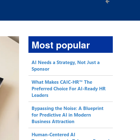
Most popular
AI Needs a Strategy, Not Just a
Sponsor
What Makes CAIC-HR™ The
Preferred Choice For AI-Ready HR
Leaders
Bypassing the Noise: A Blueprint
for Predictive AI in Modern
Business Attraction
Human-Centered AI