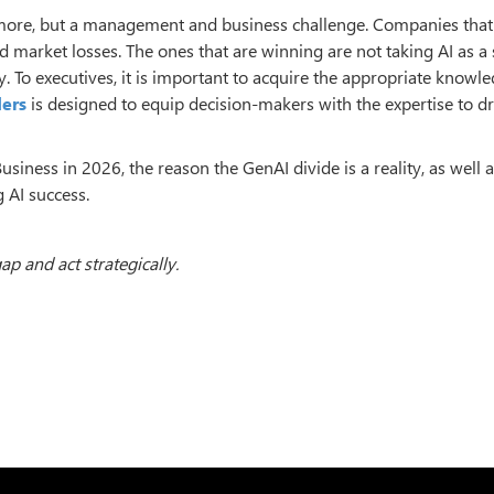
ymore, but a management and business challenge. Companies that
d market losses. The ones that are winning are not taking AI as a 
ty. To executives, it is important to acquire the appropriate knowle
ders
is designed to equip decision-makers with the expertise to dr
usiness in 2026, the reason the GenAI divide is a reality, as well 
 AI success.
ap and act strategically.