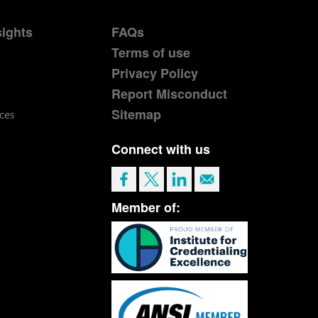
sights
FAQs
Terms of use
Privacy Policy
Report Misconduct
Sitemap
ces
Connect with us
Member of: