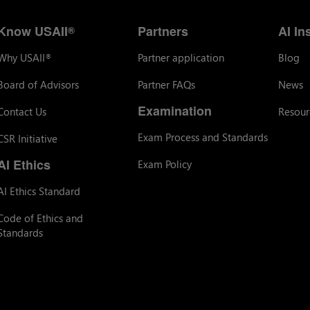
Know USAII
Partners
AI In
®
Why USAII
Partner application
Blog
®
Board of Advisors
Partner FAQs
News
Examination
Contact Us
Resour
Exam Process and Standards
CSR Initiative
AI Ethics
Exam Policy
AI Ethics Standard
Code of Ethics and
Standards