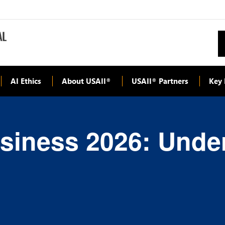
AI Ethics
About USAII
USAII
Partners
Key 
®
®
Business 2026: Unde