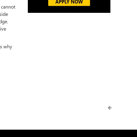
 cannot
side
dge.
ive
as why