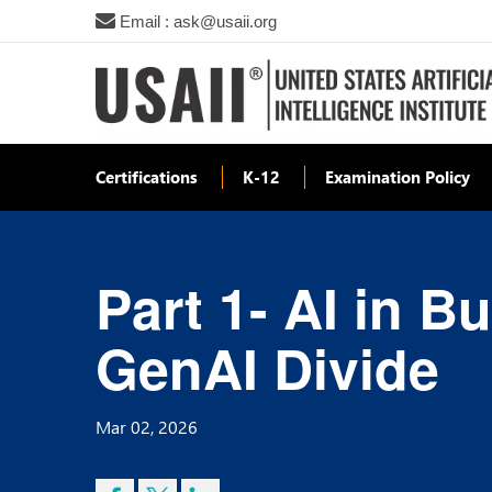
Email : ask@usaii.org
Certifications
K-12
Examination Policy
Part 1- AI in 
GenAI Divide
Mar 02, 2026