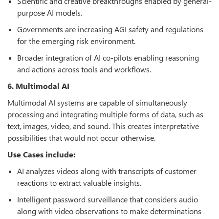
Scientific and creative breakthroughs enabled by general-
purpose AI models.
Governments are increasing AGI safety and regulations
for the emerging risk environment.
Broader integration of AI co-pilots enabling reasoning
and actions across tools and workflows.
6. Multimodal AI
Multimodal AI systems are capable of simultaneously
processing and integrating multiple forms of data, such as
text, images, video, and sound. This creates interpretative
possibilities that would not occur otherwise.
Use Cases include:
AI analyzes videos along with transcripts of customer
reactions to extract valuable insights.
Intelligent password surveillance that considers audio
along with video observations to make determinations