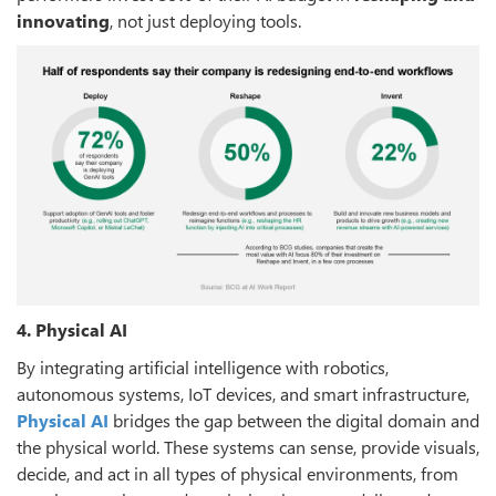
innovating
, not just deploying tools.
4. Physical AI
By integrating artificial intelligence with robotics,
autonomous systems, IoT devices, and smart infrastructure,
Physical AI
bridges the gap between the digital domain and
the physical world. These systems can sense, provide visuals,
decide, and act in all types of physical environments, from