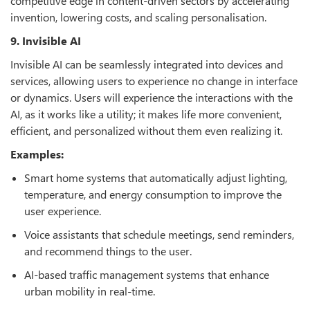
competitive edge in content-driven sectors by accelerating
invention, lowering costs, and scaling personalisation.
9. Invisible AI
Invisible AI can be seamlessly integrated into devices and
services, allowing users to experience no change in interface
or dynamics. Users will experience the interactions with the
AI, as it works like a utility; it makes life more convenient,
efficient, and personalized without them even realizing it.
Examples:
Smart home systems that automatically adjust lighting,
temperature, and energy consumption to improve the
user experience.
Voice assistants that schedule meetings, send reminders,
and recommend things to the user.
AI-based traffic management systems that enhance
urban mobility in real-time.