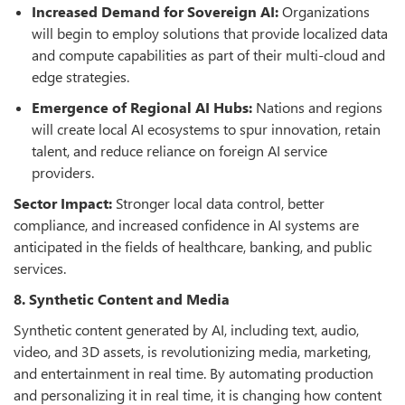
Increased Demand for Sovereign AI:
Organizations
will begin to employ solutions that provide localized data
and compute capabilities as part of their multi-cloud and
edge strategies.
Emergence of Regional AI Hubs:
Nations and regions
will create local AI ecosystems to spur innovation, retain
talent, and reduce reliance on foreign AI service
providers.
Sector Impact:
Stronger local data control, better
compliance, and increased confidence in AI systems are
anticipated in the fields of healthcare, banking, and public
services.
8. Synthetic Content and Media
Synthetic content generated by AI, including text, audio,
video, and 3D assets, is revolutionizing media, marketing,
and entertainment in real time. By automating production
and personalizing it in real time, it is changing how content