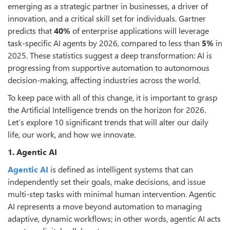
emerging as a strategic partner in businesses, a driver of
innovation, and a critical skill set for individuals. Gartner
predicts that
40%
of enterprise applications will leverage
task-specific AI agents by 2026, compared to less than
5%
in
2025. These statistics suggest a deep transformation: AI is
progressing from supportive automation to autonomous
decision-making, affecting industries across the world.
To keep pace with all of this change, it is important to grasp
the Artificial Intelligence trends on the horizon for 2026.
Let’s explore 10 significant trends that will alter our daily
life, our work, and how we innovate.
1. Agentic AI
Agentic AI
is defined as intelligent systems that can
independently set their goals, make decisions, and issue
multi-step tasks with minimal human intervention. Agentic
AI represents a move beyond automation to managing
adaptive, dynamic workflows; in other words, agentic AI acts