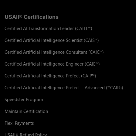
USAII
Certifications
®
Certified AI Transformation Leader (CAITL
)
™
Certified Artificial Intelligence Scientist (CAIS
)
™
Certified Artificial Intelligence Consultant (CAIC
)
™
Certified Artificial Intelligence Engineer (CAIE
)
™
Certified Artificial Intelligence Prefect (CAIP
)
™
Certified Artificial Intelligence Prefect – Advanced (
CAIPa)
™
Speedster Program
Maintain Certification
Flexi Payments
USAII
Refund Policy
®