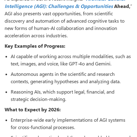
Intelligence (AGI): Challenges & Opportunities
Ahead,
”
AGI also presents vast opportunities, from scientific
discovery and automation of advanced cognitive tasks to
new forms of human-AI collaboration and innovation
acceleration across industries.
Key Examples of Progress:
AI capable of working across multiple modalities, such as
text, images, and voice, like GPT-4o and Gemini.
Autonomous agents in the scientific and research
contexts, generating hypotheses and analyzing data.
Reasoning AIs, which support legal, financial, and
strategic decision-making.
What to Expect by 2026:
Enterprise-wide early implementations of AGI systems
for cross-functional processes.