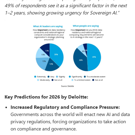
49% of respondents see it as a significant factor in the next
1–2 years, showing growing urgency for Sovereign AI.”
Key Predictions for 2026 by Deloitte:
Increased Regulatory and Compliance Pressure:
Governments across the world will enact new AI and data
privacy regulations, forcing organizations to take action
on compliance and governance.