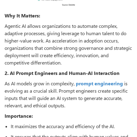
Why It Matters:
Agentic AI allows organizations to automate complex,
adaptive processes, giving leverage to human talent to do
higher-value work. As acceleration in adoption occurs,
organizations that combine strong governance and strategic
deployment will create efficiency, innovation, and
competitive differentiation.
2. AI Prompt Engineers and Human-AI Interaction
As AI models grow in complexity,
prompt engineering
is
evolving as a crucial skill. Prompt engineers create specific
inputs that will guide an AI system to generate accurate,
relevant, and ethical outputs.
Importance:
It maximizes the accuracy and efficiency of the AI.
It ensures that the outputs align with human values and