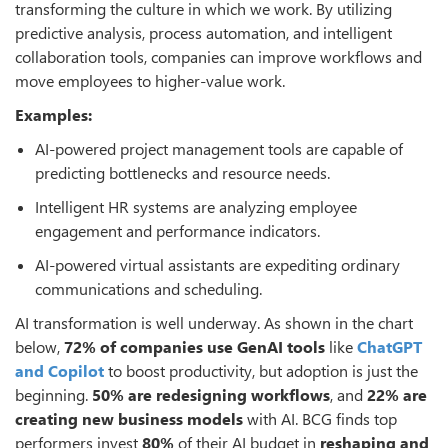
transforming the culture in which we work. By utilizing
predictive analysis, process automation, and intelligent
collaboration tools, companies can improve workflows and
move employees to higher-value work.
Examples:
AI-powered project management tools are capable of
predicting bottlenecks and resource needs.
Intelligent HR systems are analyzing employee
engagement and performance indicators.
AI-powered virtual assistants are expediting ordinary
communications and scheduling.
AI transformation is well underway. As shown in the chart
below,
72% of companies use GenAI tools
like
ChatGPT
and Copilot
to boost productivity, but adoption is just the
beginning.
50% are redesigning workflows
, and
22% are
creating new business models
with AI. BCG finds top
performers invest
80%
of their AI budget in
reshaping and