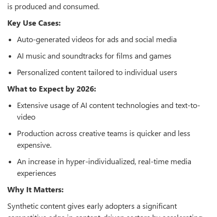
is produced and consumed.
Key Use Cases:
Auto-generated videos for ads and social media
AI music and soundtracks for films and games
Personalized content tailored to individual users
What to Expect by 2026:
Extensive usage of AI content technologies and text-to-
video
Production across creative teams is quicker and less
expensive.
An increase in hyper-individualized, real-time media
experiences
Why It Matters:
Synthetic content gives early adopters a significant