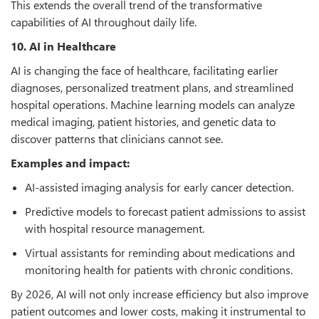
This extends the overall trend of the transformative
capabilities of AI throughout daily life.
10. AI in Healthcare
AI is changing the face of healthcare, facilitating earlier
diagnoses, personalized treatment plans, and streamlined
hospital operations. Machine learning models can analyze
medical imaging, patient histories, and genetic data to
discover patterns that clinicians cannot see.
Examples and impact:
AI-assisted imaging analysis for early cancer detection.
Predictive models to forecast patient admissions to assist
with hospital resource management.
Virtual assistants for reminding about medications and
monitoring health for patients with chronic conditions.
By 2026, AI will not only increase efficiency but also improve
patient outcomes and lower costs, making it instrumental to