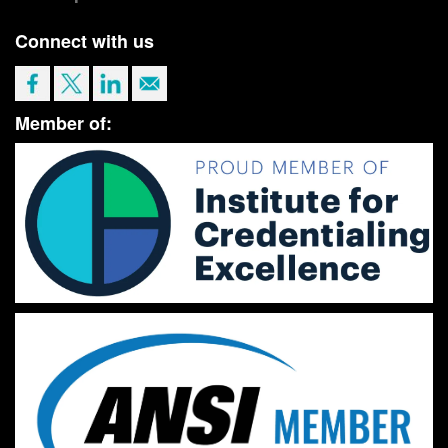
Connect with us
Member of: