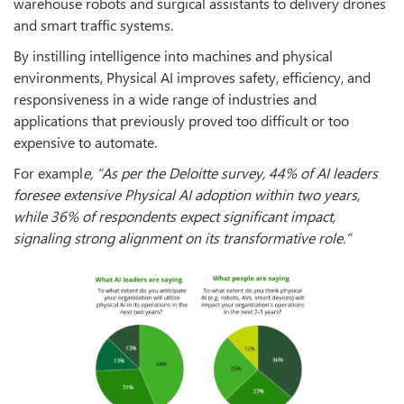
warehouse robots and surgical assistants to delivery drones
and smart traffic systems.
By instilling intelligence into machines and physical
environments, Physical AI improves safety, efficiency, and
responsiveness in a wide range of industries and
applications that previously proved too difficult or too
expensive to automate.
For exampl
e, “As per the Deloitte survey, 44% of AI leaders
foresee extensive Physical AI adoption within two years,
while 36% of respondents expect significant impact,
signaling strong alignment on its transformative role.”