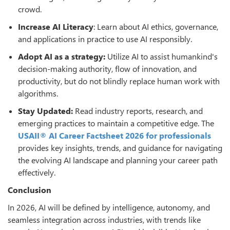
crowd.
Increase AI Literacy
: Learn about AI ethics, governance,
and applications in practice to use AI responsibly.
Adopt AI as a strategy:
Utilize AI to assist humankind's
decision-making authority, flow of innovation, and
productivity, but do not blindly replace human work with
algorithms.
Stay Updated:
Read industry reports, research, and
emerging practices to maintain a competitive edge. The
USAII® AI Career Factsheet 2026 for professionals
provides key insights, trends, and guidance for navigating
the evolving AI landscape and planning your career path
effectively.
Conclusion
In 2026, AI will be defined by intelligence, autonomy, and
seamless integration across industries, with trends like