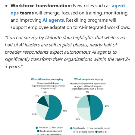
Workforce transformation:
New roles such as
agent
ops
teams
will emerge, focused on training, monitoring,
and improving
AI agents
. Reskilling programs will
support employee adaptation to AI-integrated workflows.
“Current survey by Deloitte data highlights that while over
half of AI leaders are still in pilot phases, nearly half of
broader respondents expect autonomous AI agents to
significantly transform their organizations within the next 2-
3 years.”