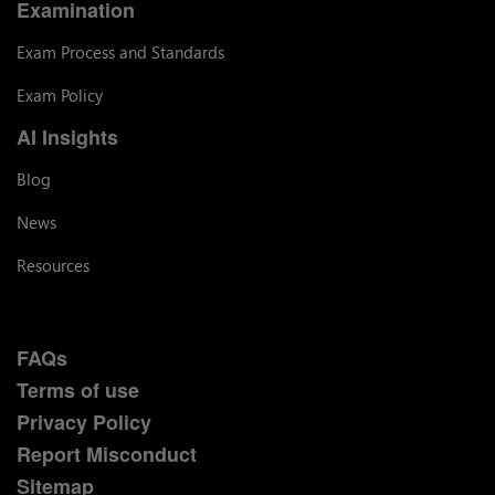
Examination
Exam Process and Standards
Exam Policy
AI Insights
Blog
News
Resources
FAQs
Terms of use
Privacy Policy
Report Misconduct
Sitemap