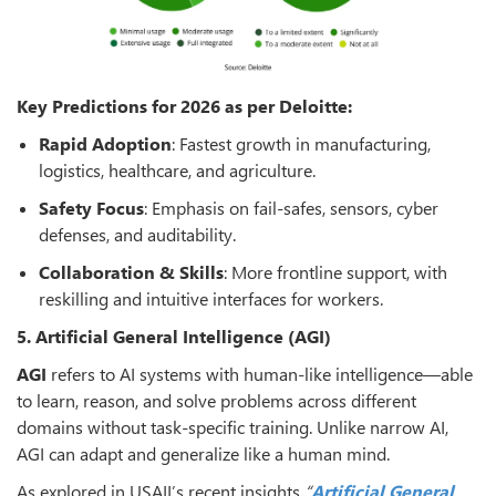
Key Predictions for 2026 as per Deloitte:
Rapid Adoption
: Fastest growth in manufacturing,
logistics, healthcare, and agriculture.
Safety Focus
: Emphasis on fail-safes, sensors, cyber
defenses, and auditability.
Collaboration & Skills
: More frontline support, with
reskilling and intuitive interfaces for workers.
5. Artificial General Intelligence (AGI)
AGI
refers to AI systems with human-like intelligence—able
to learn, reason, and solve problems across different
domains without task-specific training. Unlike narrow AI,
AGI can adapt and generalize like a human mind.
As explored in USAII’s recent insights
“
Artificial General