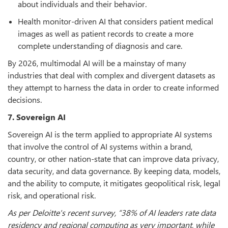
about individuals and their behavior.
Health monitor-driven AI that considers patient medical
images as well as patient records to create a more
complete understanding of diagnosis and care.
By 2026, multimodal AI will be a mainstay of many
industries that deal with complex and divergent datasets as
they attempt to harness the data in order to create informed
decisions.
7. Sovereign AI
Sovereign AI is the term applied to appropriate AI systems
that involve the control of AI systems within a brand,
country, or other nation-state that can improve data privacy,
data security, and data governance. By keeping data, models,
and the ability to compute, it mitigates geopolitical risk, legal
risk, and operational risk.
As per Deloitte's recent survey, “38% of AI leaders rate data
residency and regional computing as very important, while