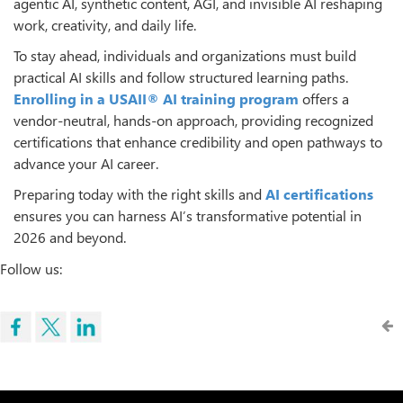
agentic AI, synthetic content, AGI, and invisible AI reshaping
work, creativity, and daily life.
To stay ahead, individuals and organizations must build
practical AI skills and follow structured learning paths.
Enrolling in a
USAII® AI training program
offers a
vendor-neutral, hands-on approach, providing recognized
certifications that enhance credibility and open pathways to
advance your AI career.
Preparing today with the right skills and
AI certifications
ensures you can harness AI’s transformative potential in
2026 and beyond.
Follow us: