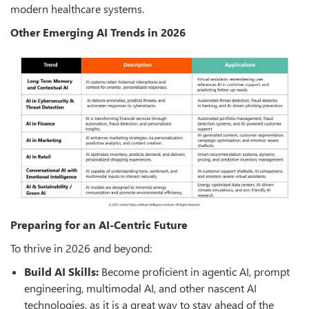
modern healthcare systems.
Other Emerging AI Trends in 2026
Preparing for an AI-Centric Future
To thrive in 2026 and beyond:
Build AI Skills:
Become proficient in agentic AI, prompt
engineering, multimodal AI, and other nascent AI
technologies, as it is a great way to stay ahead of the