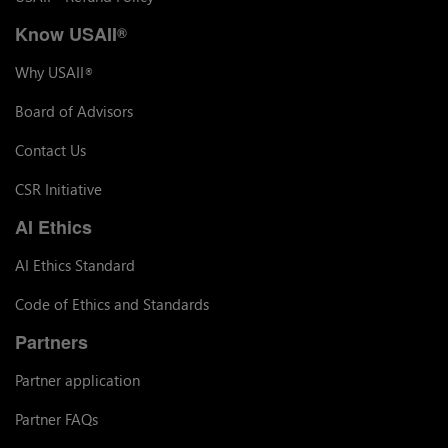
Know USAII
®
Why USAII
®
Board of Advisors
Contact Us
CSR Initiative
AI Ethics
AI Ethics Standard
Code of Ethics and Standards
Partners
Partner application
Partner FAQs