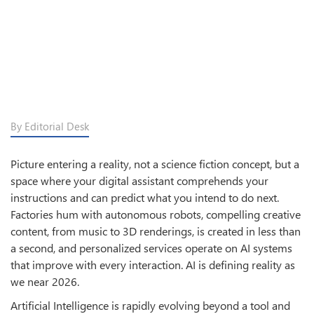
By Editorial Desk
Picture entering a reality, not a science fiction concept, but a
space where your digital assistant comprehends your
instructions and can predict what you intend to do next.
Factories hum with autonomous robots, compelling creative
content, from music to 3D renderings, is created in less than
a second, and personalized services operate on AI systems
that improve with every interaction. AI is defining reality as
we near 2026.
Artificial Intelligence is rapidly evolving beyond a tool and