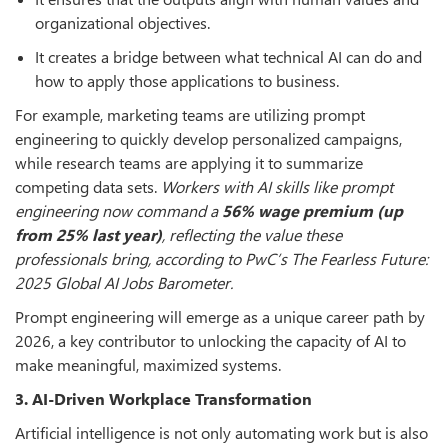
organizational objectives.
It creates a bridge between what technical AI can do and
how to apply those applications to business.
For example, marketing teams are utilizing prompt
engineering to quickly develop personalized campaigns,
while research teams are applying it to summarize
competing data sets.
Workers with AI skills like prompt
engineering now command a
56% wage premium (up
from 25% last year)
, reflecting the value these
professionals bring, according to PwC’s The Fearless Future:
2025 Global AI Jobs Barometer.
Prompt engineering will emerge as a unique career path by
2026, a key contributor to unlocking the capacity of AI to
make meaningful, maximized systems.
3. AI-Driven Workplace Transformation
Artificial intelligence is not only automating work but is also