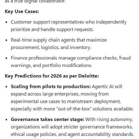
as a true digital collaborator.
Key Use Cases:
Customer support representatives who independently
prioritize and handle support requests.
Real-time supply chain agents that maximize
procurement, logistics, and inventory.
Finance professionals manage compliance checks, fraud
warnings, and portfolio modifications.
Key Predictions for 2026 as per Deloitte:
Scaling from pilots to production:
Agentic AI will
expand across large enterprises, moving from
experimental use cases to mainstream deployment,
especially with more “out-of-the-box” solutions available.
Governance takes center stage:
With rising autonomy,
organizations will adopt stricter governance frameworks,
ethical usage policies, and agent accountability standards.