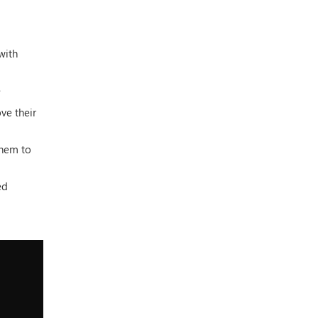
with
e
ve their
them to
ed