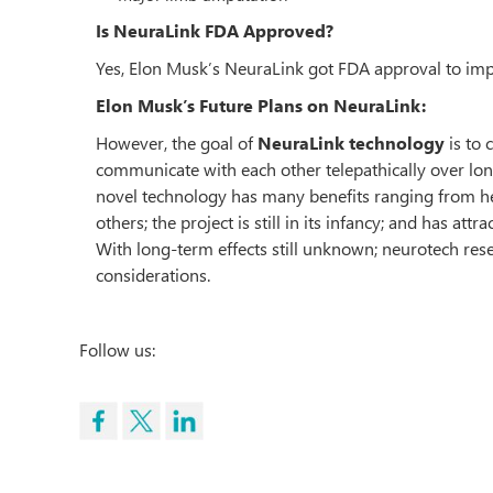
Is NeuraLink FDA Approved?
Yes, Elon Musk’s NeuraLink got FDA approval to impla
Elon Musk’s Future Plans on NeuraLink:
However, the goal of
NeuraLink technology
is to 
communicate with each other telepathically over lo
novel technology has many benefits ranging from he
others; the project is still in its infancy; and has at
With long-term effects still unknown; neurotech resea
considerations.
Follow us: