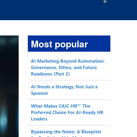
Most popular
AI Marketing Beyond Automation:
Governance, Ethics, and Future
Readiness (Part 2)
AI Needs a Strategy, Not Just a
Sponsor
What Makes CAIC-HR™ The
Preferred Choice For AI-Ready HR
Leaders
Bypassing the Noise: A Blueprint