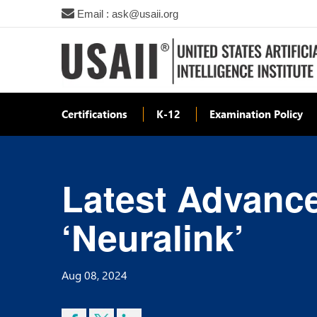
Email : ask@usaii.org
Certifications
K-12
Examination Policy
Latest Advanc
‘Neuralink’
Aug 08, 2024