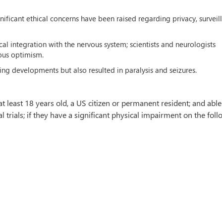
ificant ethical concerns have been raised regarding privacy, surveil
al integration with the nervous system; scientists and neurologists
ious optimism.
ng developments but also resulted in paralysis and seizures.
t least 18 years old, a US citizen or permanent resident; and able
al trials; if they have a significant physical impairment on the fol