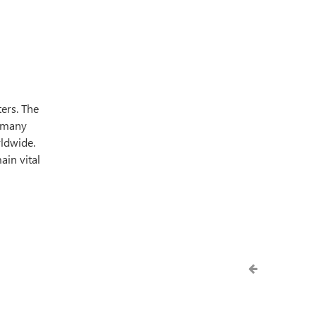
ers. The
o many
rldwide.
ain vital