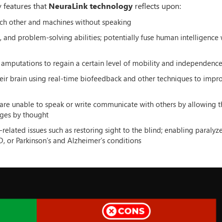
y features that
NeuraLink technology
reflects upon:
ach other and machines without speaking
and problem-solving abilities; potentially fuse human intelligence 
 amputations to regain a certain level of mobility and independenc
heir brain using real-time biofeedback and other techniques to impro
re unable to speak or write communicate with others by allowing 
ages by thought
lated issues such as restoring sight to the blind; enabling paralyz
D, or Parkinson’s and Alzheimer’s conditions