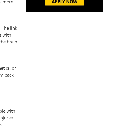
ow more
 The link
s with
the brain
etics, or
em back
ple with
njuries
s