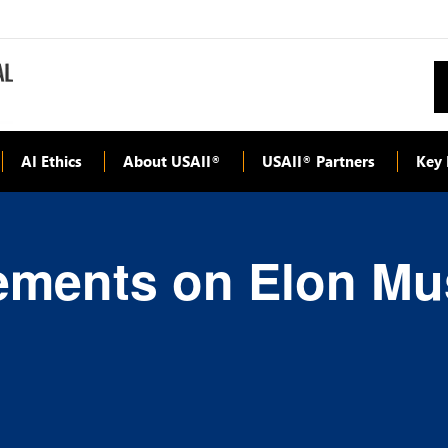
AI Ethics
About USAII
USAII
Partners
Key 
®
®
ements on Elon Mus