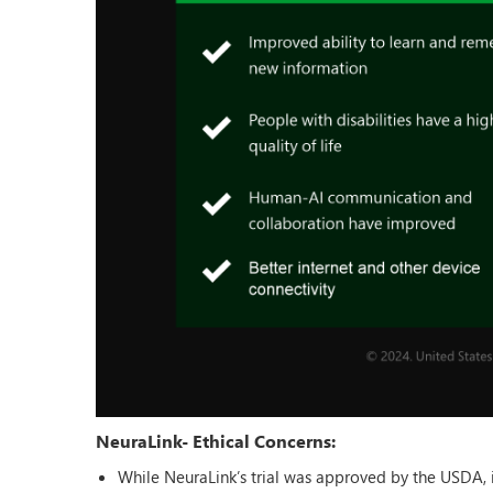
NeuraLink- Ethical Concerns:
While NeuraLink’s trial was approved by the USDA, it i