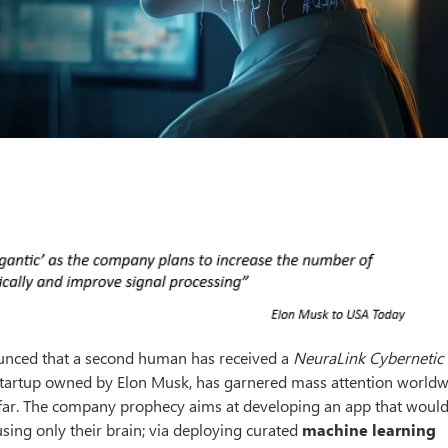
unced that a second human has received a
NeuraLink Cybernetic
 startup owned by Elon Musk, has garnered mass attention worldw
o far. The company prophecy aims at developing an app that would
ing only their brain; via deploying curated
machine learning