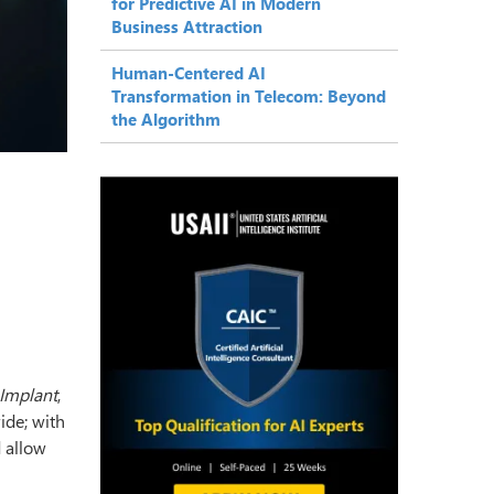
for Predictive AI in Modern
Business Attraction
Human-Centered AI
Transformation in Telecom: Beyond
the Algorithm
 Implant
,
ide; with
 allow