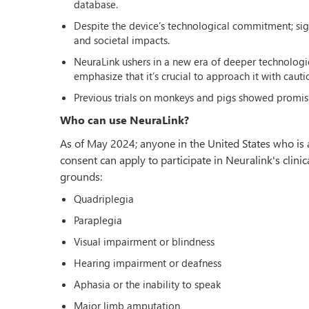
database.
Despite the device’s technological commitment; sign
and societal impacts.
NeuraLink ushers in a new era of deeper technologic
emphasize that it’s crucial to approach it with caut
Previous trials on monkeys and pigs showed promisi
Who can use NeuraLink?
As of May 2024; anyone in the United States who is a
consent can apply to participate in Neuralink's clinic
grounds:
Quadriplegia
Paraplegia
Visual impairment or blindness
Hearing impairment or deafness
Aphasia or the inability to speak
Major limb amputation