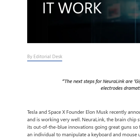
By Editorial Desk
Tesla and Space X Founder Elon Musk recently anno
and is working very well. NeuraLink, the brain chip
its out-of-the-blue innovations going great guns s
an individual to manipulate a keyboard and mouse us