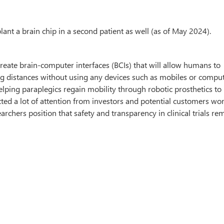
nt a brain chip in a second patient as well (as of May 2024).
create brain-computer interfaces (BCIs) that will allow humans to
ng distances without using any devices such as mobiles or comput
lping paraplegics regain mobility through robotic prosthetics t
tracted a lot of attention from investors and potential customers wo
rchers position that safety and transparency in clinical trials rem