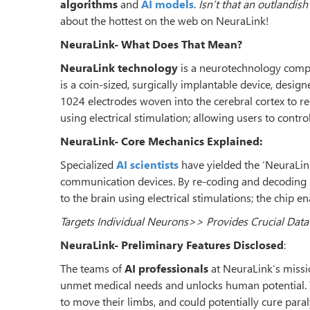
algorithms
and
AI models
.
Isn’t that an outlandish
about the hottest on the web on NeuraLink!
NeuraLink- What Does That Mean?
NeuraLink technology
is a neurotechnology compan
is a coin-sized, surgically implantable device, designe
1024 electrodes woven into the cerebral cortex to rec
using electrical stimulation; allowing users to contro
NeuraLink- Core Mechanics Explained:
Specialized
AI scientists
have yielded the ‘NeuraLink 
communication devices. By re-coding and decoding n
to the brain using electrical stimulations; the chip e
Targets Individual Neurons>> Provides Crucial Data
NeuraLink- Preliminary Features Disclosed
:
The teams of
AI professionals
at NeuraLink’s missi
unmet medical needs and unlocks human potential. T
to move their limbs, and could potentially cure paral