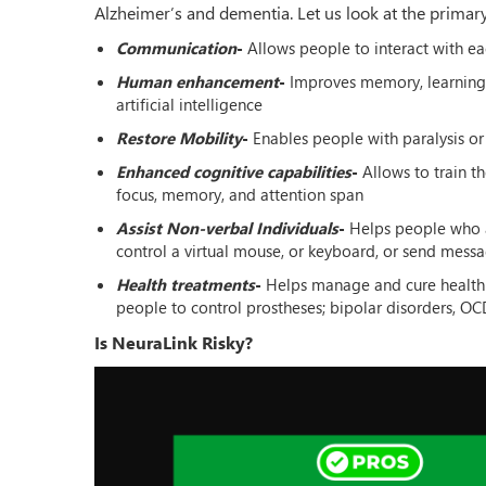
Alzheimer’s and dementia. Let us look at the primar
Communication
-
Allows people to interact with e
Human enhancement
-
Improves memory, learning, 
artificial intelligence
Restore Mobility
-
Enables people with paralysis or
Enhanced cognitive capabilities
-
Allows to train t
focus, memory, and attention span
Assist Non-verbal Individuals
-
Helps people who a
control a virtual mouse, or keyboard, or send mess
Health treatments
-
Helps manage and cure health-re
people to control prostheses; bipolar disorders, OC
Is NeuraLink Risky?