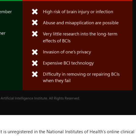
s unregistered in the National Institutes of Health’s online clinical t