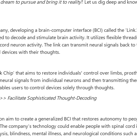
 dream to pursue and bring it to reality
? Let us dig deep and kn
y, developing a brain-computer interface (BCI) called the ‘Link.’
d to decode and stimulate brain activity. It utilizes flexible thread
ord neuron activity. The link can transmit neural signals back to 
l devices with their thoughts.
Chip’ that aims to restore individuals' control over limbs, prosth
eural signals from individual neurons and then transmitting th
nables users to control devices solely through thoughts.
>> Facilitate Sophisticated Thought-Decoding
on aim to create a generalized BCI that restores autonomy to peo
he company’s technology could enable people with spinal cord i
ysis, blindness, mental illness, and neurological conditions such a